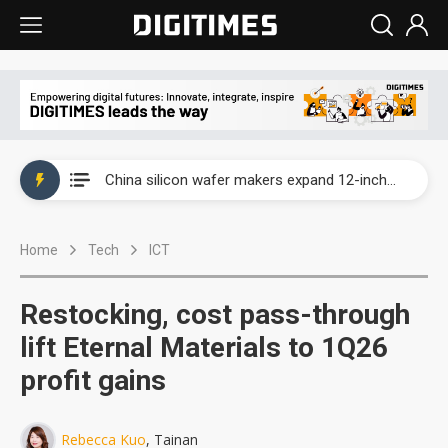
Taiwan producer prices surge as non-China supply chains face rising pressure
China silicon wafer makers expand 12-inch capacity and consolidate mature-node operations
Cambricon and Moore Threads post strong 1H26 growth as China AI chips move to deployment
Home
Tech
ICT
Google readies Pixel 11 lineup, market breakthrough still under question
Interview: Nvidia says networking is the core of AI computing as AI factories scale
Restocking, cost pass-through
China auto brand slump pushes parts makers toward North America, Japan
lift Eternal Materials to 1Q26
profit gains
Taiwan producer prices surge as non-China supply chains face rising pressure
China silicon wafer makers expand 12-inch capacity and consolidate mature-node operations
Rebecca Kuo
, Tainan