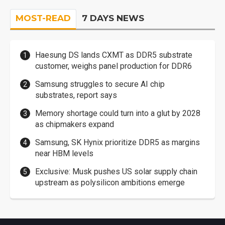
MOST-READ
7 DAYS NEWS
Haesung DS lands CXMT as DDR5 substrate
customer, weighs panel production for DDR6
Samsung struggles to secure AI chip
substrates, report says
Memory shortage could turn into a glut by 2028
as chipmakers expand
Samsung, SK Hynix prioritize DDR5 as margins
near HBM levels
Exclusive: Musk pushes US solar supply chain
upstream as polysilicon ambitions emerge