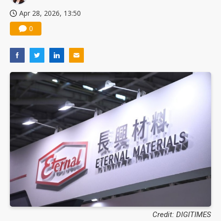
Apr 28, 2026, 13:50
0
Credit: DIGITIMES