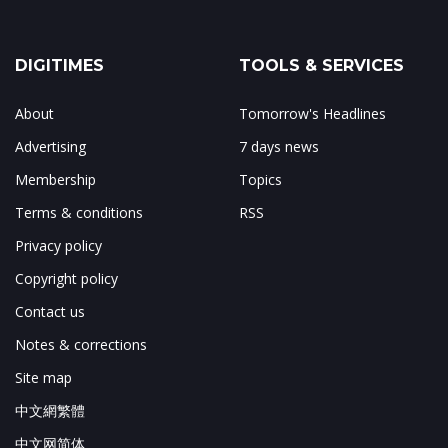
DIGITIMES
TOOLS & SERVICES
About
Tomorrow's Headlines
Advertising
7 days news
Membership
Topics
Terms & conditions
RSS
Privacy policy
Copyright policy
Contact us
Notes & corrections
Site map
中文網繁體
中文网简体