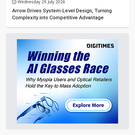
Wednesday 29 July 2026
Arrow Drives System-Level Design, Turning
Complexity into Competitive Advantage