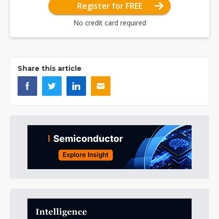
Register for FREE
No credit card required
Share this article