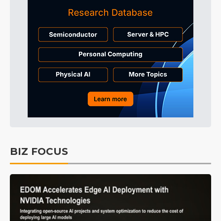
BIZ FOCUS