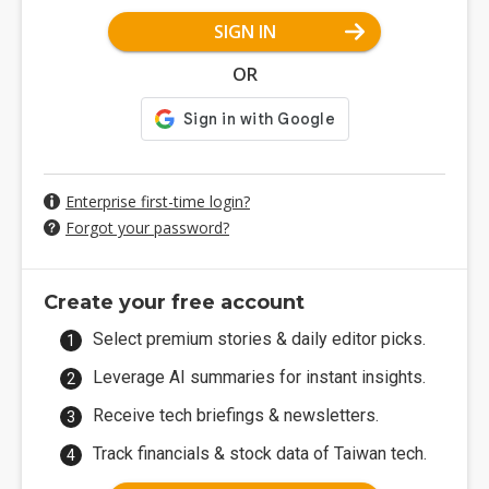
SIGN IN
OR
Enterprise first-time login?
Forgot your password?
Create your free account
Select premium stories & daily editor picks.
Leverage AI summaries for instant insights.
Receive tech briefings & newsletters.
Track financials & stock data of Taiwan tech.