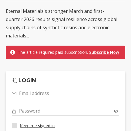
Eternal Materials's stronger March and first-
quarter 2026 results signal resilience across global
supply chains of synthetic resins and electronic
materials...
The article requires paid subscription.
Subscribe Now
LOGIN
Email address
Password
Keep me signed in