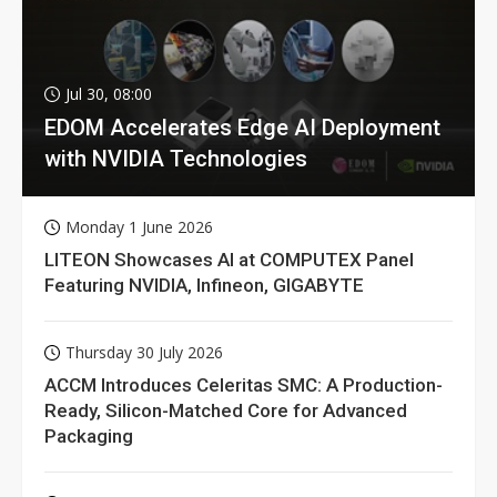
Jul 30, 08:00
EDOM Accelerates Edge AI Deployment
with NVIDIA Technologies
Monday 1 June 2026
LITEON Showcases AI at COMPUTEX Panel
Featuring NVIDIA, Infineon, GIGABYTE
Thursday 30 July 2026
ACCM Introduces Celeritas SMC: A Production-
Ready, Silicon-Matched Core for Advanced
Packaging