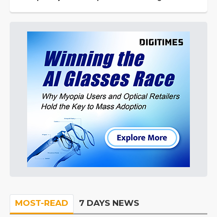
MOST-READ
7 DAYS NEWS