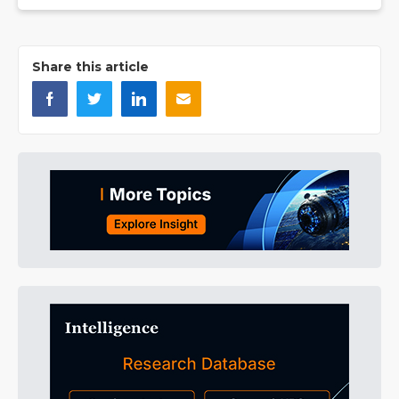
Share this article