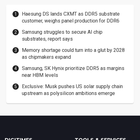
Haesung DS lands CXMT as DDR5 substrate
customer, weighs panel production for DDR6
Samsung struggles to secure AI chip
substrates, report says
Memory shortage could turn into a glut by 2028
as chipmakers expand
Samsung, SK Hynix prioritize DDR5 as margins
near HBM levels
Exclusive: Musk pushes US solar supply chain
upstream as polysilicon ambitions emerge