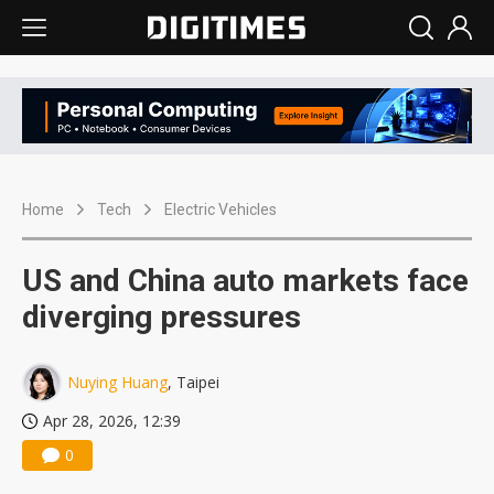
Home
Tech
Electric Vehicles
US and China auto markets face
diverging pressures
Nuying Huang
, Taipei
Apr 28, 2026, 12:39
0