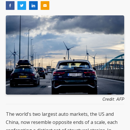
Credit: AFP
The world's two largest auto markets, the US and
China, now resemble opposite ends of a scale, each