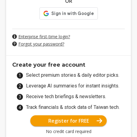
OR
Enterprise first-time login?
Forgot your password?
Create your free account
Select premium stories & daily editor picks.
Leverage AI summaries for instant insights.
Receive tech briefings & newsletters.
Track financials & stock data of Taiwan tech.
Register for FREE
No credit card required