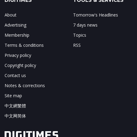
DIGITIMES
TOOLS & SERVICES
About
Tomorrow's Headlines
Advertising
7 days news
Membership
Topics
Terms & conditions
RSS
Privacy policy
Copyright policy
Contact us
Notes & corrections
Site map
中文網繁體
中文网简体