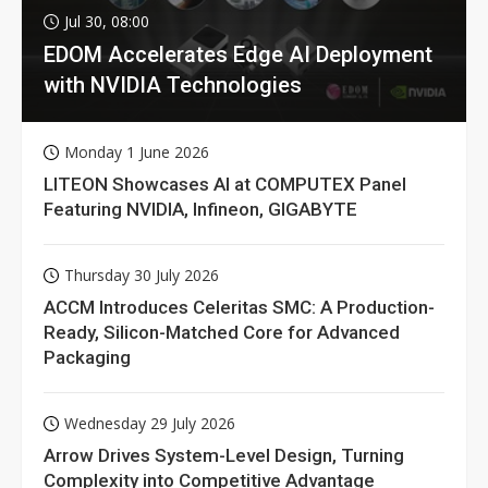
Jul 30, 08:00
EDOM Accelerates Edge AI Deployment
with NVIDIA Technologies
Monday 1 June 2026
LITEON Showcases AI at COMPUTEX Panel
Featuring NVIDIA, Infineon, GIGABYTE
Thursday 30 July 2026
ACCM Introduces Celeritas SMC: A Production-
Ready, Silicon-Matched Core for Advanced
Packaging
Wednesday 29 July 2026
Arrow Drives System-Level Design, Turning
Complexity into Competitive Advantage