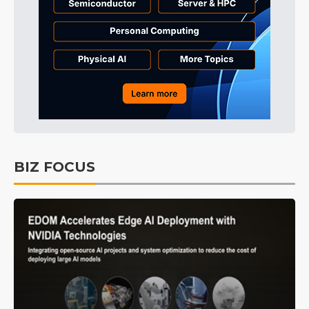
BIZ FOCUS