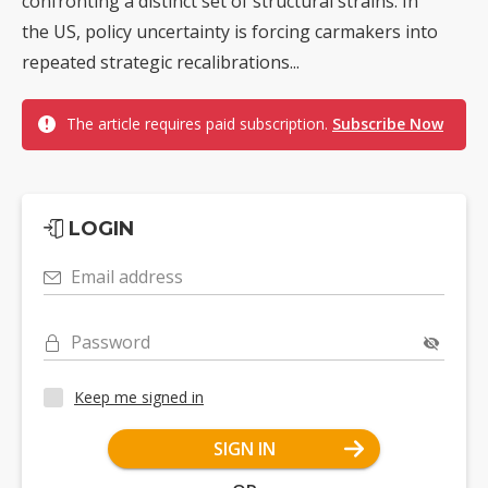
confronting a distinct set of structural strains. In
the US, policy uncertainty is forcing carmakers into
repeated strategic recalibrations...
The article requires paid subscription.
Subscribe Now
LOGIN
Email address
Password
Keep me signed in
SIGN IN