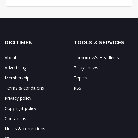
DIGITIMES
TOOLS & SERVICES
About
Tomorrow's Headlines
Advertising
7 days news
Membership
Topics
Terms & conditions
RSS
Privacy policy
Copyright policy
Contact us
Notes & corrections