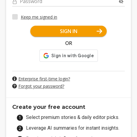
Password
Keep me signed in
SIGN IN
OR
Enterprise first-time login?
Forgot your password?
Create your free account
Select premium stories & daily editor picks.
Leverage AI summaries for instant insights.