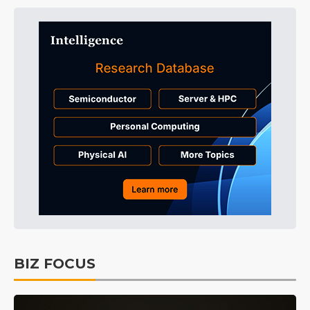
BIZ FOCUS