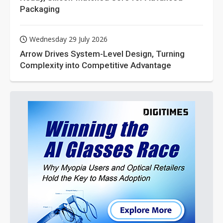
Packaging
Wednesday 29 July 2026
Arrow Drives System-Level Design, Turning
Complexity into Competitive Advantage