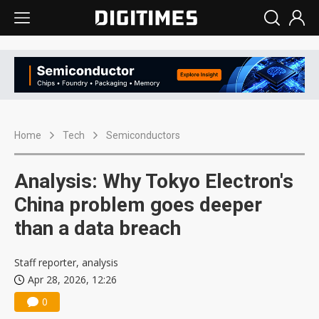
Home
Tech
Semiconductors
Analysis: Why Tokyo Electron's
China problem goes deeper
than a data breach
Staff reporter, analysis
Apr 28, 2026, 12:26
0