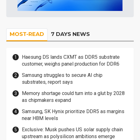
MOST-READ
7 DAYS NEWS
Haesung DS lands CXMT as DDR5 substrate
customer, weighs panel production for DDR6
Samsung struggles to secure AI chip
substrates, report says
Memory shortage could turn into a glut by 2028
as chipmakers expand
Samsung, SK Hynix prioritize DDR5 as margins
near HBM levels
Exclusive: Musk pushes US solar supply chain
upstream as polysilicon ambitions emerge