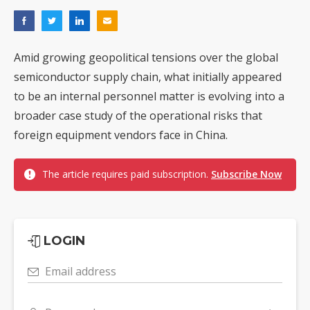
Amid growing geopolitical tensions over the global
semiconductor supply chain, what initially appeared
to be an internal personnel matter is evolving into a
broader case study of the operational risks that
foreign equipment vendors face in China.
The article requires paid subscription.
Subscribe Now
LOGIN
Email address