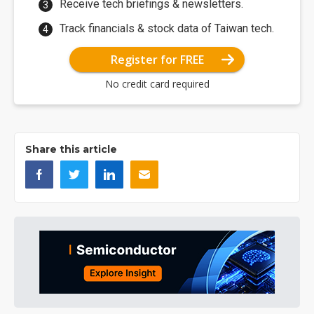
Receive tech briefings & newsletters.
Track financials & stock data of Taiwan tech.
Register for FREE
No credit card required
Share this article