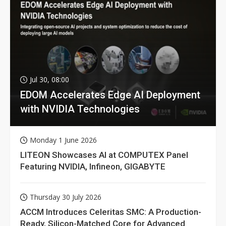
Jul 30, 08:00
EDOM Accelerates Edge AI Deployment
with NVIDIA Technologies
Monday 1 June 2026
LITEON Showcases AI at COMPUTEX Panel
Featuring NVIDIA, Infineon, GIGABYTE
Thursday 30 July 2026
ACCM Introduces Celeritas SMC: A Production-
Ready, Silicon-Matched Core for Advanced