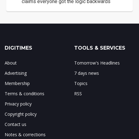
claims everyone got the logic backwards
DIGITIMES
TOOLS & SERVICES
About
Tomorrow's Headlines
Advertising
7 days news
Membership
Topics
Terms & conditions
RSS
Privacy policy
Copyright policy
Contact us
Notes & corrections