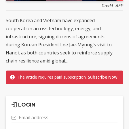
Credit: AFP
South Korea and Vietnam have expanded
cooperation across technology, energy, and
infrastructure, signing dozens of agreements
during Korean President Lee Jae-Myung's visit to
Hanoi, as both countries seek to reinforce supply
chain resilience amid global...
The article requires paid subscription.
Subscribe Now
LOGIN
Email address