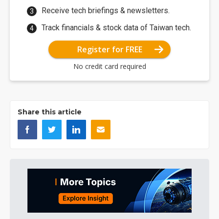
Receive tech briefings & newsletters.
Track financials & stock data of Taiwan tech.
Register for FREE
No credit card required
Share this article