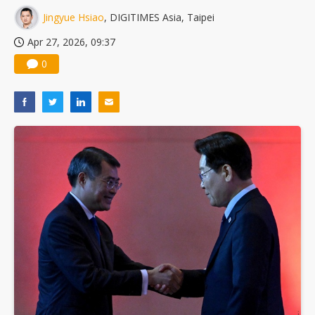
Jingyue Hsiao
, DIGITIMES Asia, Taipei
Apr 27, 2026, 09:37
0