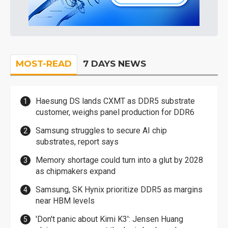
MOST-READ
7 DAYS NEWS
Haesung DS lands CXMT as DDR5 substrate
customer, weighs panel production for DDR6
Samsung struggles to secure AI chip
substrates, report says
Memory shortage could turn into a glut by 2028
as chipmakers expand
Samsung, SK Hynix prioritize DDR5 as margins
near HBM levels
'Don't panic about Kimi K3': Jensen Huang