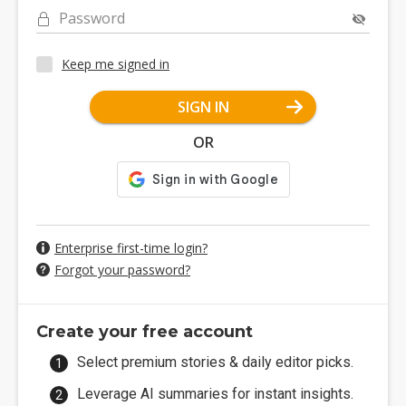
Password
Keep me signed in
SIGN IN
OR
Enterprise first-time login?
Forgot your password?
Create your free account
Select premium stories & daily editor picks.
Leverage AI summaries for instant insights.