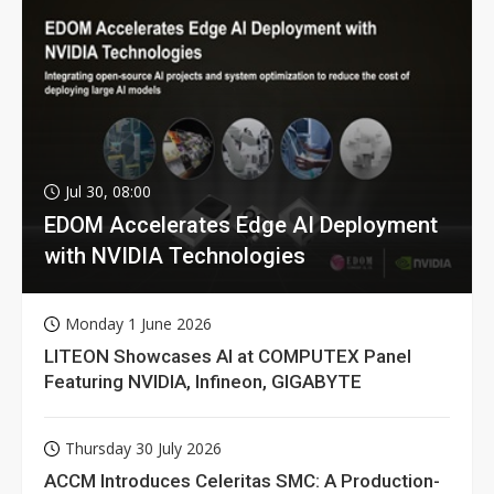
Jul 30, 08:00
EDOM Accelerates Edge AI Deployment
with NVIDIA Technologies
Monday 1 June 2026
LITEON Showcases AI at COMPUTEX Panel
Featuring NVIDIA, Infineon, GIGABYTE
Thursday 30 July 2026
ACCM Introduces Celeritas SMC: A Production-