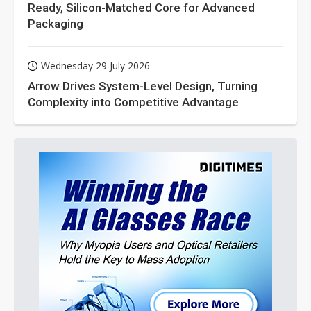
Ready, Silicon-Matched Core for Advanced
Packaging
Wednesday 29 July 2026
Arrow Drives System-Level Design, Turning
Complexity into Competitive Advantage