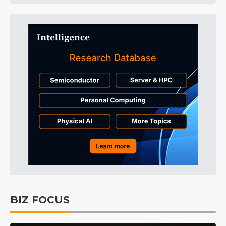
BIZ FOCUS