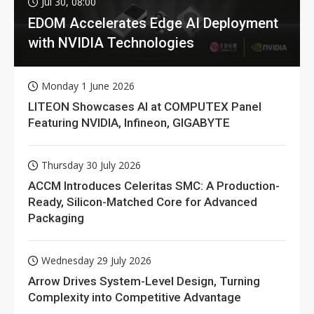
Jul 30, 08:00
EDOM Accelerates Edge AI Deployment
with NVIDIA Technologies
Monday 1 June 2026
LITEON Showcases AI at COMPUTEX Panel
Featuring NVIDIA, Infineon, GIGABYTE
Thursday 30 July 2026
ACCM Introduces Celeritas SMC: A Production-
Ready, Silicon-Matched Core for Advanced
Packaging
Wednesday 29 July 2026
Arrow Drives System-Level Design, Turning
Complexity into Competitive Advantage