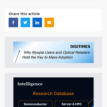
Share this article