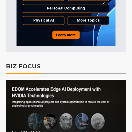
BIZ FOCUS