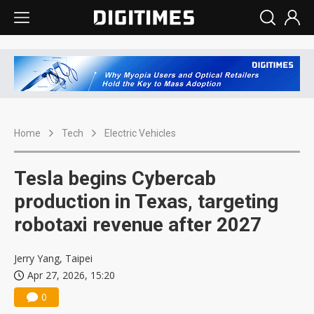
Home
Tech
Electric Vehicles
Tesla begins Cybercab
production in Texas, targeting
robotaxi revenue after 2027
Jerry Yang, Taipei
Apr 27, 2026, 15:20
0