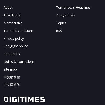
About
Tomorrow's Headlines
Advertising
7 days news
Membership
Topics
Terms & conditions
RSS
Privacy policy
Copyright policy
Contact us
Notes & corrections
Site map
中文網繁體
中文网简体