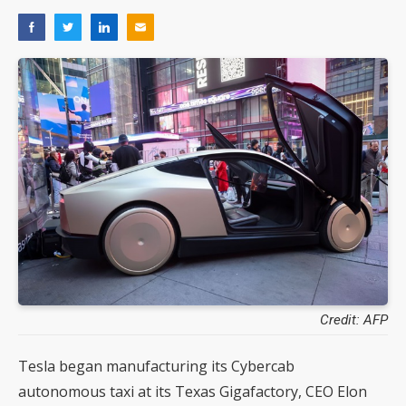
Credit: AFP
Tesla began manufacturing its Cybercab
autonomous taxi at its Texas Gigafactory, CEO Elon