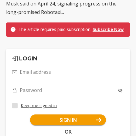
Musk said on April 24, signaling progress on the
long-promised Robotaxi...
The article requires paid subscription.
Subscribe Now
LOGIN
Email address
Password
Keep me signed in
SIGN IN
OR