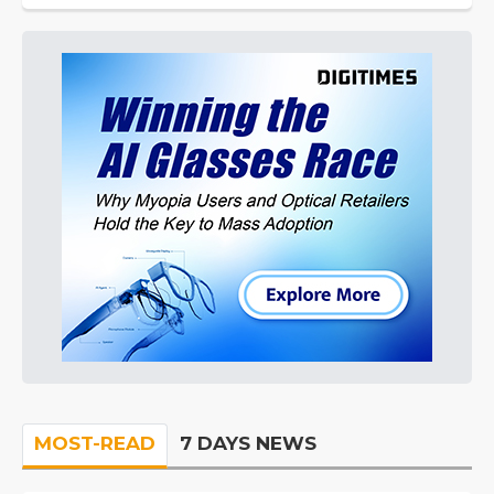
MOST-READ
7 DAYS NEWS