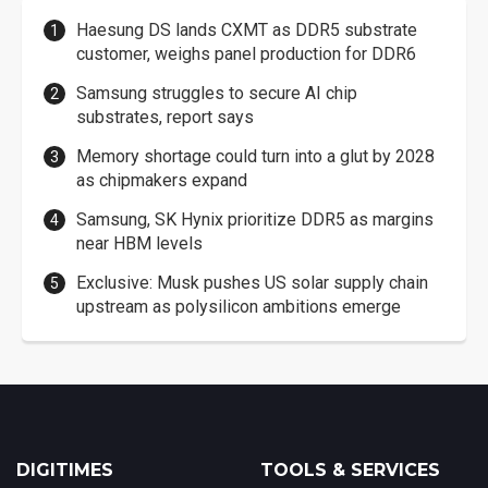
Haesung DS lands CXMT as DDR5 substrate
customer, weighs panel production for DDR6
Samsung struggles to secure AI chip
substrates, report says
Memory shortage could turn into a glut by 2028
as chipmakers expand
Samsung, SK Hynix prioritize DDR5 as margins
near HBM levels
Exclusive: Musk pushes US solar supply chain
upstream as polysilicon ambitions emerge
DIGITIMES
TOOLS & SERVICES