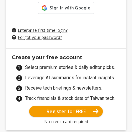
Enterprise first-time login?
Forgot your password?
Create your free account
Select premium stories & daily editor picks.
Leverage AI summaries for instant insights.
Receive tech briefings & newsletters.
Track financials & stock data of Taiwan tech.
Register for FREE
No credit card required