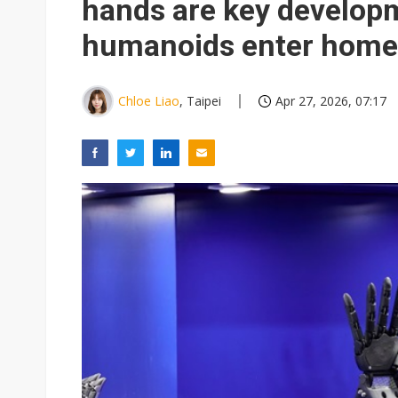
hands are key developm
humanoids enter home
Chloe Liao
, Taipei
Apr 27, 2026, 07:17