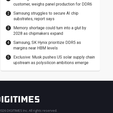
customer, weighs panel production for DDR6
Samsung struggles to secure AI chip
substrates, report says
Memory shortage could turn into a glut by
2028 as chipmakers expand
Samsung, SK Hynix prioritize DDR5 as
margins near HBM levels
Exclusive: Musk pushes US solar supply chain
upstream as polysilicon ambitions emerge
026 DIGITIMES Inc. All rights reserved.