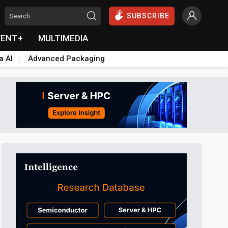
SUBSCRIBE
VENT+
MULTIMEDIA
a AI
Advanced Packaging