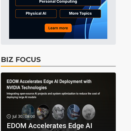
BIZ FOCUS
Jul 30, 08:00
EDOM Accelerates Edge AI