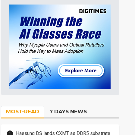
MOST-READ
7 DAYS NEWS
Haesung DS lands CXMT as DDR5 substrate