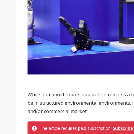
While humanoid robots application remains a top
be in structured environmental environments. H
and/or commercial market...
The article requires paid subscription.
Subscribe