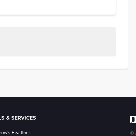
S & SERVICES
ow's Headlines
© 2