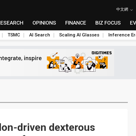
中文網
RESEARCH
OPINIONS
FINANCE
BIZ FOCUS
E
TSMC
AI Search
Scaling AI Glasses
Inference Er
don-driven dexterous