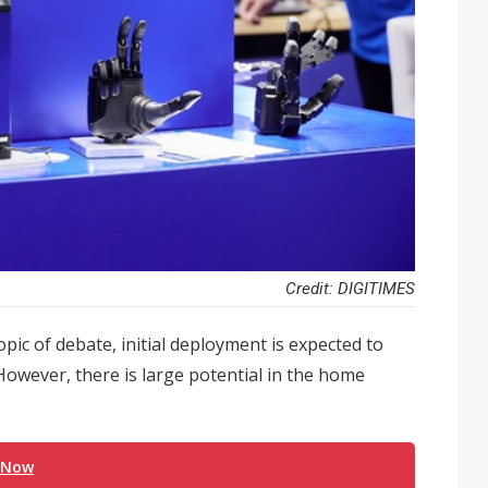
Credit: DIGITIMES
ic of debate, initial deployment is expected to
owever, there is large potential in the home
 Now