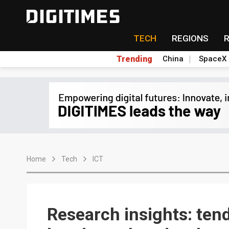
TECH
REGIONS
Trending
China
SpaceX
Home
Tech
ICT
Research insights: ten