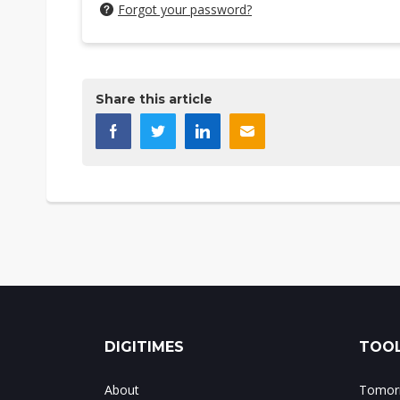
Forgot your password?
Share this article
DIGITIMES
TOOL
About
Tomorr