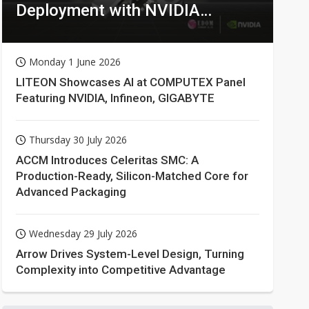
Deployment with NVIDIA
Technologies
Monday 1 June 2026
LITEON Showcases AI at COMPUTEX Panel
Featuring NVIDIA, Infineon, GIGABYTE
Thursday 30 July 2026
ACCM Introduces Celeritas SMC: A
Production-Ready, Silicon-Matched Core for
Advanced Packaging
Wednesday 29 July 2026
Arrow Drives System-Level Design, Turning
Complexity into Competitive Advantage