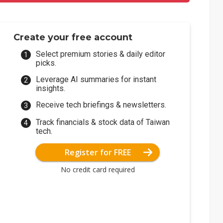
Create your free account
Select premium stories & daily editor
picks.
Leverage AI summaries for instant
insights.
Receive tech briefings & newsletters.
Track financials & stock data of Taiwan
tech.
Register for FREE
No credit card required