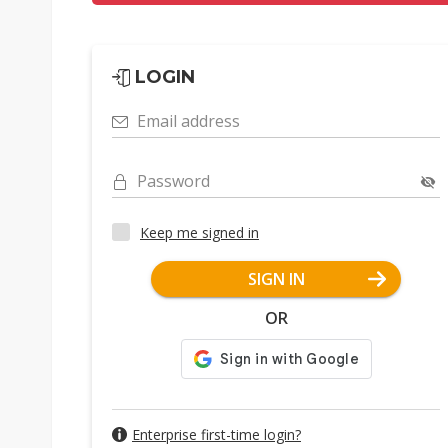
LOGIN
Email address
Password
Keep me signed in
SIGN IN
OR
Enterprise first-time login?