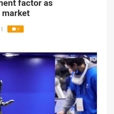
ent factor as
 market
0