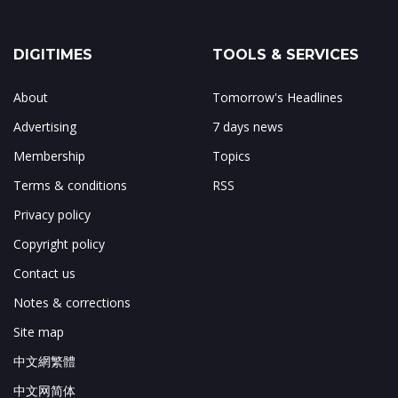
DIGITIMES
TOOLS & SERVICES
About
Tomorrow's Headlines
Advertising
7 days news
Membership
Topics
Terms & conditions
RSS
Privacy policy
Copyright policy
Contact us
Notes & corrections
Site map
中文網繁體
中文网简体