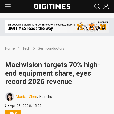
Home
Tech
Semiconductors
Machvision targets 70% high-
end equipment share, eyes
record 2026 revenue
Monica Chen
, Hsinchu
Apr 23, 2026, 15:09
0