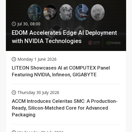
Jul 30, 08:00
EDOM Accelerates Edge AI Deployment
with NVIDIA Technologies
Monday 1 June 2026
LITEON Showcases AI at COMPUTEX Panel
Featuring NVIDIA, Infineon, GIGABYTE
Thursday 30 July 2026
ACCM Introduces Celeritas SMC: A Production-
Ready, Silicon-Matched Core for Advanced
Packaging