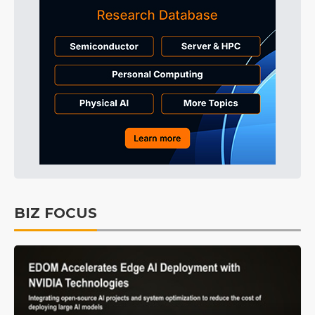
BIZ FOCUS