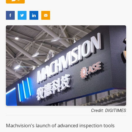
Credit: DIGITIMES
Machvision's launch of advanced inspection tools