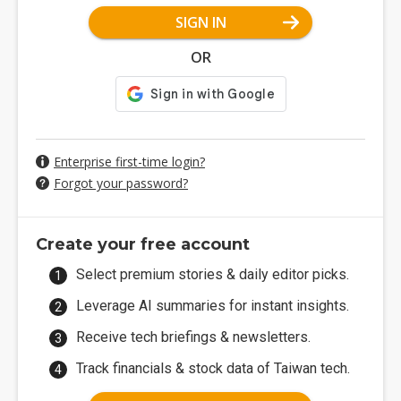
SIGN IN
OR
Enterprise first-time login?
Forgot your password?
Create your free account
Select premium stories & daily editor picks.
Leverage AI summaries for instant insights.
Receive tech briefings & newsletters.
Track financials & stock data of Taiwan tech.