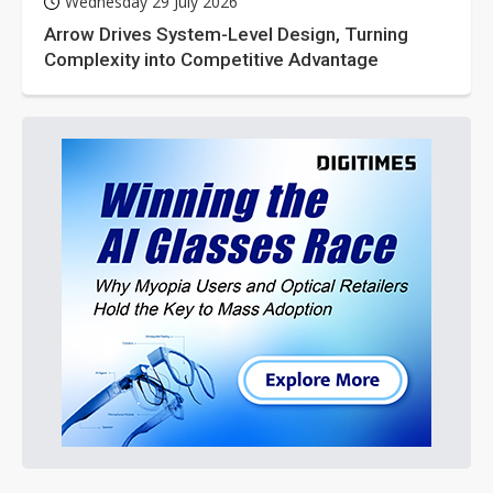
Wednesday 29 July 2026
Arrow Drives System-Level Design, Turning
Complexity into Competitive Advantage