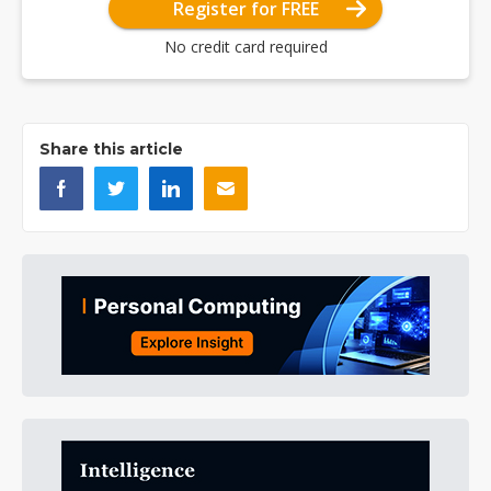
Register for FREE
No credit card required
Share this article