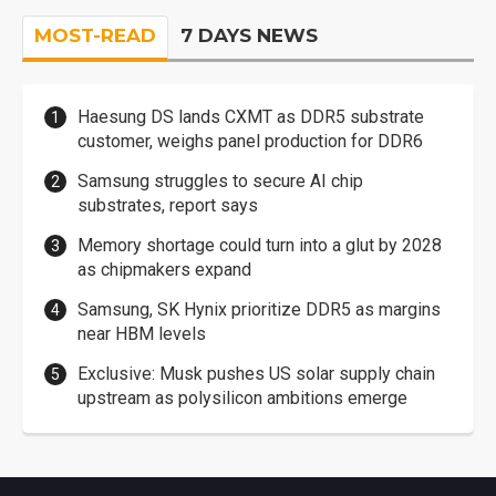
MOST-READ
7 DAYS NEWS
Haesung DS lands CXMT as DDR5 substrate
customer, weighs panel production for DDR6
Samsung struggles to secure AI chip
substrates, report says
Memory shortage could turn into a glut by 2028
as chipmakers expand
Samsung, SK Hynix prioritize DDR5 as margins
near HBM levels
Exclusive: Musk pushes US solar supply chain
upstream as polysilicon ambitions emerge