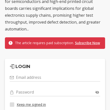
for semiconductors and high-end printed circuit
boards carries significant implications for global
electronics supply chains, promising higher test
throughput, improved defect detection, and greater
automation...
The article requires paid subscription.
Subscribe Now
LOGIN
Email address
Password
Keep me signed in