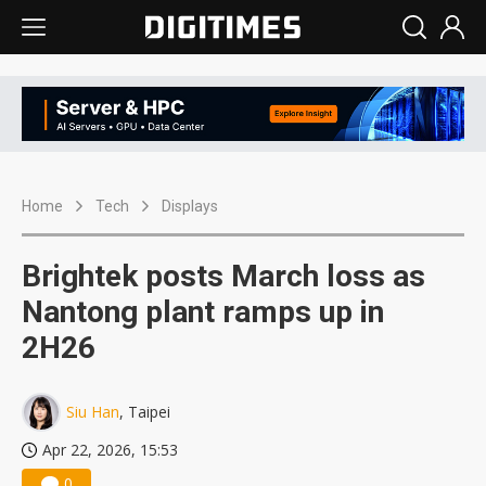
Home
Tech
Displays
Brightek posts March loss as
Nantong plant ramps up in
2H26
Siu Han
, Taipei
Apr 22, 2026, 15:53
0