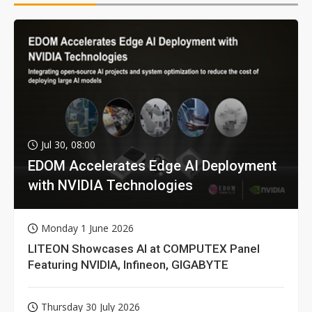
Jul 30, 08:00
EDOM Accelerates Edge AI Deployment
with NVIDIA Technologies
Monday 1 June 2026
LITEON Showcases AI at COMPUTEX Panel
Featuring NVIDIA, Infineon, GIGABYTE
Thursday 30 July 2026