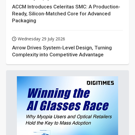
ACCM Introduces Celeritas SMC: A Production-
Ready, Silicon-Matched Core for Advanced
Packaging
Wednesday 29 July 2026
Arrow Drives System-Level Design, Turning
Complexity into Competitive Advantage