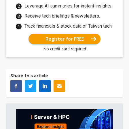
Leverage AI summaries for instant insights.
Receive tech briefings & newsletters.
Track financials & stock data of Taiwan tech.
Register for FREE
No credit card required
Share this article