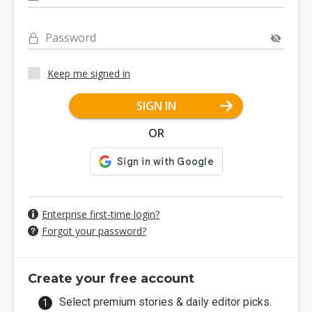
Password
Keep me signed in
SIGN IN
OR
Enterprise first-time login?
Forgot your password?
Create your free account
Select premium stories & daily editor picks.