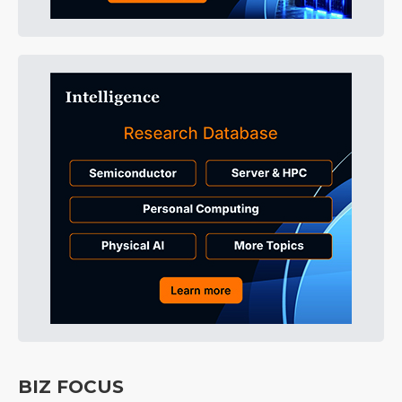
BIZ FOCUS