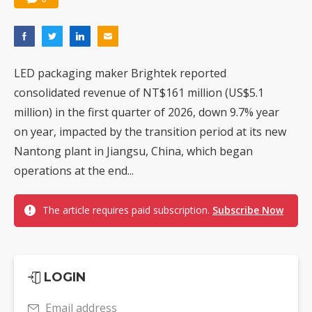
LED packaging maker Brightek reported
consolidated revenue of NT$161 million (US$5.1
million) in the first quarter of 2026, down 9.7% year
on year, impacted by the transition period at its new
Nantong plant in Jiangsu, China, which began
operations at the end...
The article requires paid subscription.
Subscribe Now
LOGIN
Email address