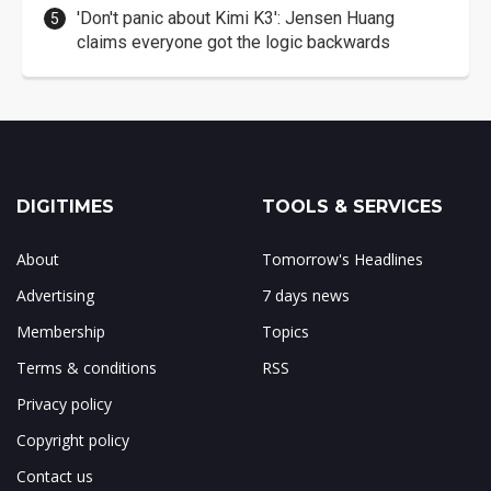
'Don't panic about Kimi K3': Jensen Huang
claims everyone got the logic backwards
DIGITIMES
TOOLS & SERVICES
About
Tomorrow's Headlines
Advertising
7 days news
Membership
Topics
Terms & conditions
RSS
Privacy policy
Copyright policy
Contact us