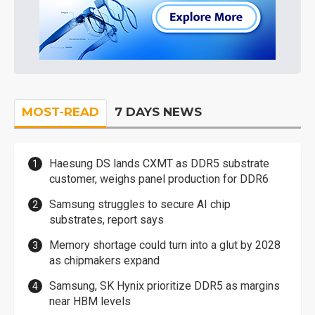
MOST-READ
7 DAYS NEWS
Haesung DS lands CXMT as DDR5 substrate
customer, weighs panel production for DDR6
Samsung struggles to secure AI chip
substrates, report says
Memory shortage could turn into a glut by 2028
as chipmakers expand
Samsung, SK Hynix prioritize DDR5 as margins
near HBM levels