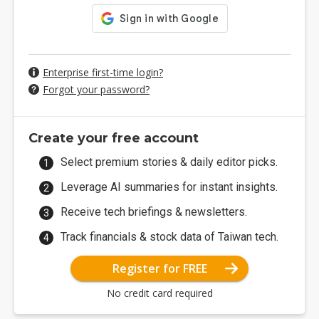
Enterprise first-time login?
Forgot your password?
Create your free account
Select premium stories & daily editor picks.
Leverage AI summaries for instant insights.
Receive tech briefings & newsletters.
Track financials & stock data of Taiwan tech.
Register for FREE
No credit card required