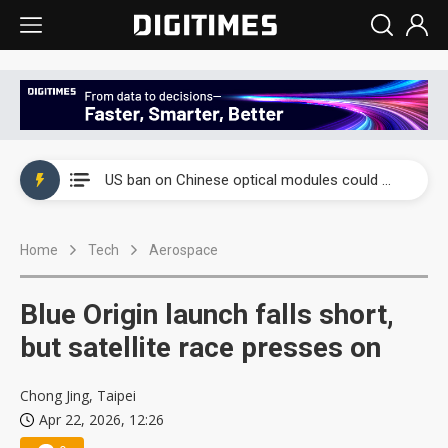
China auto exports shift from price wars to value wars
US ban on Chinese optical modules could disrupt AI supply chain
Old LCD fabs are being repurposed as AI advanced packaging hubs
Home
Tech
Aerospace
Exclusive: STATS ChipPAC plans broad price hikes in 2H26 as AI demand stays strong
Interview: Nvidia exec on progress of CPO production and pluggable optics
Blue Origin launch falls short,
Eclusive: Wistron lands Oracle AI server order as it adds Lenovo and HPE
but satellite race presses on
China auto exports shift from price wars to value wars
Chong Jing, Taipei
Apr 22, 2026, 12:26
US ban on Chinese optical modules could disrupt AI supply chain