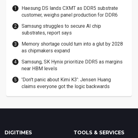
Haesung DS lands CXMT as DDR5 substrate
customer, weighs panel production for DDR6
Samsung struggles to secure AI chip
substrates, report says
Memory shortage could turn into a glut by 2028
as chipmakers expand
Samsung, SK Hynix prioritize DDR5 as margins
near HBM levels
'Don't panic about Kimi K3': Jensen Huang
claims everyone got the logic backwards
DIGITIMES
TOOLS & SERVICES