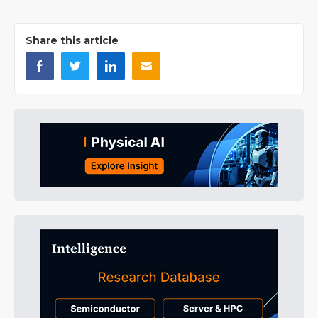
Share this article