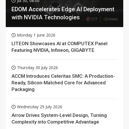
Jul 30, 08:00
EDOM Accelerates Edge AI Deployment
with NVIDIA Technologies
Monday 1 June 2026
LITEON Showcases AI at COMPUTEX Panel
Featuring NVIDIA, Infineon, GIGABYTE
Thursday 30 July 2026
ACCM Introduces Celeritas SMC: A Production-
Ready, Silicon-Matched Core for Advanced
Packaging
Wednesday 29 July 2026
Arrow Drives System-Level Design, Turning
Complexity into Competitive Advantage