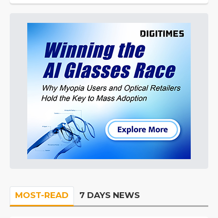
MOST-READ
7 DAYS NEWS