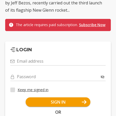
by Jeff Bezos, recently carried out the third launch
of its flagship New Glenn rocket...
The article requires paid subscription.
Subscribe Now
LOGIN
Email address
Password
Keep me signed in
SIGN IN
OR