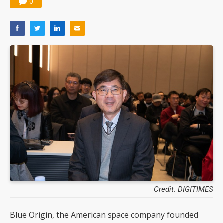
0
Credit: DIGITIMES
Blue Origin, the American space company founded