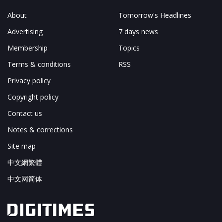
About
Tomorrow's Headlines
Advertising
7 days news
Membership
Topics
Terms & conditions
RSS
Privacy policy
Copyright policy
Contact us
Notes & corrections
Site map
中文網繁體
中文网简体