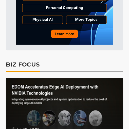
BIZ FOCUS