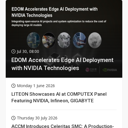
Jul 30, 08:00
EDOM Accelerates Edge AI Deployment
with NVIDIA Technologies
Monday 1 June 2026
LITEON Showcases AI at COMPUTEX Panel
Featuring NVIDIA, Infineon, GIGABYTE
Thursday 30 July 2026
ACCM Introduces Celeritas SMC: A Production-