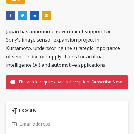
Japan has announced government support for
Sony's image sensor expansion project in
Kumamoto, underscoring the strategic importance
of semiconductor supply chains for artificial
intelligence (AI) and automotive applications.
The article requires paid subscription.
Subscribe Now
LOGIN
Email address