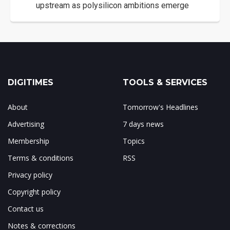
upstream as polysilicon ambitions emerge
DIGITIMES
TOOLS & SERVICES
About
Tomorrow's Headlines
Advertising
7 days news
Membership
Topics
Terms & conditions
RSS
Privacy policy
Copyright policy
Contact us
Notes & corrections