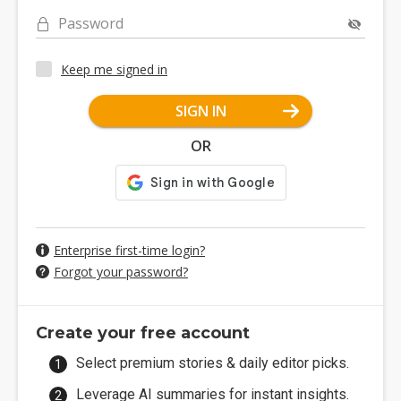
Password
Keep me signed in
SIGN IN
OR
Enterprise first-time login?
Forgot your password?
Create your free account
Select premium stories & daily editor picks.
Leverage AI summaries for instant insights.