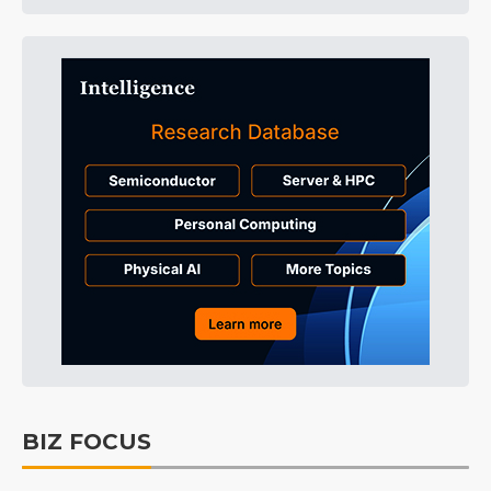
BIZ FOCUS