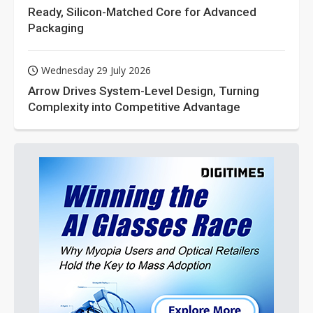
Ready, Silicon-Matched Core for Advanced
Packaging
Wednesday 29 July 2026
Arrow Drives System-Level Design, Turning
Complexity into Competitive Advantage