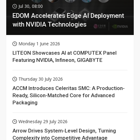
Jul 30, 08:00
EDOM Accelerates Edge AI Deployment
with NVIDIA Technologies
Monday 1 June 2026
LITEON Showcases AI at COMPUTEX Panel
Featuring NVIDIA, Infineon, GIGABYTE
Thursday 30 July 2026
ACCM Introduces Celeritas SMC: A Production-
Ready, Silicon-Matched Core for Advanced
Packaging
Wednesday 29 July 2026
Arrow Drives System-Level Design, Turning
Complexity into Competitive Advantage