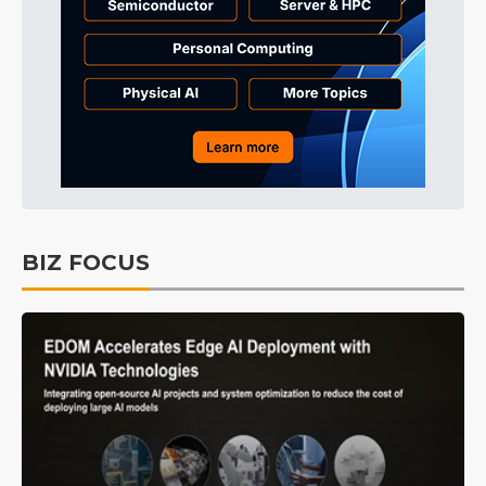
BIZ FOCUS