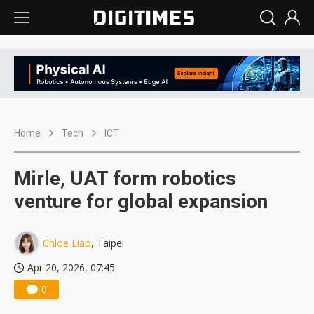
Home
Tech
ICT
Mirle, UAT form robotics
venture for global expansion
Chloe Liao
, Taipei
Apr 20, 2026, 07:45
0