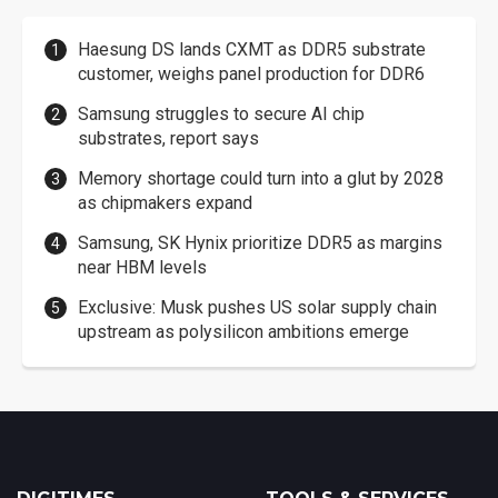
Haesung DS lands CXMT as DDR5 substrate
customer, weighs panel production for DDR6
Samsung struggles to secure AI chip
substrates, report says
Memory shortage could turn into a glut by 2028
as chipmakers expand
Samsung, SK Hynix prioritize DDR5 as margins
near HBM levels
Exclusive: Musk pushes US solar supply chain
upstream as polysilicon ambitions emerge