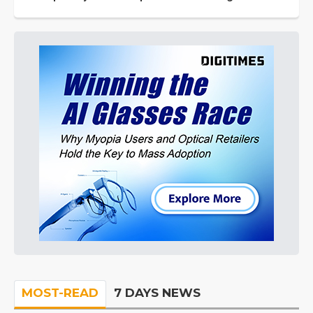
MOST-READ
7 DAYS NEWS