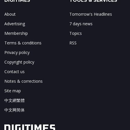
DIGITIMES
TOOLS & SERVICES
About
Tomorrow's Headlines
Advertising
7 days news
Membership
Topics
Terms & conditions
RSS
Privacy policy
Copyright policy
Contact us
Notes & corrections
Site map
中文網繁體
中文网简体