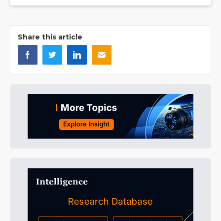
Share this article