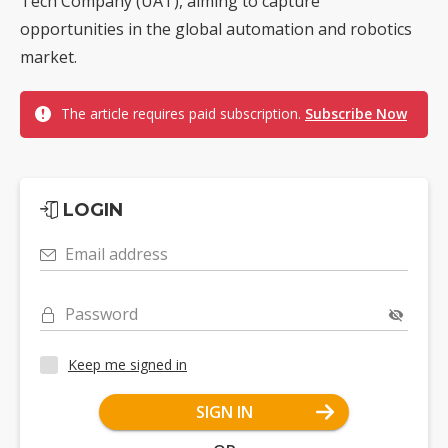
Tech Company (UAT), aiming to capture
opportunities in the global automation and robotics
market.
The article requires paid subscription.
Subscribe Now
LOGIN
Email address
Password
Keep me signed in
SIGN IN