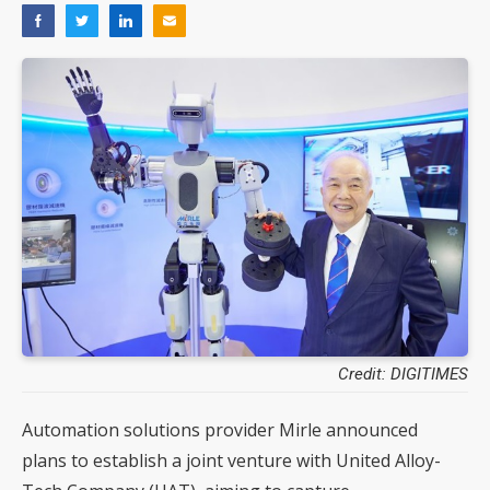
Credit: DIGITIMES
Automation solutions provider Mirle announced
plans to establish a joint venture with United Alloy-