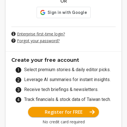
OR
Enterprise first-time login?
Forgot your password?
Create your free account
Select premium stories & daily editor picks.
Leverage AI summaries for instant insights.
Receive tech briefings & newsletters.
Track financials & stock data of Taiwan tech.
Register for FREE
No credit card required