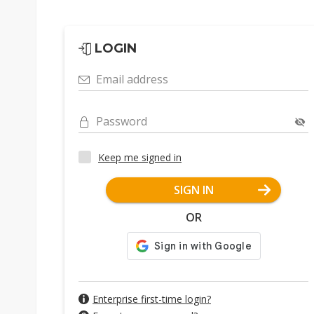
LOGIN
Email address
Password
Keep me signed in
SIGN IN
OR
Enterprise first-time login?