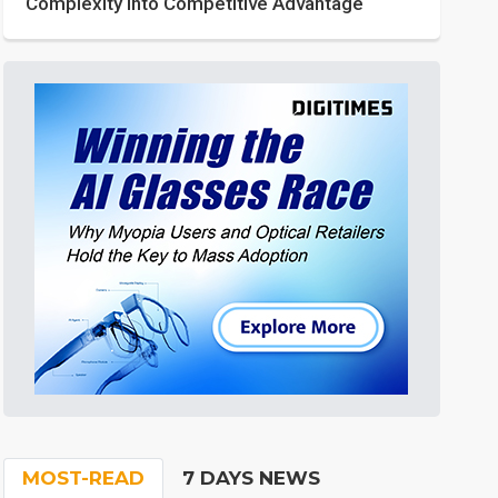
Complexity into Competitive Advantage
MOST-READ
7 DAYS NEWS