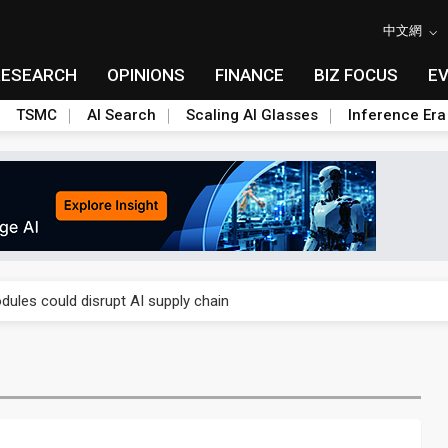
中文網
RESEARCH
OPINIONS
FINANCE
BIZ FOCUS
E
TSMC
AI Search
Scaling AI Glasses
Inference Era
 price wars to value wars
ules could disrupt AI supply chain
posed as AI advanced packaging hubs
ns broad price hikes in 2H26 as AI demand stays strong
gress of CPO production and pluggable optics