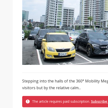
Stepping into the halls of the 360° Mobility Me
visitors but by the relative calm...
The article requires paid subscription.
Subscribe