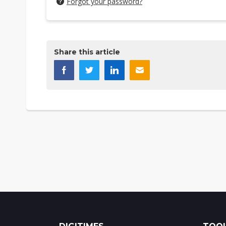
Forgot your password?
Share this article