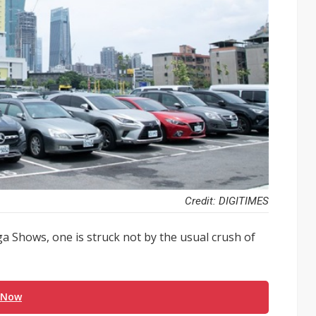
Credit: DIGITIMES
ga Shows, one is struck not by the usual crush of
 Now