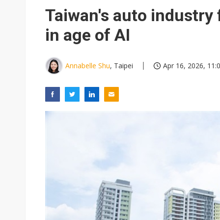
Eclusive: Wistron lands Oracl
Taiwan's auto industry 
China auto exports shift from
in age of AI
US ban on Chinese optical mod
Annabelle Shu
, Taipei
Apr 16, 2026, 11: