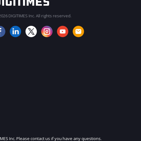
026 DIGITIMES Inc. All rights reserved.
JOIN OUR MAILING LIST
IMES Inc. Please contact us if you have any questions.