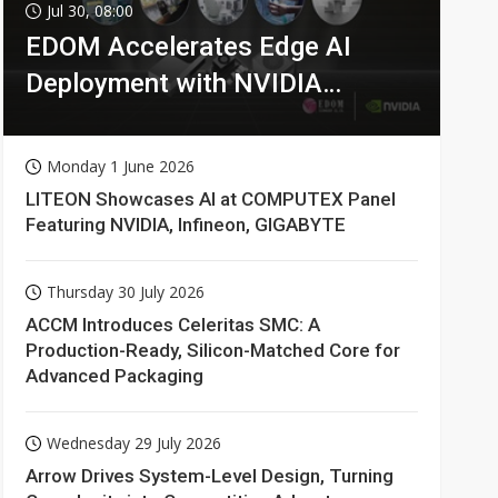
Jul 30, 08:00
EDOM Accelerates Edge AI
Deployment with NVIDIA
Technologies
Monday 1 June 2026
LITEON Showcases AI at COMPUTEX Panel
Featuring NVIDIA, Infineon, GIGABYTE
Thursday 30 July 2026
ACCM Introduces Celeritas SMC: A
Production-Ready, Silicon-Matched Core for
Advanced Packaging
Wednesday 29 July 2026
Arrow Drives System-Level Design, Turning