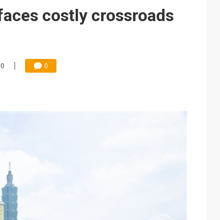
e AI server order as it adds Lenovo and HPE
faces costly crossroads
 price wars to value wars
ules could disrupt AI supply chain
00
0