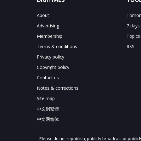
DIGITIMES
TOOL
About
Tomorr
Advertising
7 days
Membership
Topics
Terms & conditions
RSS
Privacy policy
Copyright policy
Contact us
Notes & corrections
Site map
中文網繁體
中文网简体
Please do not republish, publicly broadcast or public