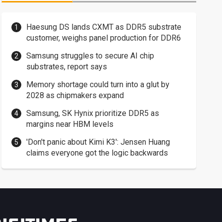
Haesung DS lands CXMT as DDR5 substrate
customer, weighs panel production for DDR6
Samsung struggles to secure AI chip
substrates, report says
Memory shortage could turn into a glut by
2028 as chipmakers expand
Samsung, SK Hynix prioritize DDR5 as
margins near HBM levels
'Don't panic about Kimi K3': Jensen Huang
claims everyone got the logic backwards