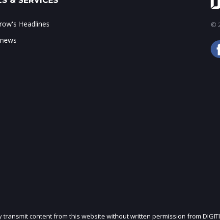
S & SERVICES
ow's Headlines
© 2
 news
ly transmit content from this website without written permission from DIGIT