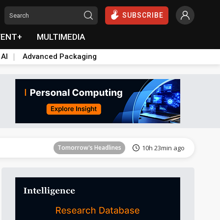
SUBSCRIBE
VENT+
MULTIMEDIA
 AI
Advanced Packaging
Tomorrow's Headlines
10h 23min ago
Tomorrow's Headlines
10h 23min ago
Tomorrow's Headlines
10h 23min ago
Tomorrow's Headlines
10h 23min ago
Tomorrow's Headlines
10h 23min ago