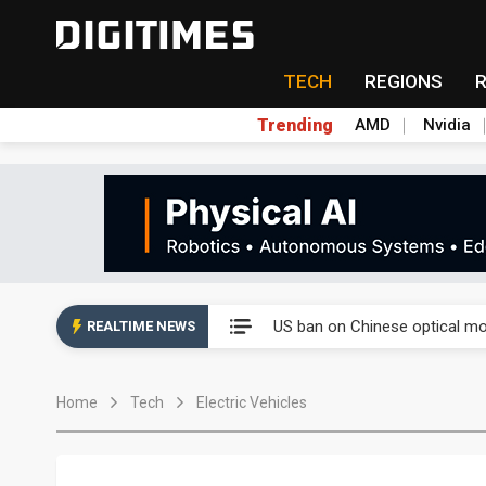
TECH
REGIONS
Trending
AMD
Nvidia
China auto exports shift from
US ban on Chinese optical mod
REALTIME NEWS
Old LCD fabs are being repur
Home
Tech
Electric Vehicles
Exclusive: STATS ChipPAC pla
Interview: Nvidia exec on pro