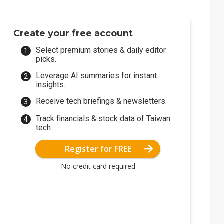
Create your free account
Select premium stories & daily editor
picks.
Leverage AI summaries for instant
insights.
Receive tech briefings & newsletters.
Track financials & stock data of Taiwan
tech.
Register for FREE
No credit card required