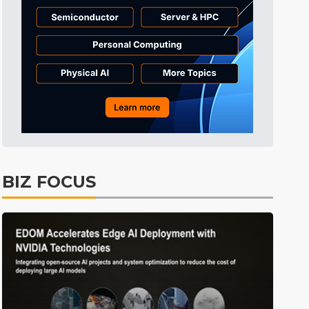
Tomorrow's Headlines
10h 23min ago
Tomorrow's Headlines
10h 23min ago
Tomorrow's Headlines
10h 23min ago
BIZ FOCUS