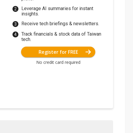
Leverage AI summaries for instant
insights.
Receive tech briefings & newsletters.
Track financials & stock data of Taiwan
tech.
Register for FREE
No credit card required