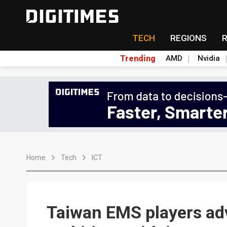
TECH
REGIONS
Trending
AMD
Nvidia
Home
Tech
ICT
Taiwan EMS players ad