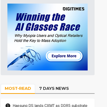
MOST-READ
7 DAYS NEWS
Haesung DS lands CXMT as DDR5 substrate