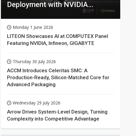
Deployment with NVIDIA
Technologies
Monday 1 June 2026
LITEON Showcases AI at COMPUTEX Panel
Featuring NVIDIA, Infineon, GIGABYTE
Thursday 30 July 2026
ACCM Introduces Celeritas SMC: A
Production-Ready, Silicon-Matched Core for
Advanced Packaging
Wednesday 29 July 2026
Arrow Drives System-Level Design, Turning
Complexity into Competitive Advantage