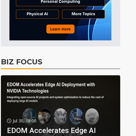
BIZ FOCUS
Jul 30, 08:00
EDOM Accelerates Edge AI