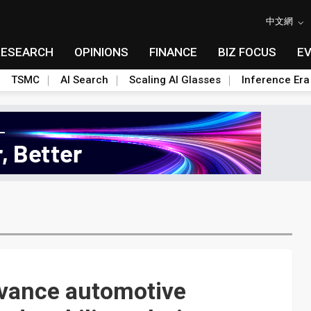
中文網
RESEARCH
OPINIONS
FINANCE
BIZ FOCUS
E
TSMC
AI Search
Scaling AI Glasses
Inference Era
vance automotive