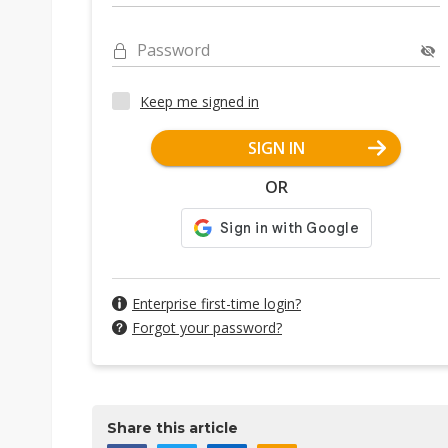
Password
Keep me signed in
SIGN IN
OR
Enterprise first-time login?
Forgot your password?
Share this article