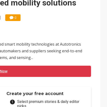
ed mobility solutions
0
d smart mobility technologies at Autotronics
al automakers and suppliers seeking end-to-end
ems, and sensing...
 Now
Create your free account
Select premium stories & daily editor
picks.