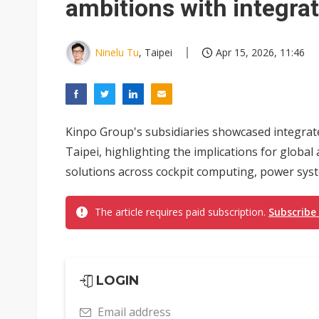
ambitions with integrat
Ninelu Tu
, Taipei
Apr 15, 2026, 11:46
Kinpo Group's subsidiaries showcased integrate
Taipei, highlighting the implications for glob
solutions across cockpit computing, power syst
The article requires paid subscription.
Subscribe
LOGIN
Email address