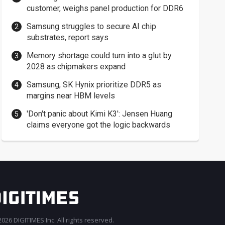
customer, weighs panel production for DDR6
Samsung struggles to secure AI chip
substrates, report says
Memory shortage could turn into a glut by
2028 as chipmakers expand
Samsung, SK Hynix prioritize DDR5 as
margins near HBM levels
'Don't panic about Kimi K3': Jensen Huang
claims everyone got the logic backwards
026 DIGITIMES Inc. All rights reserved.