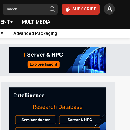
SUBSCRIBE
VENT+
MULTIMEDIA
 AI
Advanced Packaging