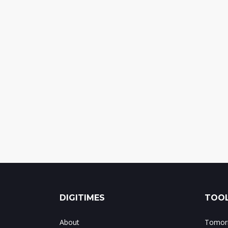
DIGITIMES
TOOL
About
Tomorr