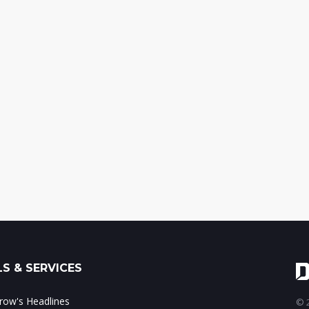
S & SERVICES
ow's Headlines
© 2