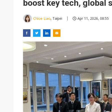
boost key tech, global 
Chloe Liao
, Taipei
Apr 11, 2026, 08:55