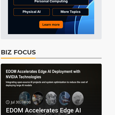
BIZ FOCUS
Jul 30, 08:00
EDOM Accelerates Edge AI