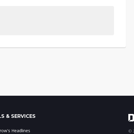
S & SERVICES
ow's Headlines
© 2