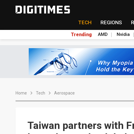
TECH
REGIONS
Trending
AMD
Nvidia
Home
Tech
Aerospace
Taiwan partners with F