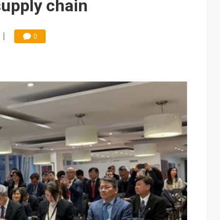
supply chain
0