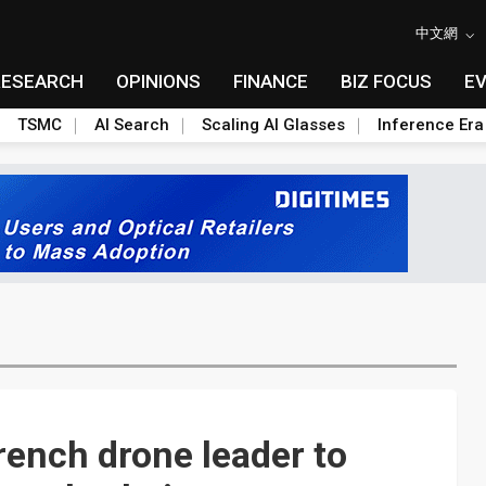
中文網
RESEARCH
OPINIONS
FINANCE
BIZ FOCUS
E
TSMC
AI Search
Scaling AI Glasses
Inference Era
rench drone leader to