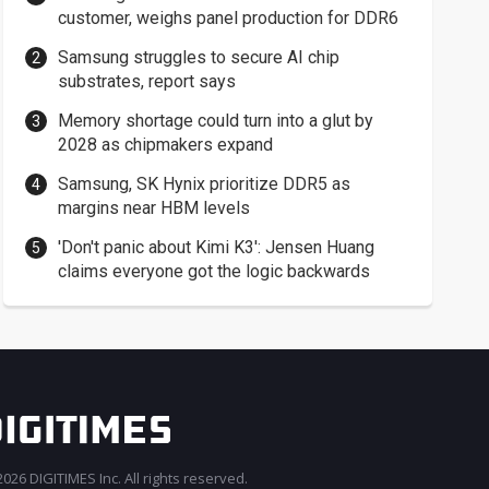
customer, weighs panel production for DDR6
Samsung struggles to secure AI chip
substrates, report says
Memory shortage could turn into a glut by
2028 as chipmakers expand
Samsung, SK Hynix prioritize DDR5 as
margins near HBM levels
'Don't panic about Kimi K3': Jensen Huang
claims everyone got the logic backwards
026 DIGITIMES Inc. All rights reserved.