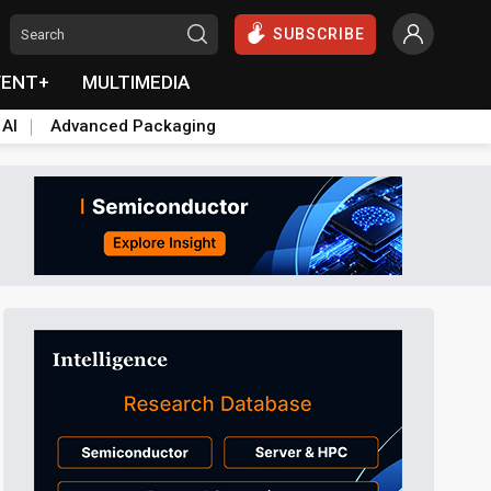
SUBSCRIBE
VENT+
MULTIMEDIA
 AI
Advanced Packaging