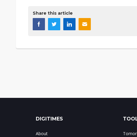
Share this article
DIGITIMES
TOOL
About
Tomorr