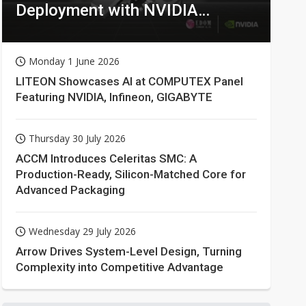
Deployment with NVIDIA
Technologies
Monday 1 June 2026
LITEON Showcases AI at COMPUTEX Panel
Featuring NVIDIA, Infineon, GIGABYTE
Thursday 30 July 2026
ACCM Introduces Celeritas SMC: A
Production-Ready, Silicon-Matched Core for
Advanced Packaging
Wednesday 29 July 2026
Arrow Drives System-Level Design, Turning
Complexity into Competitive Advantage