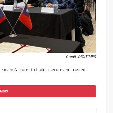
Credit: DIGITIMES
e manufacturer to build a secure and trusted
 Now