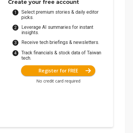
Create your free account
Select premium stories & daily editor
picks.
Leverage AI summaries for instant
insights.
Receive tech briefings & newsletters.
Track financials & stock data of Taiwan
tech.
Register for FREE
No credit card required