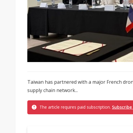
Taiwan has partnered with a major French dron
supply chain network...
The article requires paid subscription.
Subscribe