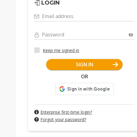
LOGIN
Email address
Password
Keep me signed in
SIGN IN
OR
Enterprise first-time login?
Forgot your password?