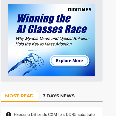
MOST-READ
7 DAYS NEWS
Haesung DS lands CXMT as DDR5 substrate