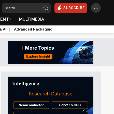
SUBSCRIBE
VENT+
MULTIMEDIA
a AI
Advanced Packaging