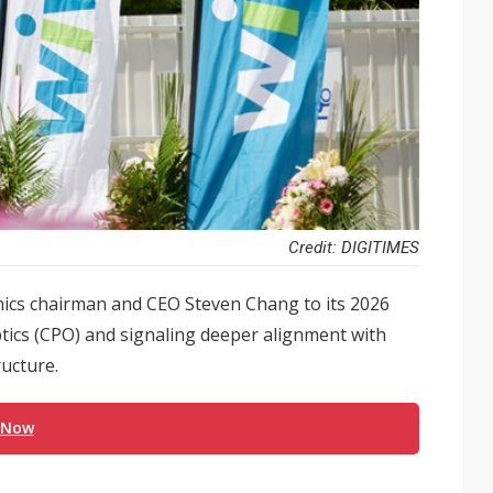
Credit: DIGITIMES
cs chairman and CEO Steven Chang to its 2026
ptics (CPO) and signaling deeper alignment with
ructure.
 Now