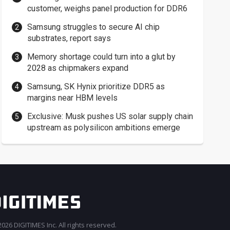
customer, weighs panel production for DDR6
Samsung struggles to secure AI chip
substrates, report says
Memory shortage could turn into a glut by
2028 as chipmakers expand
Samsung, SK Hynix prioritize DDR5 as
margins near HBM levels
Exclusive: Musk pushes US solar supply chain
upstream as polysilicon ambitions emerge
026 DIGITIMES Inc. All rights reserved.