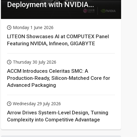
Deployment with NVIDIA
Technologies
Monday 1 June 2026
LITEON Showcases AI at COMPUTEX Panel
Featuring NVIDIA, Infineon, GIGABYTE
Thursday 30 July 2026
ACCM Introduces Celeritas SMC: A
Production-Ready, Silicon-Matched Core for
Advanced Packaging
Wednesday 29 July 2026
Arrow Drives System-Level Design, Turning
Complexity into Competitive Advantage