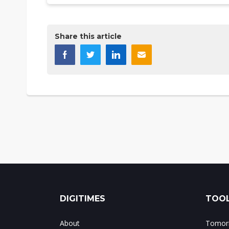
Share this article
DIGITIMES
TOOL
About
Tomorr