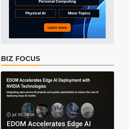
BIZ FOCUS
Jul 30, 08:00
EDOM Accelerates Edge AI