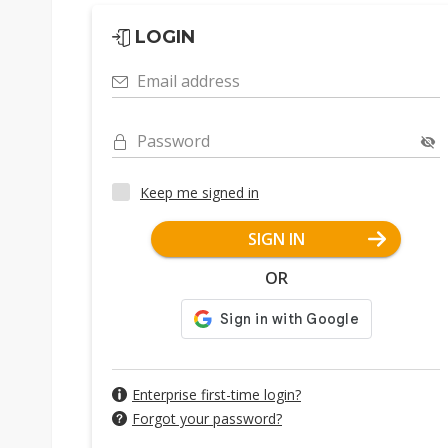
LOGIN
Email address
Password
Keep me signed in
SIGN IN
OR
Enterprise first-time login?
Forgot your password?