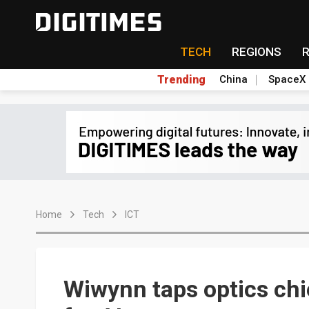
TECH
REGIONS
Trending
China
SpaceX
Home
Tech
ICT
Wiwynn taps optics ch