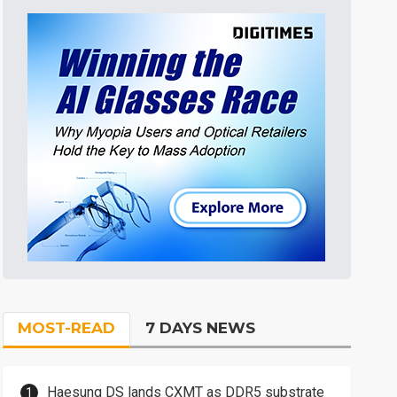
MOST-READ
7 DAYS NEWS
Haesung DS lands CXMT as DDR5 substrate