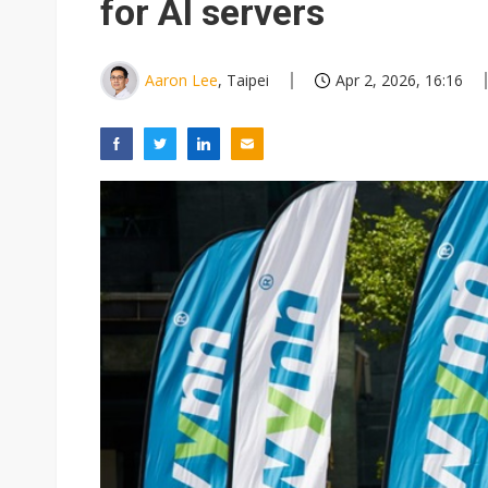
for AI servers
Aaron Lee
, Taipei
Apr 2, 2026, 16:16