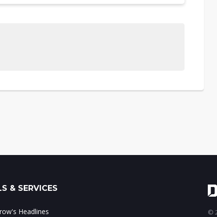
S & SERVICES
ow's Headlines
© 2