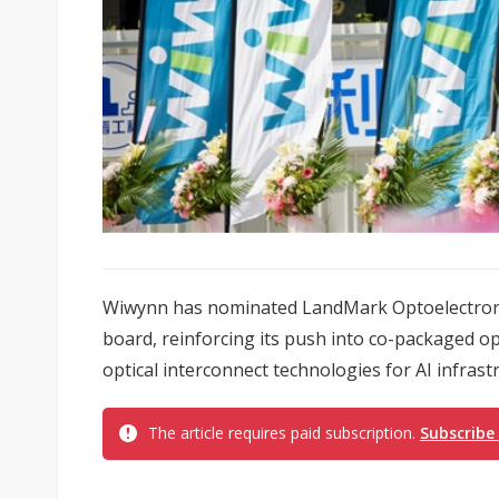
Wiwynn has nominated LandMark Optoelectroni
board, reinforcing its push into co-packaged o
optical interconnect technologies for AI infrast
The article requires paid subscription.
Subscribe