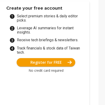
Create your free account
Select premium stories & daily editor
picks.
Leverage AI summaries for instant
insights.
Receive tech briefings & newsletters.
Track financials & stock data of Taiwan
tech.
Register for FREE
No credit card required