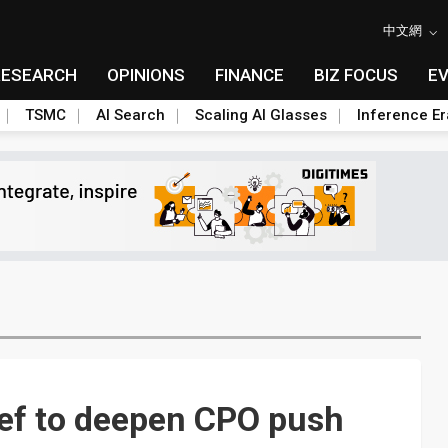
中文網
RESEARCH
OPINIONS
FINANCE
BIZ FOCUS
E
TSMC
AI Search
Scaling AI Glasses
Inference Er
ief to deepen CPO push