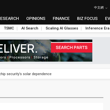
中文網
RESEARCH
OPINIONS
FINANCE
BIZ FOCUS
E
TSMC
AI Search
Scaling AI Glasses
Inference Era
 chip security's solar dependence
 chip security's solar dependence
 chip security's solar dependence