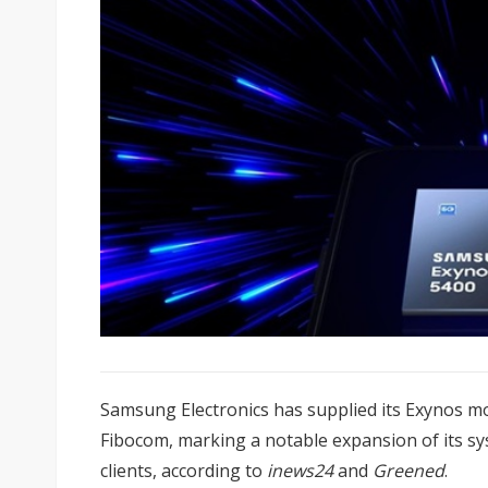
Samsung Electronics has supplied its Exynos m
Fibocom, marking a notable expansion of its s
clients, according to
inews24
and
Greened
.