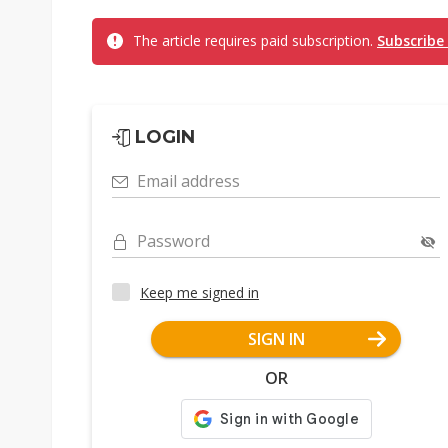
The article requires paid subscription.
Subscribe
LOGIN
Email address
Password
Keep me signed in
SIGN IN
OR