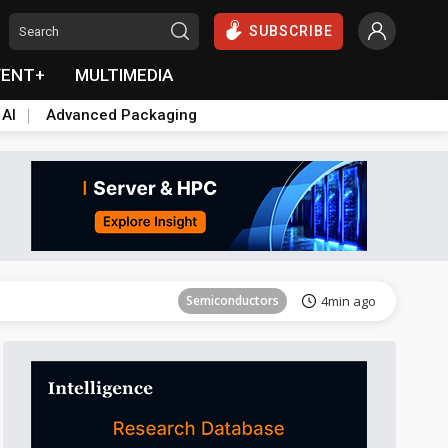
SUBSCRIBE
VENT+
MULTIMEDIA
 AI
Advanced Packaging
Semiconductors
4min ago
Semiconductors
4min ago
Semiconductors
4min ago