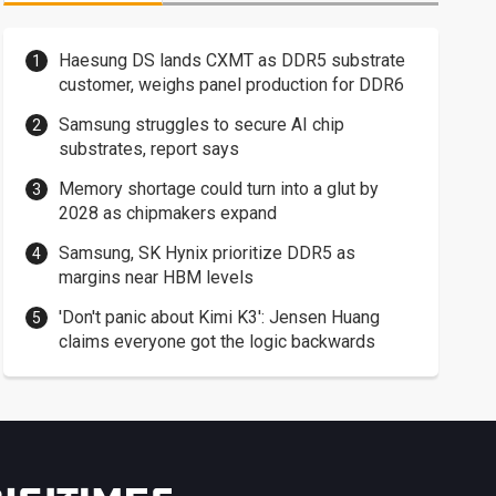
Haesung DS lands CXMT as DDR5 substrate
customer, weighs panel production for DDR6
Samsung struggles to secure AI chip
substrates, report says
Memory shortage could turn into a glut by
2028 as chipmakers expand
Samsung, SK Hynix prioritize DDR5 as
margins near HBM levels
'Don't panic about Kimi K3': Jensen Huang
claims everyone got the logic backwards