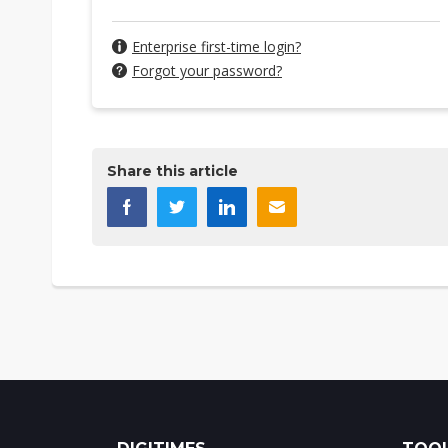
Enterprise first-time login?
Forgot your password?
Share this article