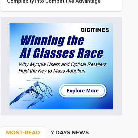
Complexity into Competitive Advantage
MOST-READ
7 DAYS NEWS