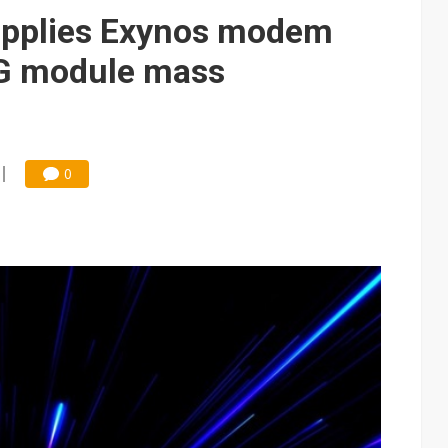
upplies Exynos modem
5G module mass
0