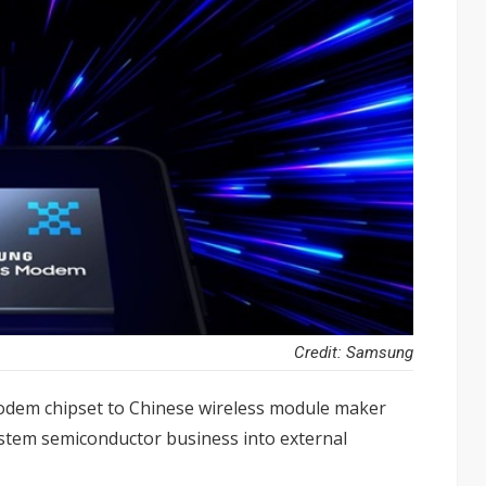
Credit: Samsung
odem chipset to Chinese wireless module maker
ystem semiconductor business into external