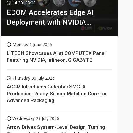
Jul 30, 08:00
EDOM Accelerates Edge AI
Deployment with NVIDIA
Technologies
Monday 1 June 2026
LITEON Showcases AI at COMPUTEX Panel
Featuring NVIDIA, Infineon, GIGABYTE
Thursday 30 July 2026
ACCM Introduces Celeritas SMC: A
Production-Ready, Silicon-Matched Core for
Advanced Packaging
Wednesday 29 July 2026
Arrow Drives System-Level Design, Turning