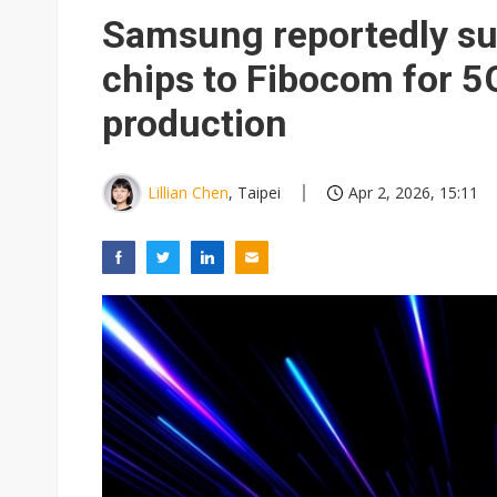
Samsung reportedly s
chips to Fibocom for 
production
Lillian Chen
, Taipei
Apr 2, 2026, 15:11