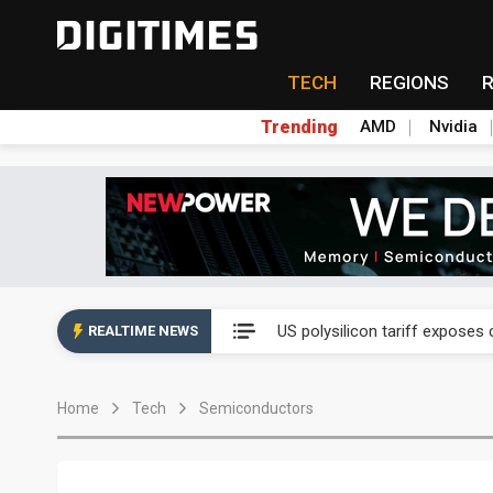
TECH
REGIONS
Trending
AMD
Nvidia
US polysilicon tariff exposes
US polysilicon tariff exposes
REALTIME NEWS
US polysilicon tariff exposes
Home
Tech
Semiconductors