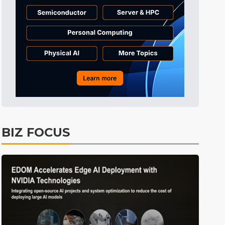
BIZ FOCUS