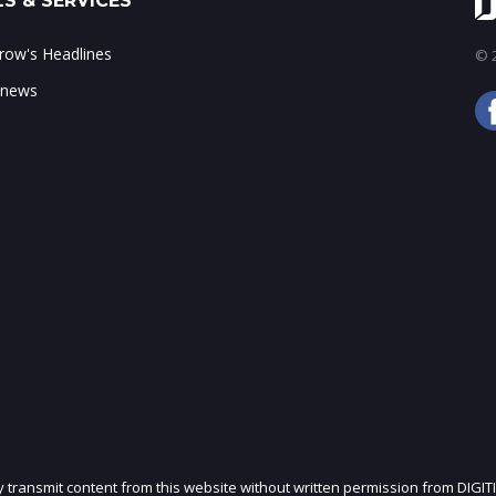
S & SERVICES
ow's Headlines
© 2
 news
ly transmit content from this website without written permission from DIGIT