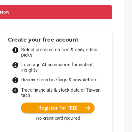
 Now
Create your free account
Select premium stories & daily editor
picks.
Leverage AI summaries for instant
insights.
Receive tech briefings & newsletters.
Track financials & stock data of Taiwan
tech.
Register for FREE
No credit card required