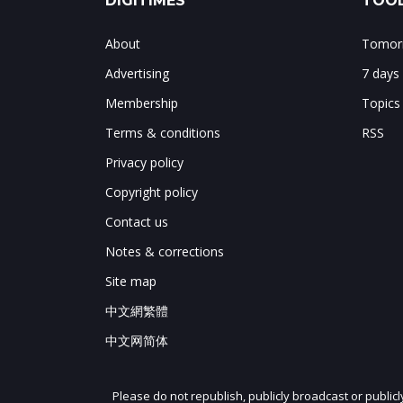
DIGITIMES
TOOL
About
Tomorr
Advertising
7 days
Membership
Topics
Terms & conditions
RSS
Privacy policy
Copyright policy
Contact us
Notes & corrections
Site map
中文網繁體
中文网简体
Please do not republish, publicly broadcast or public