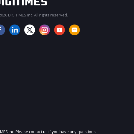
026 DIGITIMES Inc. All rights reserved.
JOIN OUR MAILING LIST
IMES Inc. Please contact us if you have any questions.