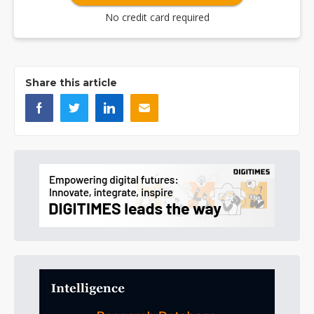
No credit card required
Share this article