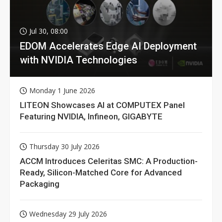
Jul 30, 08:00
EDOM Accelerates Edge AI Deployment
with NVIDIA Technologies
Monday 1 June 2026
LITEON Showcases AI at COMPUTEX Panel
Featuring NVIDIA, Infineon, GIGABYTE
Thursday 30 July 2026
ACCM Introduces Celeritas SMC: A Production-
Ready, Silicon-Matched Core for Advanced
Packaging
Wednesday 29 July 2026