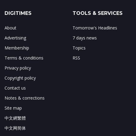
DIGITIMES
TOOLS & SERVICES
About
Tomorrow's Headlines
Advertising
7 days news
Membership
Topics
Terms & conditions
RSS
Privacy policy
Copyright policy
Contact us
Notes & corrections
Site map
中文網繁體
中文网简体