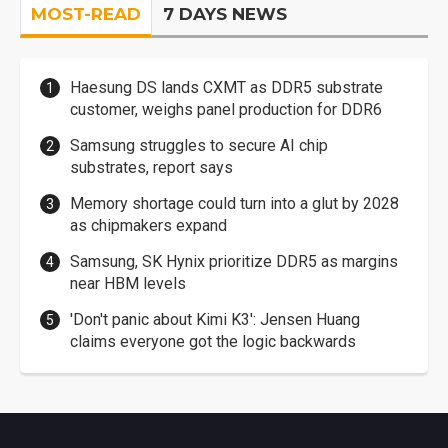
MOST-READ
7 DAYS NEWS
Haesung DS lands CXMT as DDR5 substrate
customer, weighs panel production for DDR6
Samsung struggles to secure AI chip
substrates, report says
Memory shortage could turn into a glut by 2028
as chipmakers expand
Samsung, SK Hynix prioritize DDR5 as margins
near HBM levels
'Don't panic about Kimi K3': Jensen Huang
claims everyone got the logic backwards