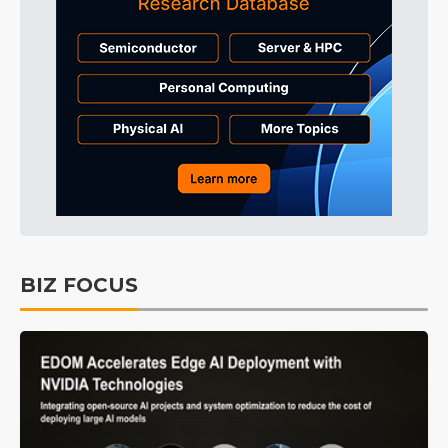
BIZ FOCUS