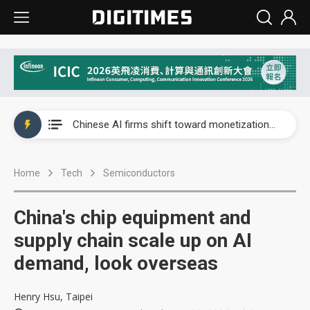
Interview: Nvidia exec on progress of CPO production and pluggable optics
Chinese AI firms shift toward monetization as LLM providers reportedly signal price increases
US optical transceiver ban risks slowing AI data center build-out
Home
Tech
Semiconductors
Exclusive: STATS ChipPAC readies broad packaging price hikes on AI-driven OSAT squeeze
Interview: Nvidia exec on progress of CPO production and pluggable optics
China's chip equipment and
Chinese AI firms shift toward monetization as LLM providers reportedly signal price increases
supply chain scale up on AI
demand, look overseas
Henry Hsu, Taipei