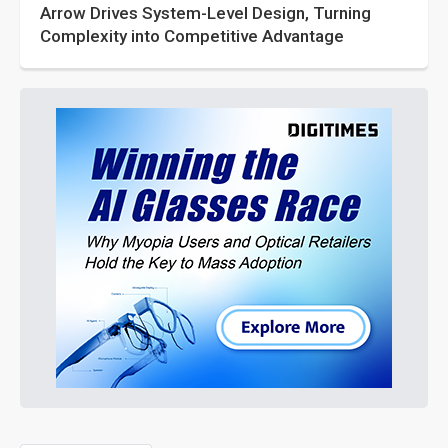
Arrow Drives System-Level Design, Turning
Complexity into Competitive Advantage