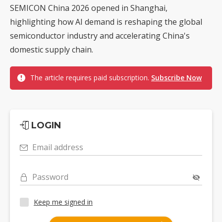
SEMICON China 2026 opened in Shanghai,
highlighting how AI demand is reshaping the global
semiconductor industry and accelerating China's
domestic supply chain.
The article requires paid subscription.
Subscribe Now
LOGIN
Email address
Password
Keep me signed in