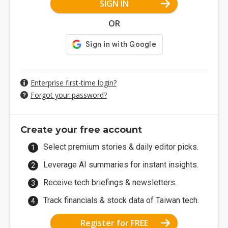
SIGN IN
OR
Enterprise first-time login?
Forgot your password?
Create your free account
Select premium stories & daily editor picks.
Leverage AI summaries for instant insights.
Receive tech briefings & newsletters.
Track financials & stock data of Taiwan tech.
Register for FREE