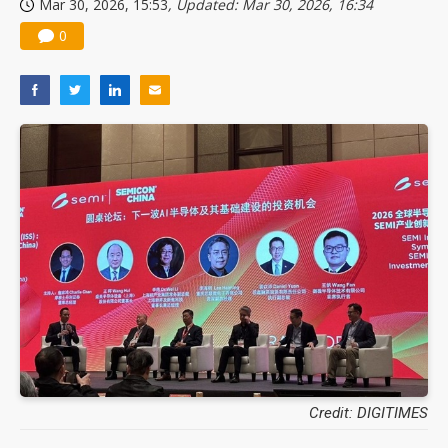
Mar 30, 2026, 15:53
, Updated: Mar 30, 2026, 16:34
0
Credit: DIGITIMES