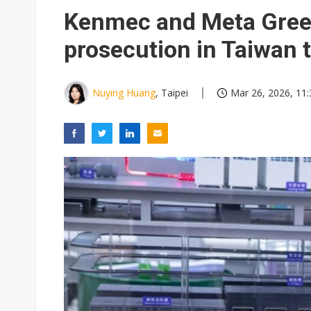
Kenmec and Meta Green
prosecution in Taiwan 
Nuying Huang
, Taipei
Mar 26, 2026, 11: