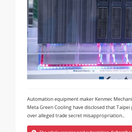
Automation equipment maker Kenmec Mechanica
Meta Green Cooling have disclosed that Taipei 
over alleged trade secret misappropriation...