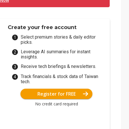
 Now
Create your free account
Select premium stories & daily editor
picks.
Leverage AI summaries for instant
insights.
Receive tech briefings & newsletters.
Track financials & stock data of Taiwan
tech.
Register for FREE
No credit card required