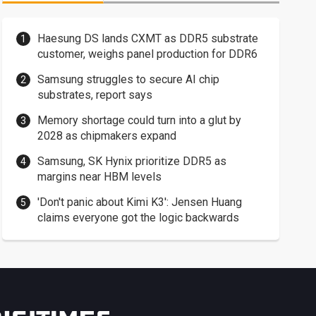
Haesung DS lands CXMT as DDR5 substrate
customer, weighs panel production for DDR6
Samsung struggles to secure AI chip
substrates, report says
Memory shortage could turn into a glut by
2028 as chipmakers expand
Samsung, SK Hynix prioritize DDR5 as
margins near HBM levels
'Don't panic about Kimi K3': Jensen Huang
claims everyone got the logic backwards