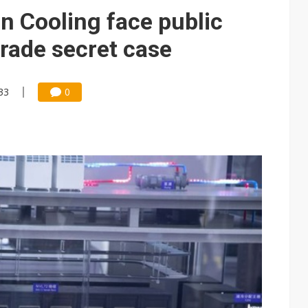
 Cooling face public
trade secret case
33
0