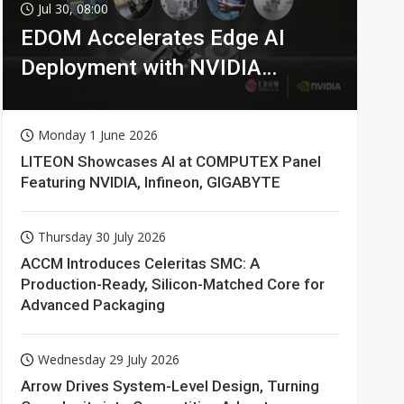
Jul 30, 08:00
EDOM Accelerates Edge AI
Deployment with NVIDIA
Technologies
Monday 1 June 2026
LITEON Showcases AI at COMPUTEX Panel
Featuring NVIDIA, Infineon, GIGABYTE
Thursday 30 July 2026
ACCM Introduces Celeritas SMC: A
Production-Ready, Silicon-Matched Core for
Advanced Packaging
Wednesday 29 July 2026
Arrow Drives System-Level Design, Turning