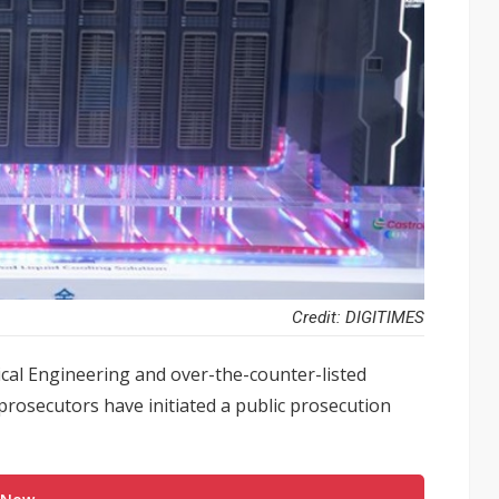
Credit: DIGITIMES
l Engineering and over-the-counter-listed
prosecutors have initiated a public prosecution