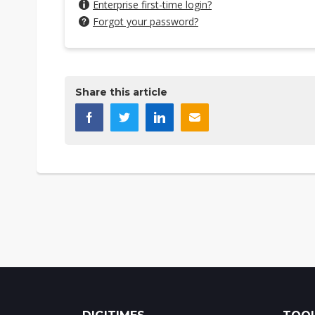
Enterprise first-time login?
Forgot your password?
Share this article