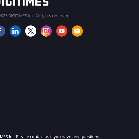
026 DIGITIMES Inc. All rights reserved.
JOIN OUR MAILING LIST
IMES Inc. Please contact us if you have any questions.