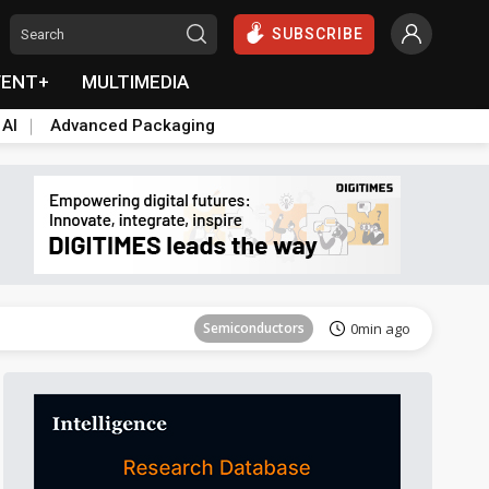
SUBSCRIBE
VENT+
MULTIMEDIA
 AI
Advanced Packaging
Tomorrow's Headlines
Aug 6, 18:42
Semiconductors
0min ago
Tomorrow's Headlines
Aug 6, 18:42
Semiconductors
0min ago