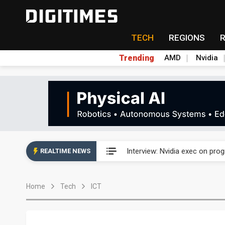
TECH
REGIONS
Trending
AMD
Nvidia
US ban on Chinese optical mod
Interview: Nvidia exec on pro
REALTIME NEWS
US ban on Chinese optical mod
Home
Tech
ICT
Interview: Nvidia exec on pro