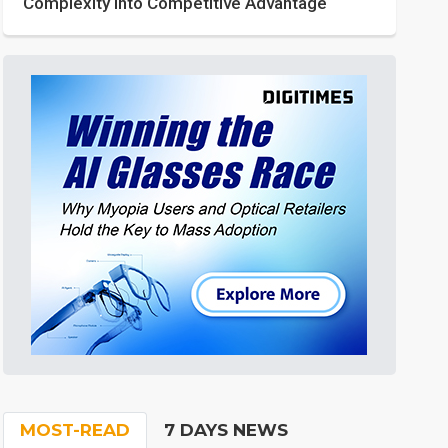
Complexity into Competitive Advantage
MOST-READ
7 DAYS NEWS