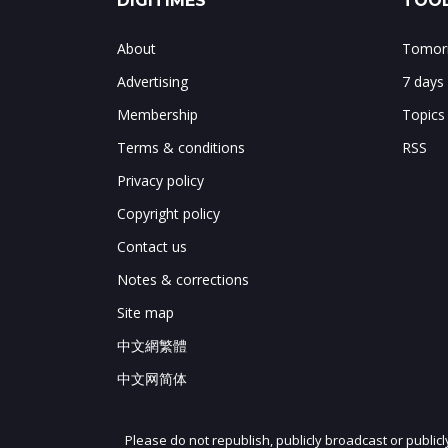
DIGITIMES
TOOL
About
Tomorr
Advertising
7 days
Membership
Topics
Terms & conditions
RSS
Privacy policy
Copyright policy
Contact us
Notes & corrections
Site map
中文網繁體
中文网简体
Please do not republish, publicly broadcast or public