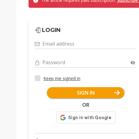
The article requires paid subscription.
Subscribe
LOGIN
Email address
Password
Keep me signed in
SIGN IN
OR