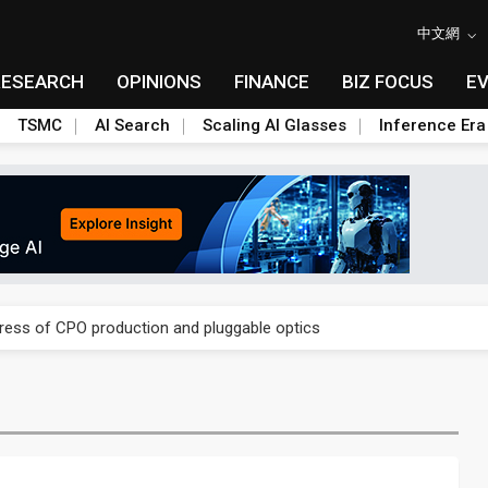
中文網
RESEARCH
OPINIONS
FINANCE
BIZ FOCUS
E
TSMC
AI Search
Scaling AI Glasses
Inference Era
ules could disrupt AI supply chain
gress of CPO production and pluggable optics
ules could disrupt AI supply chain
gress of CPO production and pluggable optics