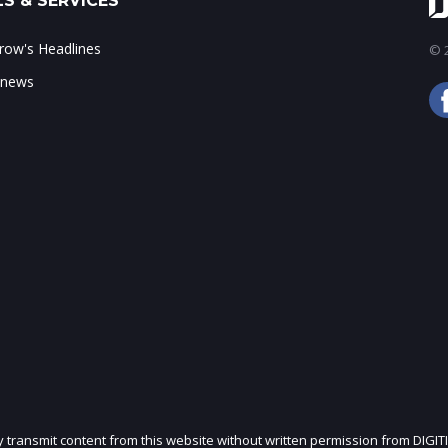
S & SERVICES
ow's Headlines
© 2
 news
ly transmit content from this website without written permission from DIGIT