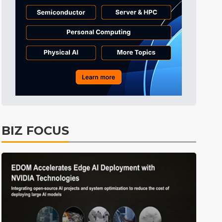
BIZ FOCUS