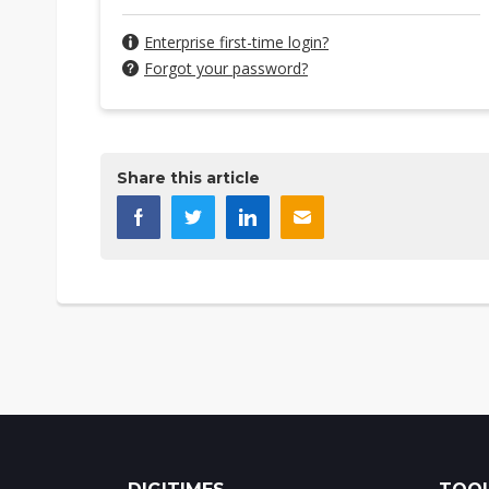
Enterprise first-time login?
Forgot your password?
Share this article