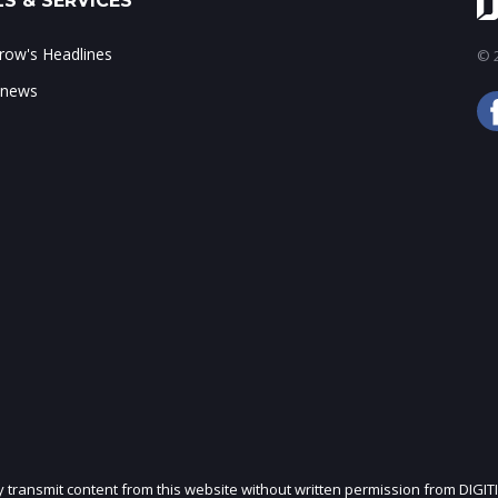
S & SERVICES
ow's Headlines
© 2
 news
ly transmit content from this website without written permission from DIGIT