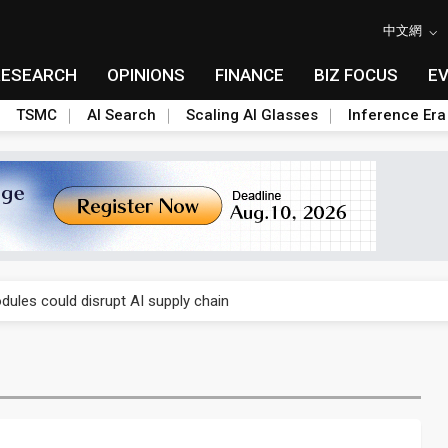
中文網
RESEARCH
OPINIONS
FINANCE
BIZ FOCUS
E
TSMC
AI Search
Scaling AI Glasses
Inference Era
 price wars to value wars
ules could disrupt AI supply chain
posed as AI advanced packaging hubs
ns broad price hikes in 2H26 as AI demand stays strong
gress of CPO production and pluggable optics