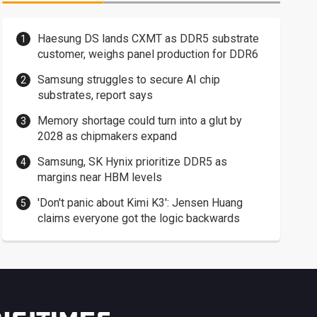
Haesung DS lands CXMT as DDR5 substrate
customer, weighs panel production for DDR6
Samsung struggles to secure AI chip
substrates, report says
Memory shortage could turn into a glut by
2028 as chipmakers expand
Samsung, SK Hynix prioritize DDR5 as
margins near HBM levels
'Don't panic about Kimi K3': Jensen Huang
claims everyone got the logic backwards