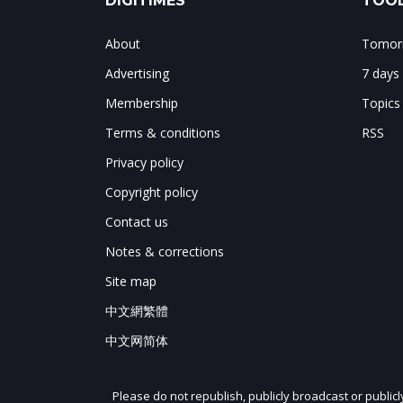
DIGITIMES
TOOL
About
Tomorr
Advertising
7 days
Membership
Topics
Terms & conditions
RSS
Privacy policy
Copyright policy
Contact us
Notes & corrections
Site map
中文網繁體
中文网简体
Please do not republish, publicly broadcast or public