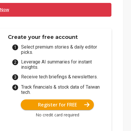
 Now
Create your free account
Select premium stories & daily editor
picks.
Leverage AI summaries for instant
insights.
Receive tech briefings & newsletters.
Track financials & stock data of Taiwan
tech.
Register for FREE
No credit card required