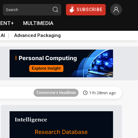
SUBSCRIBE
VENT+
MULTIMEDIA
 AI
Advanced Packaging
Tomorrow's Headlines
11h 29min ago
Tomorrow's Headlines
11h 28min ago
Tomorrow's Headlines
11h 28min ago
Tomorrow's Headlines
11h 28min ago
Tomorrow's Headlines
11h 28min ago