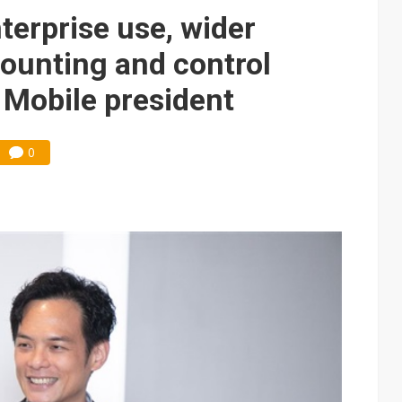
e AI server order as it adds Lenovo and HPE
terprise use, wider
 price wars to value wars
ounting and control
ules could disrupt AI supply chain
 Mobile president
0