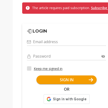
The article requires paid subscription.
Subscribe
LOGIN
Email address
Password
Keep me signed in
SIGN IN
OR