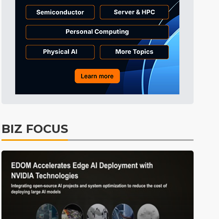
Tomorrow's Headlines
11h 29min ago
Tomorrow's Headlines
11h 29min ago
Tomorrow's Headlines
11h 28min ago
BIZ FOCUS