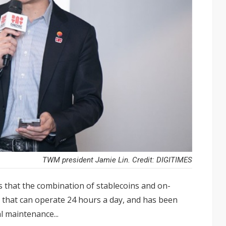
TWM president Jamie Lin. Credit: DIGITIMES
 that the combination of stablecoins and on-
k that can operate 24 hours a day, and has been
 maintenance...