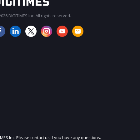
026 DIGITIMES Inc. All rights reserved.
JOIN OUR MAILING LIST
IMES Inc. Please contact us if you have any questions.