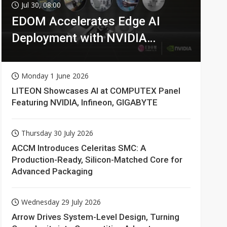
Jul 30, 08:00
EDOM Accelerates Edge AI
Deployment with NVIDIA
Technologies
Monday 1 June 2026
LITEON Showcases AI at COMPUTEX Panel
Featuring NVIDIA, Infineon, GIGABYTE
Thursday 30 July 2026
ACCM Introduces Celeritas SMC: A
Production-Ready, Silicon-Matched Core for
Advanced Packaging
Wednesday 29 July 2026
Arrow Drives System-Level Design, Turning