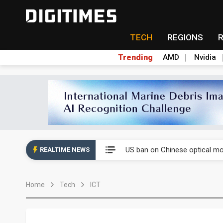
TECH
REGIONS
Trending
AMD
Nvidia
China auto exports shift from
US ban on Chinese optical mod
REALTIME NEWS
Old LCD fabs are being repur
Home
Tech
ICT
Exclusive: STATS ChipPAC pla
Interview: Nvidia exec on pro