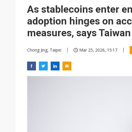
Eclusive: Wistron lands Oracl
As stablecoins enter en
China auto exports shift from
adoption hinges on acc
US ban on Chinese optical mod
measures, says Taiwan
Chong Jing, Taipei
Mar 25, 2026, 15:17