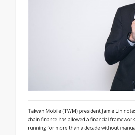
Taiwan Mobile (TWM) president Jamie Lin notes
chain finance has allowed a financial framewor
running for more than a decade without manual