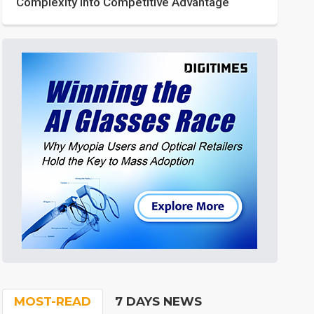
Complexity into Competitive Advantage
MOST-READ
7 DAYS NEWS