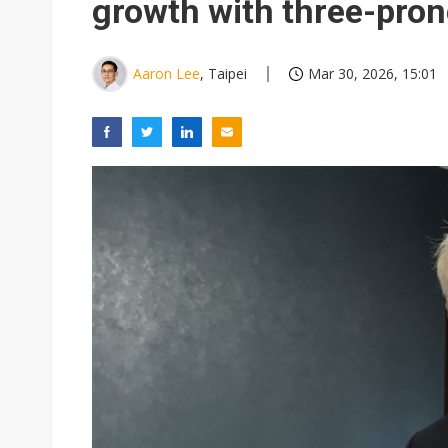
growth with three-pron
Aaron Lee
, Taipei
Mar 30, 2026, 15:01