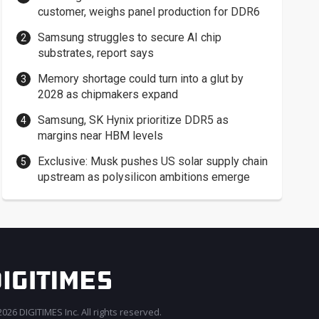
customer, weighs panel production for DDR6
Samsung struggles to secure AI chip
substrates, report says
Memory shortage could turn into a glut by
2028 as chipmakers expand
Samsung, SK Hynix prioritize DDR5 as
margins near HBM levels
Exclusive: Musk pushes US solar supply chain
upstream as polysilicon ambitions emerge
026 DIGITIMES Inc. All rights reserved.