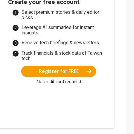
Create your free account
Select premium stories & daily editor
picks.
Leverage AI summaries for instant
insights.
Receive tech briefings & newsletters.
Track financials & stock data of Taiwan
tech.
Register for FREE
No credit card required