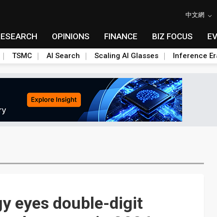
中文網
RESEARCH
OPINIONS
FINANCE
BIZ FOCUS
E
TSMC
AI Search
Scaling AI Glasses
Inference Er
gy eyes double-digit