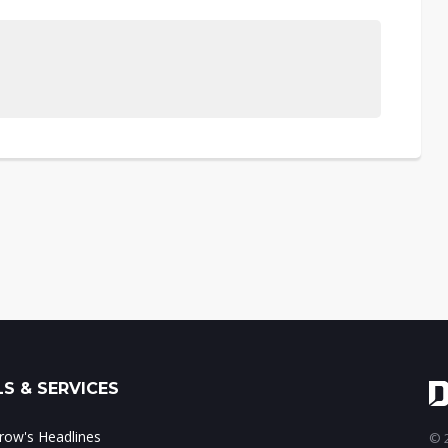
S & SERVICES
ow's Headlines
© 2