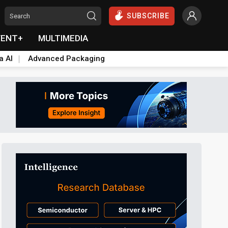
SUBSCRIBE
VENT+
MULTIMEDIA
a AI
Advanced Packaging