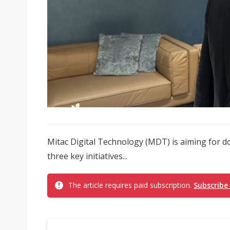
Mitac Digital Technology (MDT) is aiming for do
three key initiatives...
The article requires paid subscription.
Subscribe