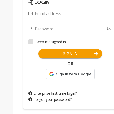
LOGIN
Email address
Password
Keep me signed in
SIGN IN
OR
Enterprise first-time login?
Forgot your password?