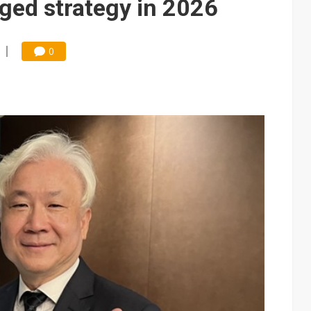
ged strategy in 2026
0