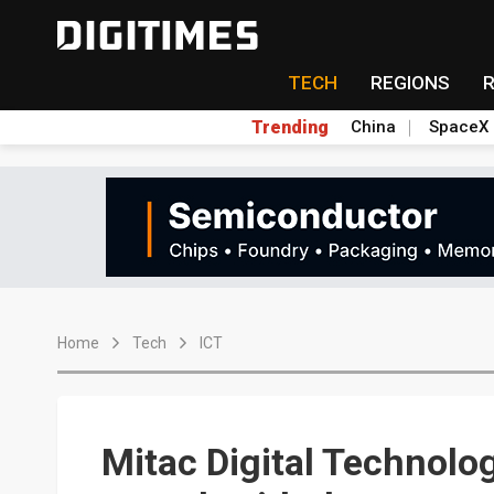
TECH
REGIONS
Trending
China
SpaceX
Home
Tech
ICT
Mitac Digital Technolo