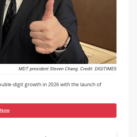
MDT president Steven Chang. Credit: DIGITIMES
uble-digit growth in 2026 with the launch of
 Now