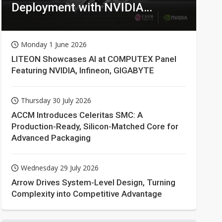
Deployment with NVIDIA
Technologies
Monday 1 June 2026
LITEON Showcases AI at COMPUTEX Panel
Featuring NVIDIA, Infineon, GIGABYTE
Thursday 30 July 2026
ACCM Introduces Celeritas SMC: A
Production-Ready, Silicon-Matched Core for
Advanced Packaging
Wednesday 29 July 2026
Arrow Drives System-Level Design, Turning
Complexity into Competitive Advantage