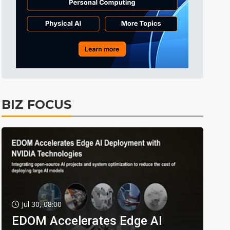
BIZ FOCUS
Jul 30, 08:00
EDOM Accelerates Edge AI