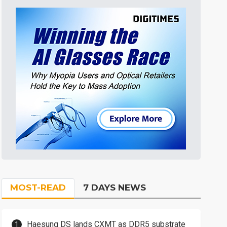
MOST-READ
7 DAYS NEWS
Haesung DS lands CXMT as DDR5 substrate