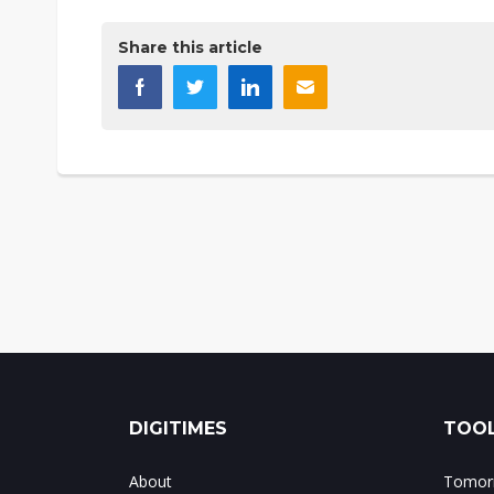
Share this article
DIGITIMES
TOOL
About
Tomorr