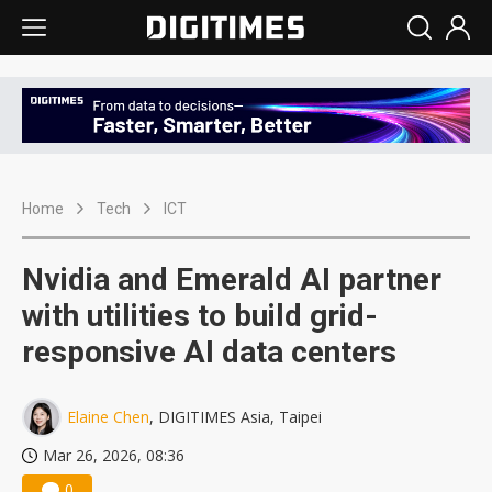
Home
Tech
ICT
Nvidia and Emerald AI partner
with utilities to build grid-
responsive AI data centers
Elaine Chen
, DIGITIMES Asia, Taipei
Mar 26, 2026, 08:36
0