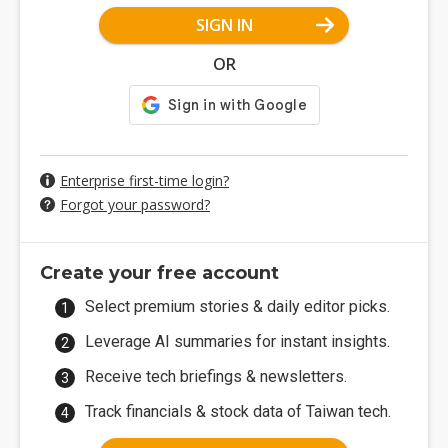
SIGN IN
OR
Enterprise first-time login?
Forgot your password?
Create your free account
Select premium stories & daily editor picks.
Leverage AI summaries for instant insights.
Receive tech briefings & newsletters.
Track financials & stock data of Taiwan tech.