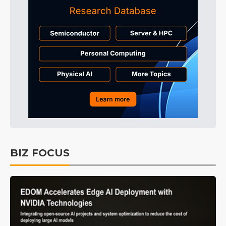
BIZ FOCUS