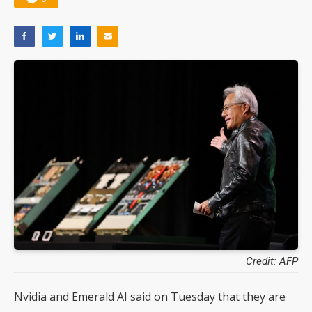
Credit: AFP
Nvidia and Emerald AI said on Tuesday that they are