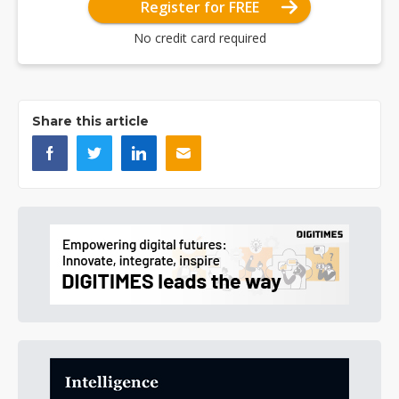
Register for FREE
No credit card required
Share this article