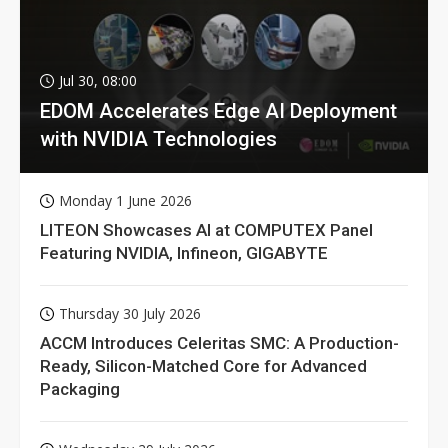
Jul 30, 08:00
EDOM Accelerates Edge AI Deployment
with NVIDIA Technologies
Monday 1 June 2026
LITEON Showcases AI at COMPUTEX Panel
Featuring NVIDIA, Infineon, GIGABYTE
Thursday 30 July 2026
ACCM Introduces Celeritas SMC: A Production-
Ready, Silicon-Matched Core for Advanced
Packaging