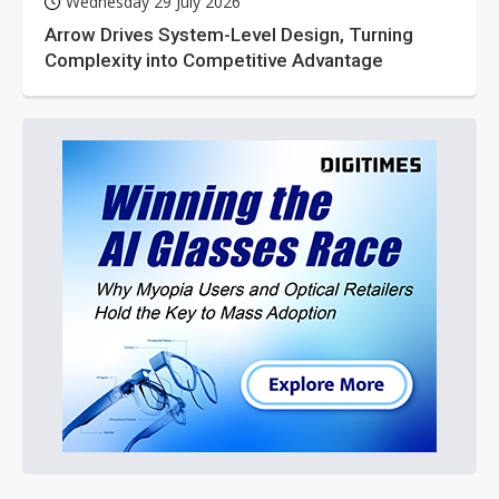
Wednesday 29 July 2026
Arrow Drives System-Level Design, Turning
Complexity into Competitive Advantage