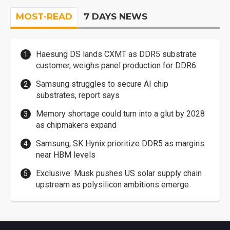
MOST-READ
7 DAYS NEWS
Haesung DS lands CXMT as DDR5 substrate
customer, weighs panel production for DDR6
Samsung struggles to secure AI chip
substrates, report says
Memory shortage could turn into a glut by 2028
as chipmakers expand
Samsung, SK Hynix prioritize DDR5 as margins
near HBM levels
Exclusive: Musk pushes US solar supply chain
upstream as polysilicon ambitions emerge