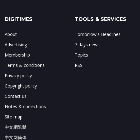
DIGITIMES
TOOLS & SERVICES
About
Tomorrow's Headlines
Advertising
7 days news
Membership
Topics
Terms & conditions
RSS
Privacy policy
Copyright policy
Contact us
Notes & corrections
Site map
中文網繁體
中文网简体