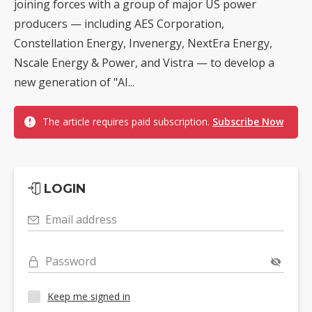
joining forces with a group of major US power
producers — including AES Corporation,
Constellation Energy, Invenergy, NextEra Energy,
Nscale Energy & Power, and Vistra — to develop a
new generation of "AI...
The article requires paid subscription.
Subscribe Now
LOGIN
Email address
Password
Keep me signed in