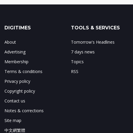
DIGITIMES
TOOLS & SERVICES
About
Tomorrow's Headlines
Advertising
7 days news
Membership
Topics
Terms & conditions
RSS
Privacy policy
Copyright policy
Contact us
Notes & corrections
Site map
中文網繁體