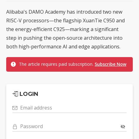
Alibaba's DAMO Academy has introduced two new
RISC-V processors—the flagship XuanTie C950 and
the energy-efficient C925—marking a significant
step in pushing the open-source architecture into
both high-performance AI and edge applications.
The article requires paid subscription.
Subscribe Now
LOGIN
Email address
Password