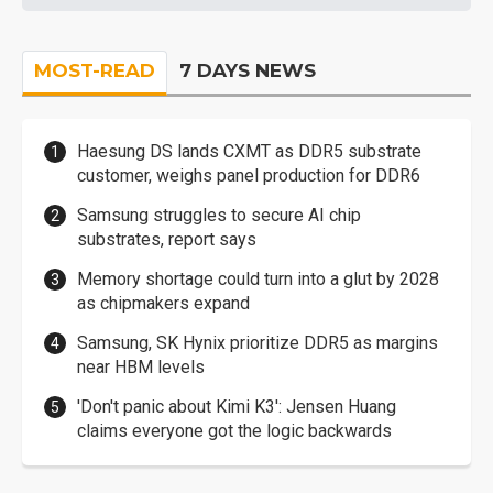
MOST-READ
7 DAYS NEWS
Haesung DS lands CXMT as DDR5 substrate
customer, weighs panel production for DDR6
Samsung struggles to secure AI chip
substrates, report says
Memory shortage could turn into a glut by 2028
as chipmakers expand
Samsung, SK Hynix prioritize DDR5 as margins
near HBM levels
'Don't panic about Kimi K3': Jensen Huang
claims everyone got the logic backwards