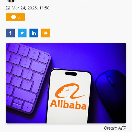
Mar 24, 2026, 11:58
0
Credit: AFP