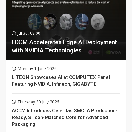
Jul 30, 08:00
EDOM Accelerates Edge AI Deployment
with NVIDIA Technologies
Monday 1 June 2026
LITEON Showcases AI at COMPUTEX Panel
Featuring NVIDIA, Infineon, GIGABYTE
Thursday 30 July 2026
ACCM Introduces Celeritas SMC: A Production-
Ready, Silicon-Matched Core for Advanced
Packaging