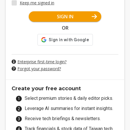
Keep me signed in
SIGN IN
OR
Enterprise first-time login?
Forgot your password?
Create your free account
Select premium stories & daily editor picks.
Leverage AI summaries for instant insights.
Receive tech briefings & newsletters.
Track financials & stock data of Taiwan tech.