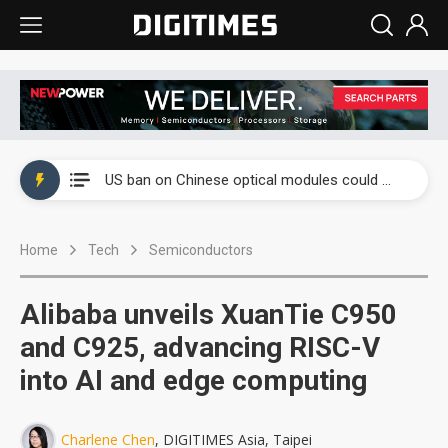
China auto exports shift from price wars to value wars
US ban on Chinese optical modules could disrupt AI supply chain
Old LCD fabs are being repurposed as AI advanced packaging hubs
Home
Tech
Semiconductors
Exclusive: STATS ChipPAC plans broad price hikes in 2H26 as AI demand stays strong
Interview: Nvidia exec on progress of CPO production and pluggable optics
Alibaba unveils XuanTie C950
Eclusive: Wistron lands Oracle AI server order as it adds Lenovo and HPE
and C925, advancing RISC-V
into AI and edge computing
China auto exports shift from price wars to value wars
US ban on Chinese optical modules could disrupt AI supply chain
Charlene Chen
, DIGITIMES Asia, Taipei