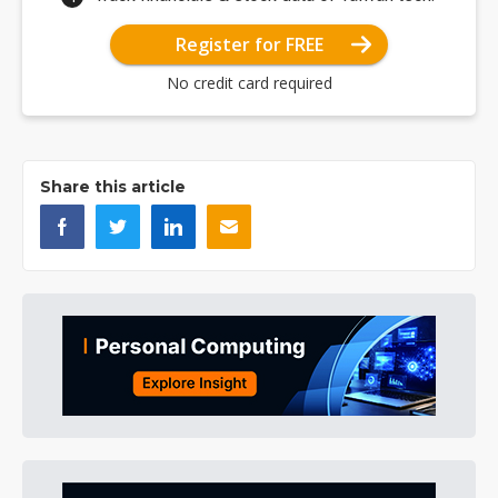
Register for FREE
No credit card required
Share this article