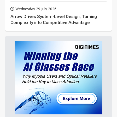
Wednesday 29 July 2026
Arrow Drives System-Level Design, Turning
Complexity into Competitive Advantage