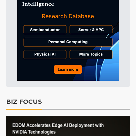
BIZ FOCUS