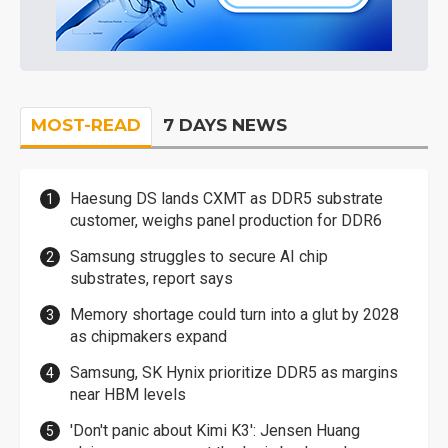
MOST-READ
7 DAYS NEWS
Haesung DS lands CXMT as DDR5 substrate
customer, weighs panel production for DDR6
Samsung struggles to secure AI chip
substrates, report says
Memory shortage could turn into a glut by 2028
as chipmakers expand
Samsung, SK Hynix prioritize DDR5 as margins
near HBM levels
'Don't panic about Kimi K3': Jensen Huang