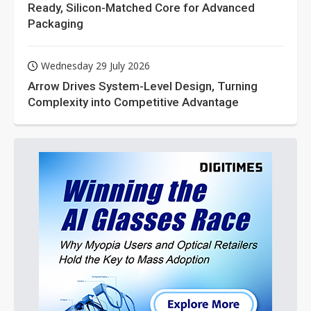
Ready, Silicon-Matched Core for Advanced
Packaging
Wednesday 29 July 2026
Arrow Drives System-Level Design, Turning
Complexity into Competitive Advantage