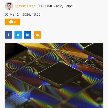
Jingyue Hsiao
, DIGITIMES Asia, Taipei
Mar 24, 2026, 13:56
0