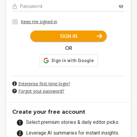
Password
Keep me signed in
SIGN IN
OR
Enterprise first-time login?
Forgot your password?
Create your free account
Select premium stories & daily editor picks.
Leverage AI summaries for instant insights.