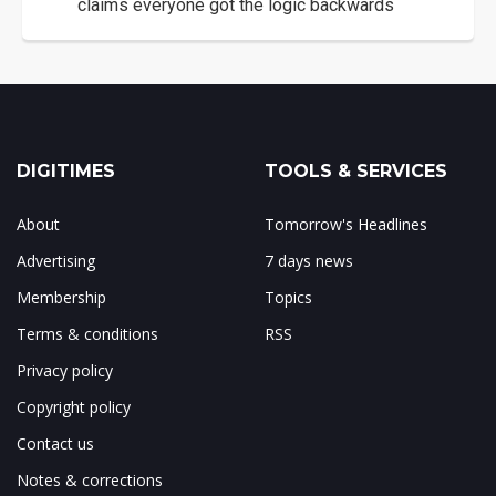
claims everyone got the logic backwards
DIGITIMES
TOOLS & SERVICES
About
Tomorrow's Headlines
Advertising
7 days news
Membership
Topics
Terms & conditions
RSS
Privacy policy
Copyright policy
Contact us
Notes & corrections