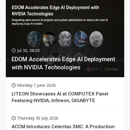
Jul 30, 08:00
EDOM Accelerates Edge AI Deployment
with NVIDIA Technologies
Monday 1 June 2026
LITEON Showcases AI at COMPUTEX Panel
Featuring NVIDIA, Infineon, GIGABYTE
Thursday 30 July 2026
ACCM Introduces Celeritas SMC: A Production-