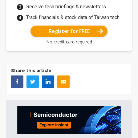
Receive tech briefings & newsletters.
Track financials & stock data of Taiwan tech.
Register for FREE
No credit card required
Share this article