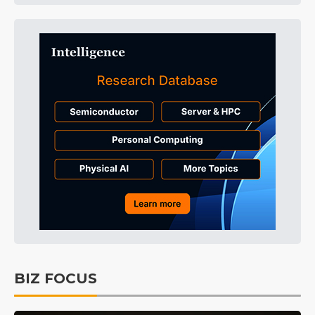
BIZ FOCUS