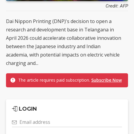
Credit: AFP
Dai Nippon Printing (DNP)'s decision to open a
research and development base in Telangana in
April 2026 could accelerate collaborative innovation
between the Japanese industry and Indian
academia, with potential impacts on electric vehicle
charging and...
The article requires paid subscription.
Subscribe Now
LOGIN
Email address