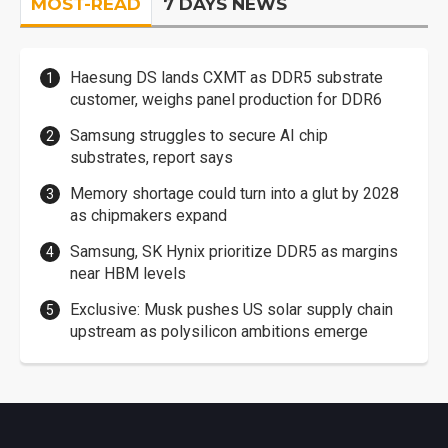
MOST-READ
7 DAYS NEWS
Haesung DS lands CXMT as DDR5 substrate
customer, weighs panel production for DDR6
Samsung struggles to secure AI chip
substrates, report says
Memory shortage could turn into a glut by 2028
as chipmakers expand
Samsung, SK Hynix prioritize DDR5 as margins
near HBM levels
Exclusive: Musk pushes US solar supply chain
upstream as polysilicon ambitions emerge