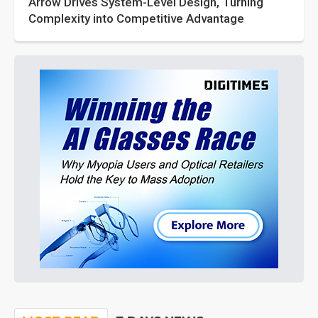
Arrow Drives System-Level Design, Turning
Complexity into Competitive Advantage