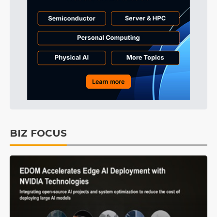
BIZ FOCUS