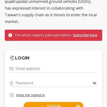
quadrupedal unmanned ground vehicles (UGVs),
has expressed interest in collaborating with
Taiwan's supply chain as it moves to enter the local
market...
The article requires paid subscription.
Subscribe Now
LOGIN
Email address
Password
Keep me signed in
SIGN IN