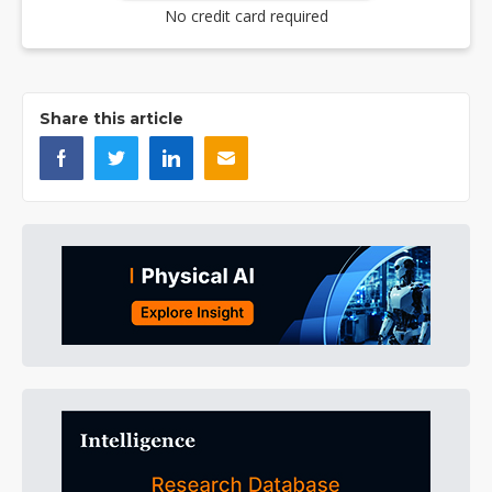
No credit card required
Share this article