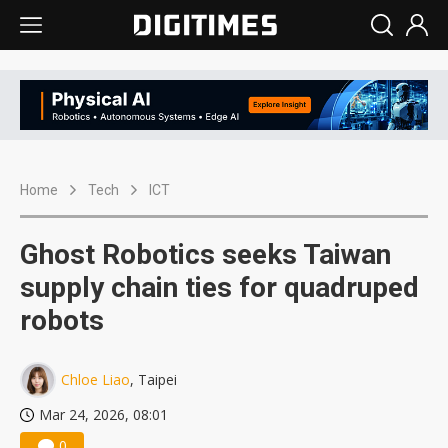
Home
Tech
ICT
Ghost Robotics seeks Taiwan
supply chain ties for quadruped
robots
Chloe Liao
, Taipei
Mar 24, 2026, 08:01
0