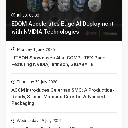
Jul 30, 08:00
EDOM Accelerates Edge AI Deployment
with NVIDIA Technologies
Monday 1 June 2026
LITEON Showcases AI at COMPUTEX Panel
Featuring NVIDIA, Infineon, GIGABYTE
Thursday 30 July 2026
ACCM Introduces Celeritas SMC: A Production-
Ready, Silicon-Matched Core for Advanced
Packaging
Wednesday 29 July 2026