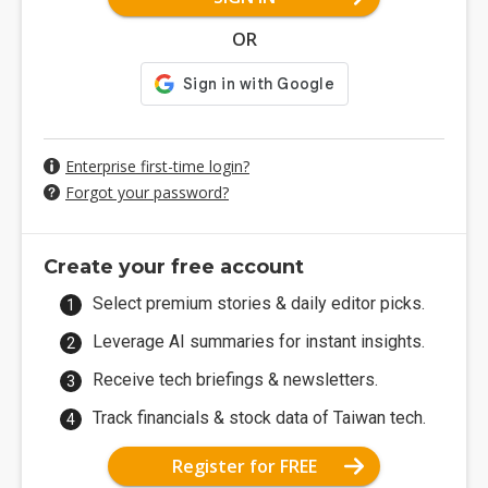
OR
Enterprise first-time login?
Forgot your password?
Create your free account
Select premium stories & daily editor picks.
Leverage AI summaries for instant insights.
Receive tech briefings & newsletters.
Track financials & stock data of Taiwan tech.
Register for FREE