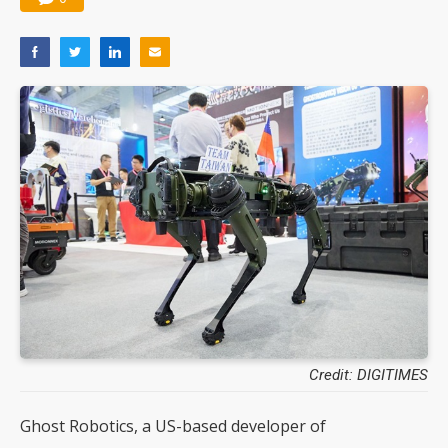
Credit: DIGITIMES
Ghost Robotics, a US-based developer of