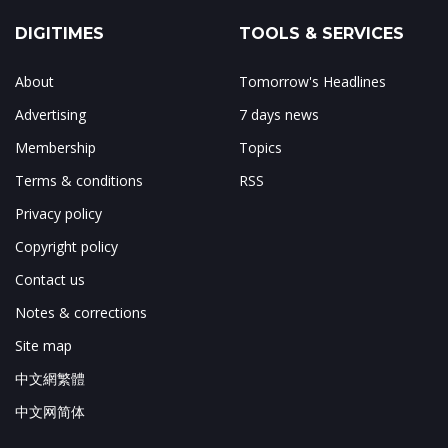
DIGITIMES
TOOLS & SERVICES
About
Tomorrow's Headlines
Advertising
7 days news
Membership
Topics
Terms & conditions
RSS
Privacy policy
Copyright policy
Contact us
Notes & corrections
Site map
中文網繁體
中文网简体