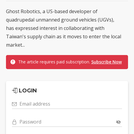
Ghost Robotics, a US-based developer of
quadrupedal unmanned ground vehicles (UGVs),
has expressed interest in collaborating with
Taiwan's supply chain as it moves to enter the local
market...
The article requires paid subscription.
Subscribe Now
LOGIN
Email address
Password