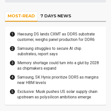
MOST-READ
7 DAYS NEWS
Haesung DS lands CXMT as DDR5 substrate
customer, weighs panel production for DDR6
Samsung struggles to secure AI chip
substrates, report says
Memory shortage could turn into a glut by 2028
as chipmakers expand
Samsung, SK Hynix prioritize DDR5 as margins
near HBM levels
Exclusive: Musk pushes US solar supply chain
upstream as polysilicon ambitions emerge