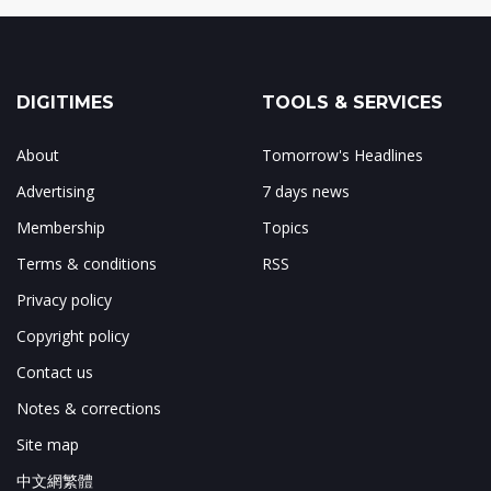
DIGITIMES
TOOLS & SERVICES
About
Tomorrow's Headlines
Advertising
7 days news
Membership
Topics
Terms & conditions
RSS
Privacy policy
Copyright policy
Contact us
Notes & corrections
Site map
中文網繁體