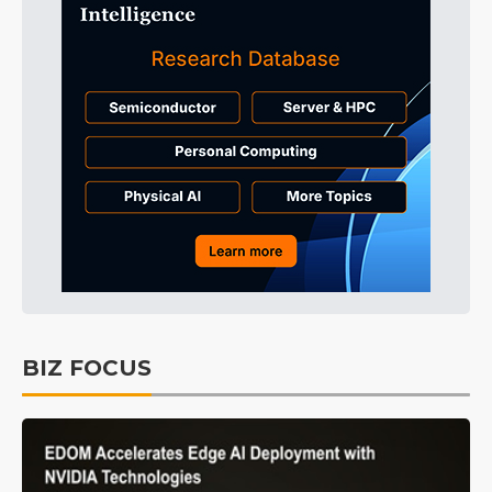
BIZ FOCUS