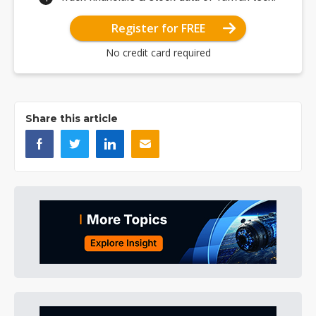
Register for FREE
No credit card required
Share this article