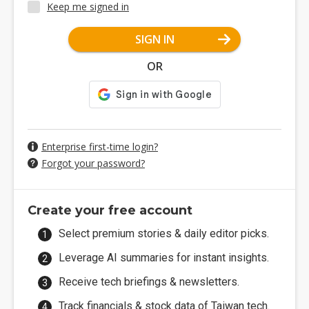
Keep me signed in
SIGN IN
OR
Enterprise first-time login?
Forgot your password?
Create your free account
Select premium stories & daily editor picks.
Leverage AI summaries for instant insights.
Receive tech briefings & newsletters.
Track financials & stock data of Taiwan tech.