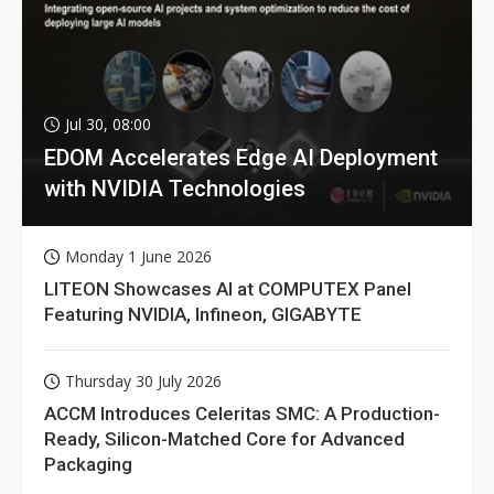
Jul 30, 08:00
EDOM Accelerates Edge AI Deployment
with NVIDIA Technologies
Monday 1 June 2026
LITEON Showcases AI at COMPUTEX Panel
Featuring NVIDIA, Infineon, GIGABYTE
Thursday 30 July 2026
ACCM Introduces Celeritas SMC: A Production-
Ready, Silicon-Matched Core for Advanced
Packaging