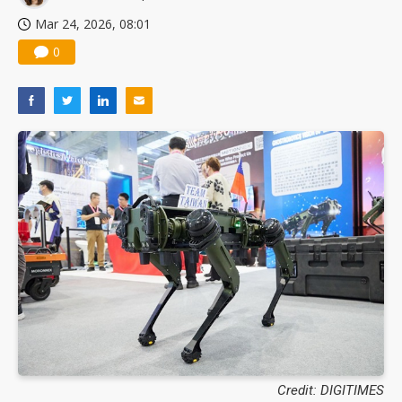
Mar 24, 2026, 08:01
0
Credit: DIGITIMES