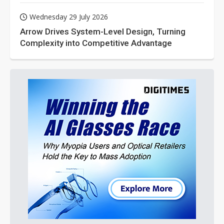
Wednesday 29 July 2026
Arrow Drives System-Level Design, Turning
Complexity into Competitive Advantage