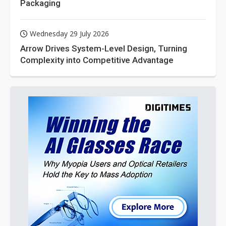
Packaging
Wednesday 29 July 2026
Arrow Drives System-Level Design, Turning
Complexity into Competitive Advantage