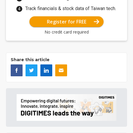
Track financials & stock data of Taiwan tech.
Register for FREE
No credit card required
Share this article