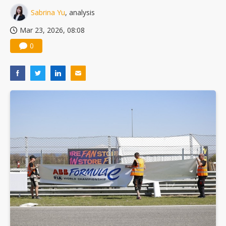
Sabrina Yu
, analysis
Mar 23, 2026, 08:08
0