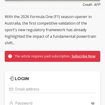
Credit: AFP
With the 2026 Formula One (F1) season opener in
Australia, the first competitive validation of the
sport's new regulatory framework has already
highlighted the impact of a fundamental powertrain
shift...
The article requires paid subscription.
Subscribe Now
LOGIN
Email address
Password