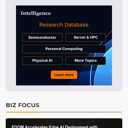
BIZ FOCUS