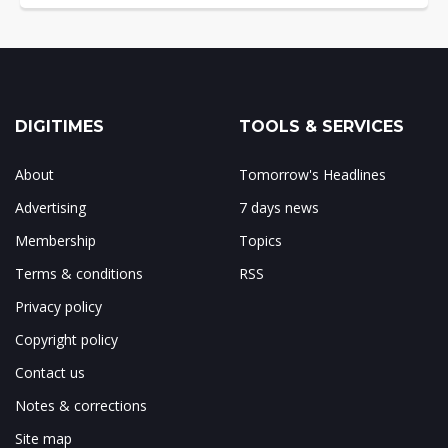
DIGITIMES
TOOLS & SERVICES
About
Tomorrow's Headlines
Advertising
7 days news
Membership
Topics
Terms & conditions
RSS
Privacy policy
Copyright policy
Contact us
Notes & corrections
Site map