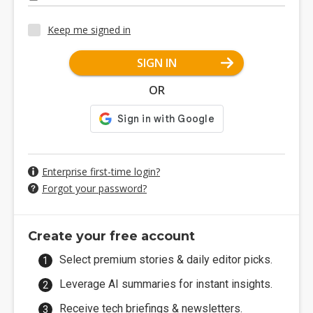
Keep me signed in
SIGN IN
OR
Enterprise first-time login?
Forgot your password?
Create your free account
Select premium stories & daily editor picks.
Leverage AI summaries for instant insights.
Receive tech briefings & newsletters.