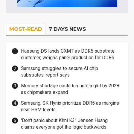
MOST-READ
7 DAYS NEWS
Haesung DS lands CXMT as DDR5 substrate
customer, weighs panel production for DDR6
Samsung struggles to secure AI chip
substrates, report says
Memory shortage could turn into a glut by 2028
as chipmakers expand
Samsung, SK Hynix prioritize DDR5 as margins
near HBM levels
'Don't panic about Kimi K3': Jensen Huang
claims everyone got the logic backwards