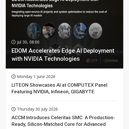
Jul 30, 08:00
EDOM Accelerates Edge AI Deployment
with NVIDIA Technologies
Monday 1 June 2026
LITEON Showcases AI at COMPUTEX Panel
Featuring NVIDIA, Infineon, GIGABYTE
Thursday 30 July 2026
ACCM Introduces Celeritas SMC: A Production-
Ready, Silicon-Matched Core for Advanced