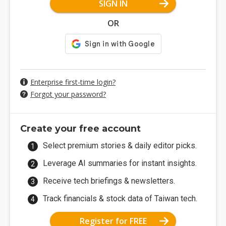
SIGN IN
OR
Enterprise first-time login?
Forgot your password?
Create your free account
Select premium stories & daily editor picks.
Leverage AI summaries for instant insights.
Receive tech briefings & newsletters.
Track financials & stock data of Taiwan tech.
Register for FREE