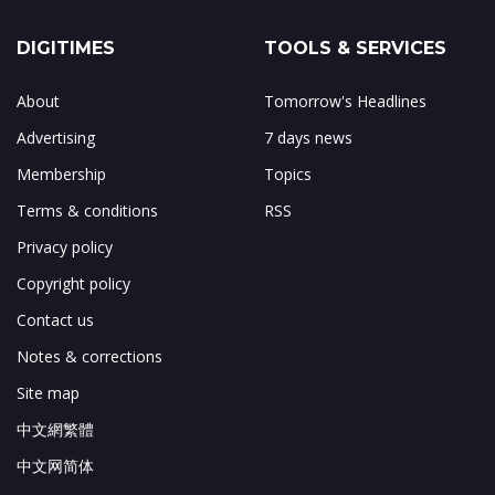
DIGITIMES
TOOLS & SERVICES
About
Tomorrow's Headlines
Advertising
7 days news
Membership
Topics
Terms & conditions
RSS
Privacy policy
Copyright policy
Contact us
Notes & corrections
Site map
中文網繁體
中文网简体