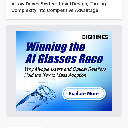
Arrow Drives System-Level Design, Turning
Complexity into Competitive Advantage