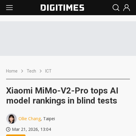
Home
Tech
ICT
Xiaomi MiMo-V2-Pro tops AI
model rankings in blind tests
Ollie Chang
, Taipei
Mar 21, 2026, 13:04