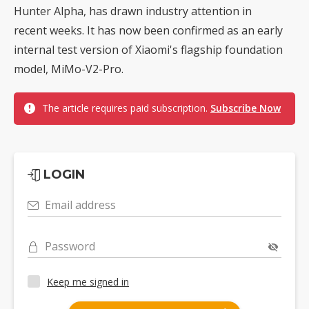
Hunter Alpha, has drawn industry attention in
recent weeks. It has now been confirmed as an early
internal test version of Xiaomi's flagship foundation
model, MiMo-V2-Pro.
The article requires paid subscription.
Subscribe Now
LOGIN
Email address
Password
Keep me signed in