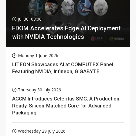
Jul 30, 08:00
EDOM Accelerates Edge AI Deployment
with NVIDIA Technologies
Monday 1 June 2026
LITEON Showcases AI at COMPUTEX Panel
Featuring NVIDIA, Infineon, GIGABYTE
Thursday 30 July 2026
ACCM Introduces Celeritas SMC: A Production-
Ready, Silicon-Matched Core for Advanced
Packaging
Wednesday 29 July 2026