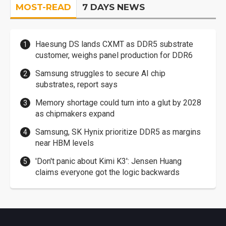
MOST-READ
7 DAYS NEWS
Haesung DS lands CXMT as DDR5 substrate
customer, weighs panel production for DDR6
Samsung struggles to secure AI chip
substrates, report says
Memory shortage could turn into a glut by 2028
as chipmakers expand
Samsung, SK Hynix prioritize DDR5 as margins
near HBM levels
'Don't panic about Kimi K3': Jensen Huang
claims everyone got the logic backwards