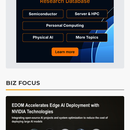
BIZ FOCUS