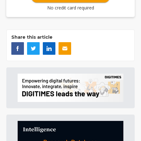
No credit card required
Share this article