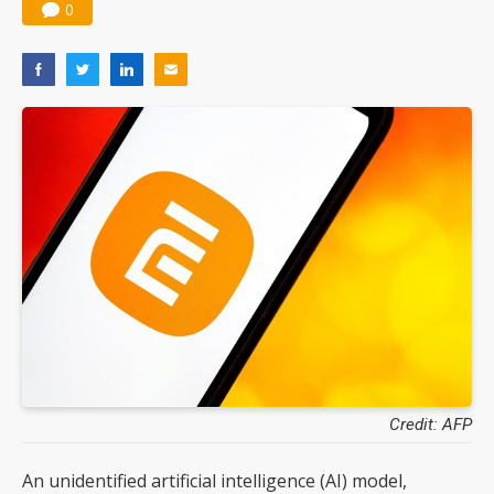
0
Credit: AFP
An unidentified artificial intelligence (AI) model,