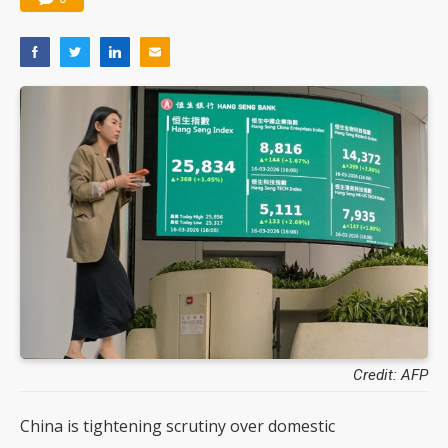
Credit: AFP
China is tightening scrutiny over domestic