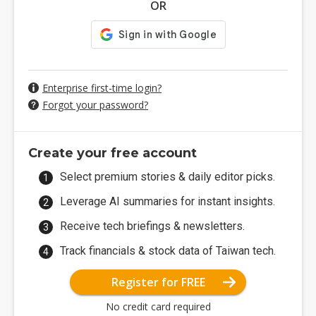
OR
Enterprise first-time login?
Forgot your password?
Create your free account
Select premium stories & daily editor picks.
Leverage AI summaries for instant insights.
Receive tech briefings & newsletters.
Track financials & stock data of Taiwan tech.
Register for FREE
No credit card required