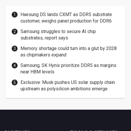
Haesung DS lands CXMT as DDR5 substrate
customer, weighs panel production for DDR6
Samsung struggles to secure AI chip
substrates, report says
Memory shortage could turn into a glut by 2028
as chipmakers expand
Samsung, SK Hynix prioritize DDR5 as margins
near HBM levels
Exclusive: Musk pushes US solar supply chain
upstream as polysilicon ambitions emerge