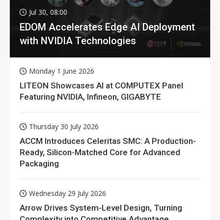
Jul 30, 08:00
EDOM Accelerates Edge AI Deployment
with NVIDIA Technologies
Monday 1 June 2026
LITEON Showcases AI at COMPUTEX Panel
Featuring NVIDIA, Infineon, GIGABYTE
Thursday 30 July 2026
ACCM Introduces Celeritas SMC: A Production-
Ready, Silicon-Matched Core for Advanced
Packaging
Wednesday 29 July 2026
Arrow Drives System-Level Design, Turning
Complexity into Competitive Advantage