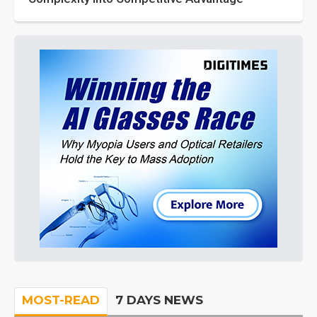
MOST-READ
7 DAYS NEWS