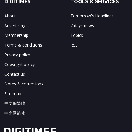
DIGITIMES
TOOLS & SERVICES
About
Tomorrow's Headlines
Advertising
7 days news
Membership
Topics
Terms & conditions
RSS
Privacy policy
Copyright policy
Contact us
Notes & corrections
Site map
中文網繁體
中文网简体