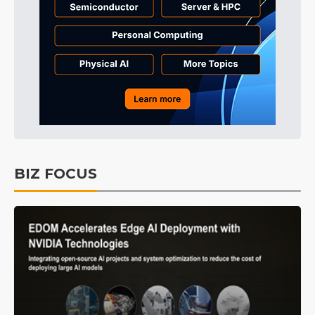
BIZ FOCUS