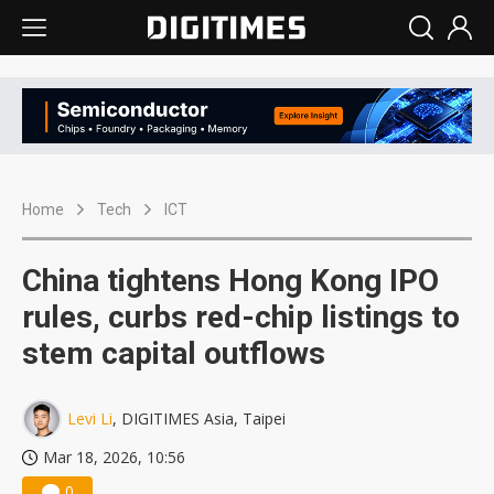
Home
Tech
ICT
China tightens Hong Kong IPO
rules, curbs red-chip listings to
stem capital outflows
Levi Li
, DIGITIMES Asia, Taipei
Mar 18, 2026, 10:56
0