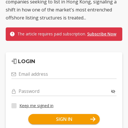
companies seeking to list in Hong Kong, signaling a
shift in how one of the market's most entrenched
offshore listing structures is treated...
The article requires paid subscription.
Subscribe Now
LOGIN
Email address
Password
Keep me signed in
SIGN IN