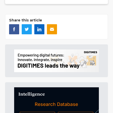
Share this article