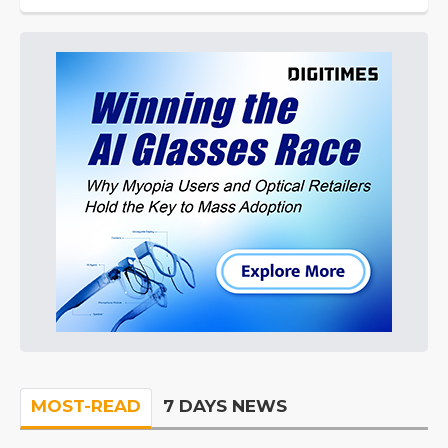
MOST-READ
7 DAYS NEWS