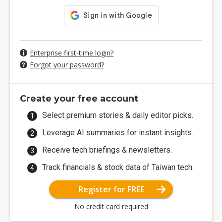
Enterprise first-time login?
Forgot your password?
Create your free account
Select premium stories & daily editor picks.
Leverage AI summaries for instant insights.
Receive tech briefings & newsletters.
Track financials & stock data of Taiwan tech.
Register for FREE
No credit card required