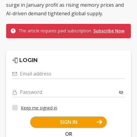
surge in January profit as rising memory prices and
AI-driven demand tightened global supply.
The article requires paid subscription.
Subscribe Now
LOGIN
Email address
Password
Keep me signed in
SIGN IN
OR