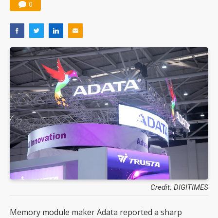
0
Credit: DIGITIMES
Memory module maker Adata reported a sharp