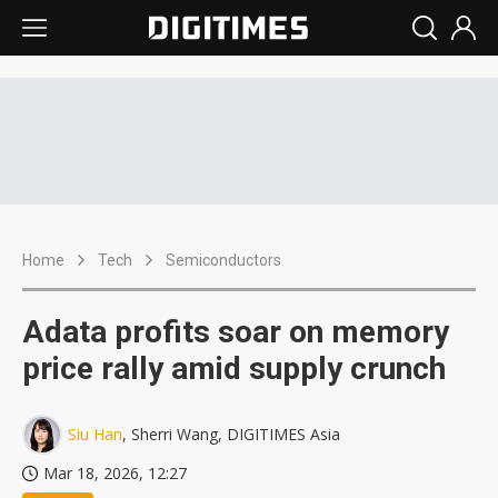
Home
Tech
Semiconductors
Adata profits soar on memory
price rally amid supply crunch
Siu Han
, Sherri Wang, DIGITIMES Asia
Mar 18, 2026, 12:27