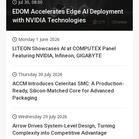
Jul 30, 08:00
EDOM Accelerates Edge AI Deployment
with NVIDIA Technologies
Monday 1 June 2026
LITEON Showcases AI at COMPUTEX Panel
Featuring NVIDIA, Infineon, GIGABYTE
Thursday 30 July 2026
ACCM Introduces Celeritas SMC: A Production-
Ready, Silicon-Matched Core for Advanced
Packaging
Wednesday 29 July 2026
Arrow Drives System-Level Design, Turning
Complexity into Competitive Advantage