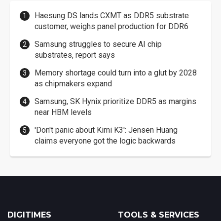
Haesung DS lands CXMT as DDR5 substrate
customer, weighs panel production for DDR6
Samsung struggles to secure AI chip
substrates, report says
Memory shortage could turn into a glut by 2028
as chipmakers expand
Samsung, SK Hynix prioritize DDR5 as margins
near HBM levels
'Don't panic about Kimi K3': Jensen Huang
claims everyone got the logic backwards
DIGITIMES
TOOLS & SERVICES