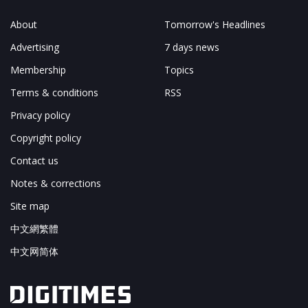
About
Tomorrow's Headlines
Advertising
7 days news
Membership
Topics
Terms & conditions
RSS
Privacy policy
Copyright policy
Contact us
Notes & corrections
Site map
中文網繁體
中文网简体