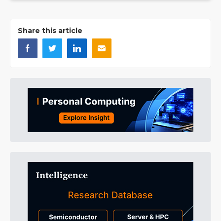
Share this article