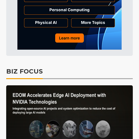
BIZ FOCUS