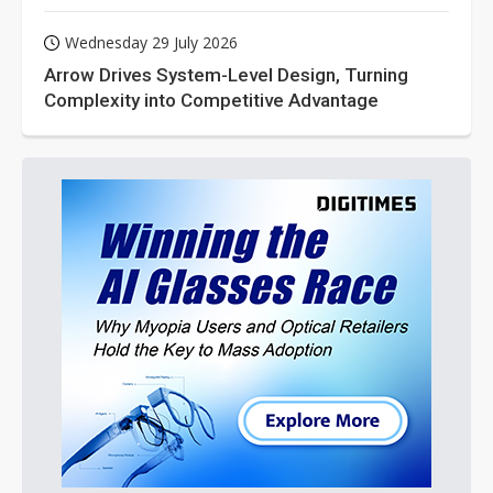
Wednesday 29 July 2026
Arrow Drives System-Level Design, Turning
Complexity into Competitive Advantage