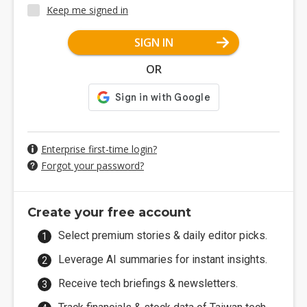
Keep me signed in
SIGN IN
OR
Enterprise first-time login?
Forgot your password?
Create your free account
Select premium stories & daily editor picks.
Leverage AI summaries for instant insights.
Receive tech briefings & newsletters.