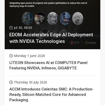
Jul 30, 08:00
EDOM Accelerates Edge AI Deployment
with NVIDIA Technologies
Monday 1 June 2026
LITEON Showcases AI at COMPUTEX Panel
Featuring NVIDIA, Infineon, GIGABYTE
Thursday 30 July 2026
ACCM Introduces Celeritas SMC: A Production-
Ready, Silicon-Matched Core for Advanced
Packaging