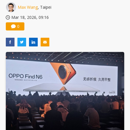
Max Wang
, Taipei
Mar 18, 2026, 09:16
0