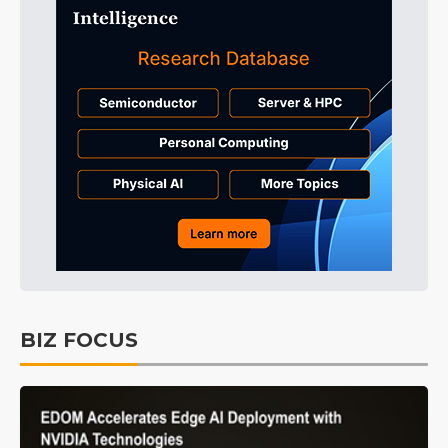
BIZ FOCUS