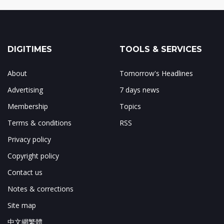
DIGITIMES
TOOLS & SERVICES
About
Tomorrow's Headlines
Advertising
7 days news
Membership
Topics
Terms & conditions
RSS
Privacy policy
Copyright policy
Contact us
Notes & corrections
Site map
中文網繁體