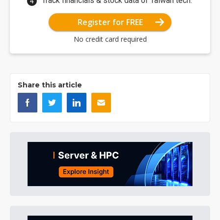
Track financials & stock data of Taiwan tech.
Register for FREE
No credit card required
Share this article