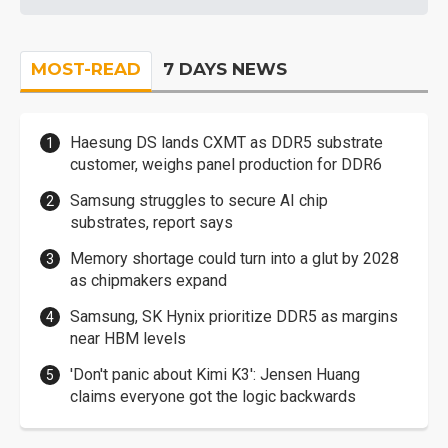
MOST-READ
7 DAYS NEWS
Haesung DS lands CXMT as DDR5 substrate
customer, weighs panel production for DDR6
Samsung struggles to secure AI chip
substrates, report says
Memory shortage could turn into a glut by 2028
as chipmakers expand
Samsung, SK Hynix prioritize DDR5 as margins
near HBM levels
'Don't panic about Kimi K3': Jensen Huang
claims everyone got the logic backwards