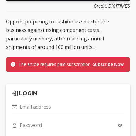
Credit: DIGITIMES
Oppo is preparing to cushion its smartphone
business against rising component costs,
particularly memory, after reaching annual
shipments of around 100 million units...
The article requires paid subscription.
Subscribe Now
LOGIN
Email address
Password