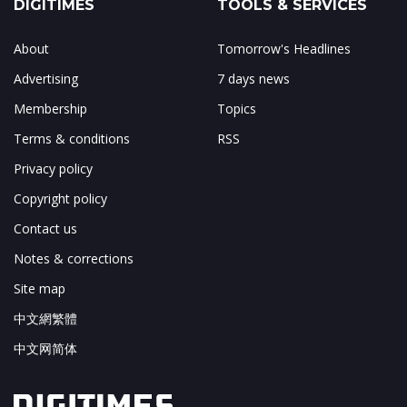
DIGITIMES
TOOLS & SERVICES
About
Tomorrow's Headlines
Advertising
7 days news
Membership
Topics
Terms & conditions
RSS
Privacy policy
Copyright policy
Contact us
Notes & corrections
Site map
中文網繁體
中文网简体