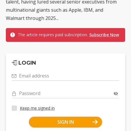
talent, having lured several senior executives from
multinational giants such as Apple, IBM, and
Walmart through 2025...
The article requires paid subscription.
Subscribe Now
LOGIN
Email address
Password
Keep me signed in
SIGN IN