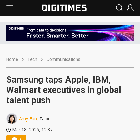
Home
Tech
Communications
Samsung taps Apple, IBM,
Walmart executives in global
talent push
Amy Fan
, Taipei
Mar 18, 2026, 12:37
0