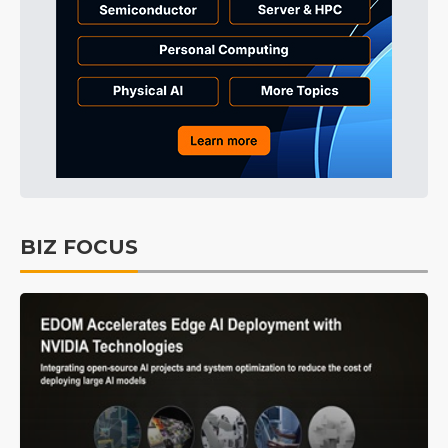
BIZ FOCUS