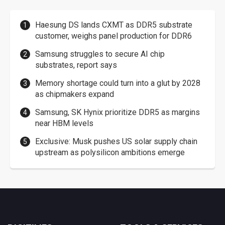
Haesung DS lands CXMT as DDR5 substrate
customer, weighs panel production for DDR6
Samsung struggles to secure AI chip
substrates, report says
Memory shortage could turn into a glut by 2028
as chipmakers expand
Samsung, SK Hynix prioritize DDR5 as margins
near HBM levels
Exclusive: Musk pushes US solar supply chain
upstream as polysilicon ambitions emerge