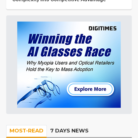
MOST-READ
7 DAYS NEWS