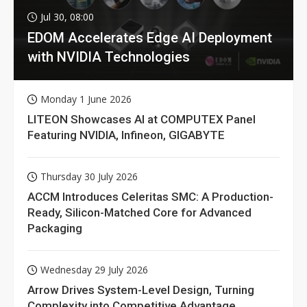
Jul 30, 08:00
EDOM Accelerates Edge AI Deployment
with NVIDIA Technologies
Monday 1 June 2026
LITEON Showcases AI at COMPUTEX Panel
Featuring NVIDIA, Infineon, GIGABYTE
Thursday 30 July 2026
ACCM Introduces Celeritas SMC: A Production-
Ready, Silicon-Matched Core for Advanced
Packaging
Wednesday 29 July 2026
Arrow Drives System-Level Design, Turning
Complexity into Competitive Advantage