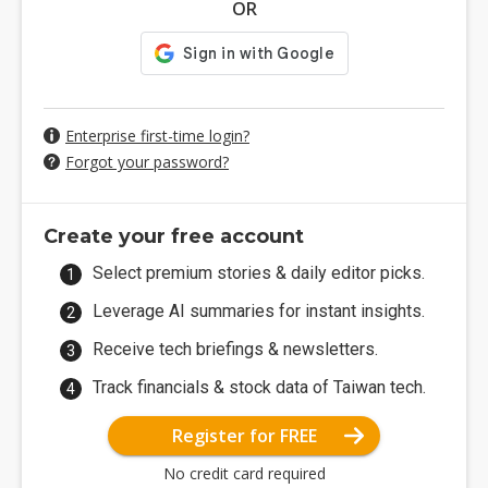
OR
Enterprise first-time login?
Forgot your password?
Create your free account
Select premium stories & daily editor picks.
Leverage AI summaries for instant insights.
Receive tech briefings & newsletters.
Track financials & stock data of Taiwan tech.
Register for FREE
No credit card required