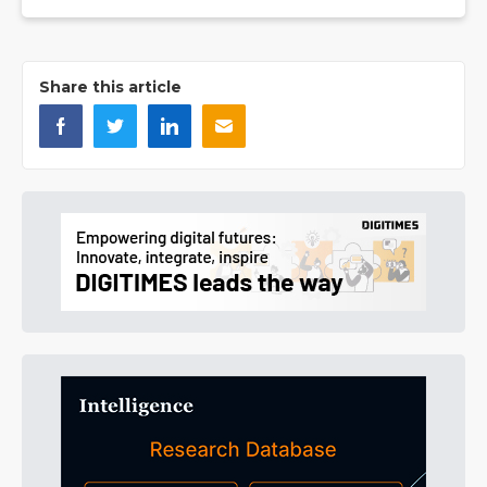
Share this article