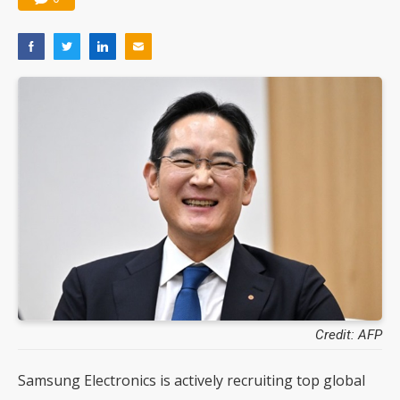
Credit: AFP
Samsung Electronics is actively recruiting top global