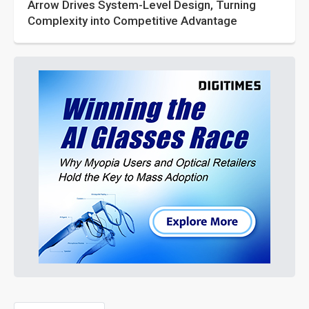
Arrow Drives System-Level Design, Turning
Complexity into Competitive Advantage