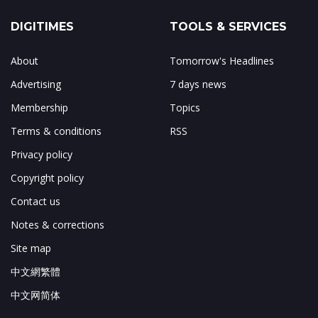
DIGITIMES
TOOLS & SERVICES
About
Tomorrow's Headlines
Advertising
7 days news
Membership
Topics
Terms & conditions
RSS
Privacy policy
Copyright policy
Contact us
Notes & corrections
Site map
中文網繁體
中文网简体