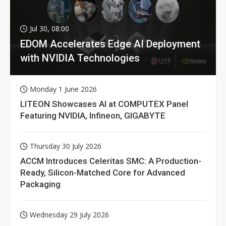
Jul 30, 08:00
EDOM Accelerates Edge AI Deployment
with NVIDIA Technologies
Monday 1 June 2026
LITEON Showcases AI at COMPUTEX Panel
Featuring NVIDIA, Infineon, GIGABYTE
Thursday 30 July 2026
ACCM Introduces Celeritas SMC: A Production-
Ready, Silicon-Matched Core for Advanced
Packaging
Wednesday 29 July 2026