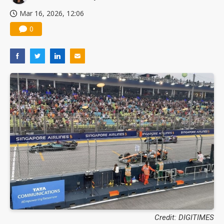
Mar 16, 2026, 12:06
0
Credit: DIGITIMES