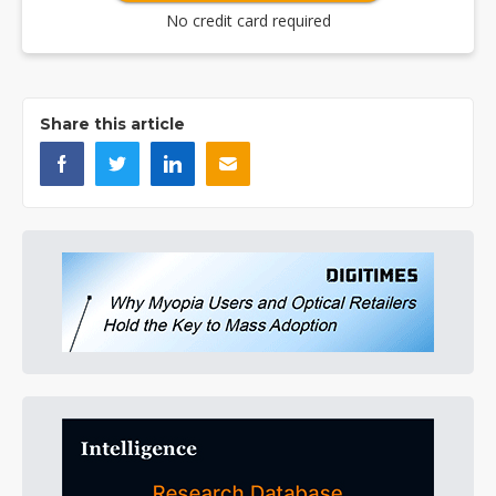
No credit card required
Share this article