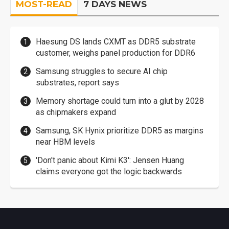
MOST-READ
7 DAYS NEWS
Haesung DS lands CXMT as DDR5 substrate
customer, weighs panel production for DDR6
Samsung struggles to secure AI chip
substrates, report says
Memory shortage could turn into a glut by 2028
as chipmakers expand
Samsung, SK Hynix prioritize DDR5 as margins
near HBM levels
'Don't panic about Kimi K3': Jensen Huang
claims everyone got the logic backwards