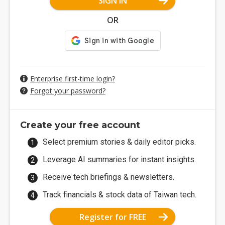
SIGN IN
OR
Enterprise first-time login?
Forgot your password?
Create your free account
Select premium stories & daily editor picks.
Leverage AI summaries for instant insights.
Receive tech briefings & newsletters.
Track financials & stock data of Taiwan tech.
Register for FREE