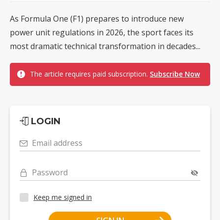
As Formula One (F1) prepares to introduce new
power unit regulations in 2026, the sport faces its
most dramatic technical transformation in decades...
The article requires paid subscription.
Subscribe Now
LOGIN
Email address
Password
Keep me signed in