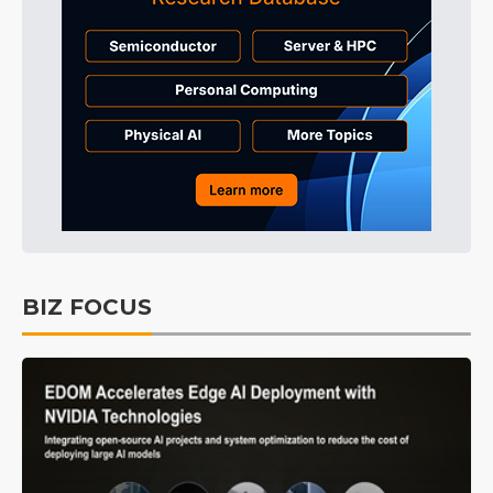
BIZ FOCUS