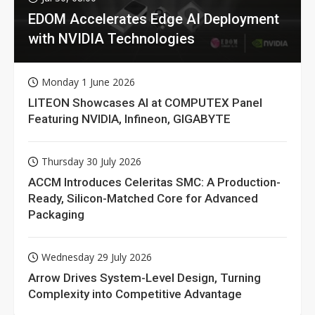
EDOM Accelerates Edge AI Deployment
with NVIDIA Technologies
Monday 1 June 2026
LITEON Showcases AI at COMPUTEX Panel
Featuring NVIDIA, Infineon, GIGABYTE
Thursday 30 July 2026
ACCM Introduces Celeritas SMC: A Production-
Ready, Silicon-Matched Core for Advanced
Packaging
Wednesday 29 July 2026
Arrow Drives System-Level Design, Turning
Complexity into Competitive Advantage