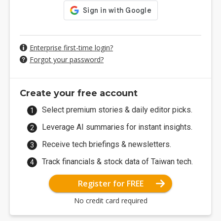
Enterprise first-time login?
Forgot your password?
Create your free account
Select premium stories & daily editor picks.
Leverage AI summaries for instant insights.
Receive tech briefings & newsletters.
Track financials & stock data of Taiwan tech.
Register for FREE
No credit card required