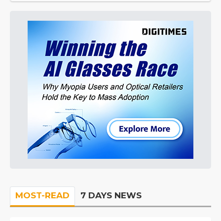
MOST-READ
7 DAYS NEWS