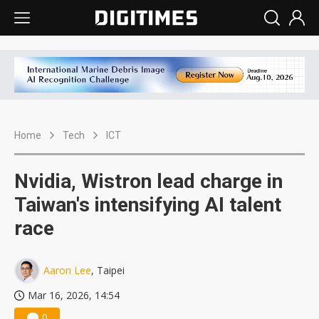
Home
Tech
ICT
Nvidia, Wistron lead charge in
Taiwan's intensifying AI talent
race
Aaron Lee
, Taipei
Mar 16, 2026, 14:54
0