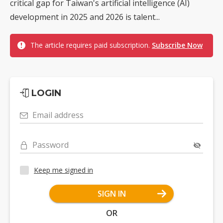
critical gap for Taiwan's artificial intelligence (AI)
development in 2025 and 2026 is talent...
The article requires paid subscription.
Subscribe Now
LOGIN
Email address
Password
Keep me signed in
SIGN IN
OR