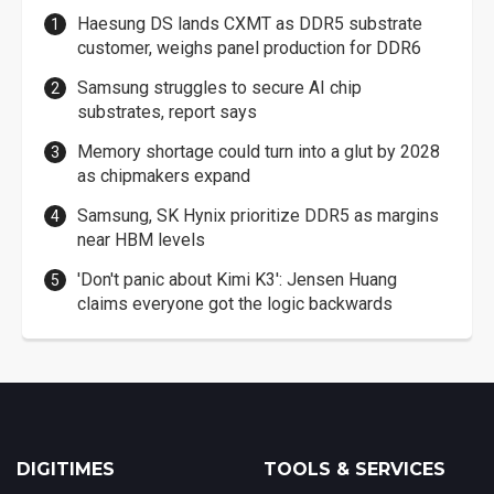
Haesung DS lands CXMT as DDR5 substrate
customer, weighs panel production for DDR6
Samsung struggles to secure AI chip
substrates, report says
Memory shortage could turn into a glut by 2028
as chipmakers expand
Samsung, SK Hynix prioritize DDR5 as margins
near HBM levels
'Don't panic about Kimi K3': Jensen Huang
claims everyone got the logic backwards
DIGITIMES
TOOLS & SERVICES