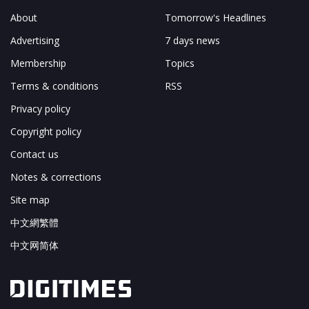
About
Tomorrow's Headlines
Advertising
7 days news
Membership
Topics
Terms & conditions
RSS
Privacy policy
Copyright policy
Contact us
Notes & corrections
Site map
中文網繁體
中文网简体