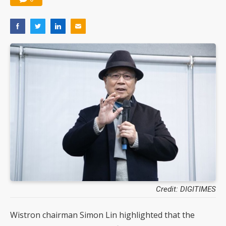
Credit: DIGITIMES
Wistron chairman Simon Lin highlighted that the