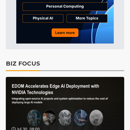
BIZ FOCUS
Jul 30, 08:00