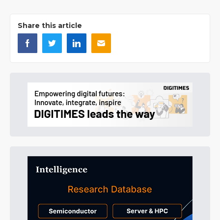
Share this article