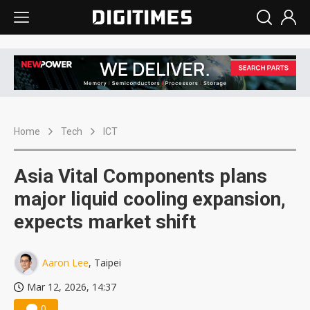
Home
Tech
ICT
Asia Vital Components plans
major liquid cooling expansion,
expects market shift
Aaron Lee
, Taipei
Mar 12, 2026, 14:37
0