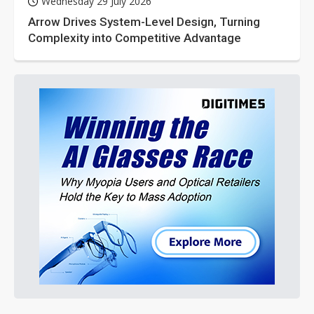
Wednesday 29 July 2026
Arrow Drives System-Level Design, Turning
Complexity into Competitive Advantage