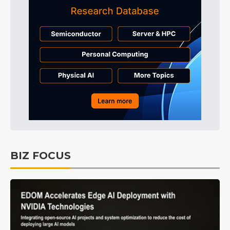
BIZ FOCUS