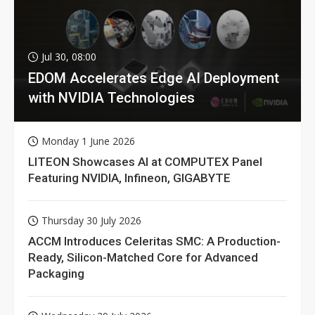
Jul 30, 08:00
EDOM Accelerates Edge AI Deployment
with NVIDIA Technologies
Monday 1 June 2026
LITEON Showcases AI at COMPUTEX Panel
Featuring NVIDIA, Infineon, GIGABYTE
Thursday 30 July 2026
ACCM Introduces Celeritas SMC: A Production-
Ready, Silicon-Matched Core for Advanced
Packaging