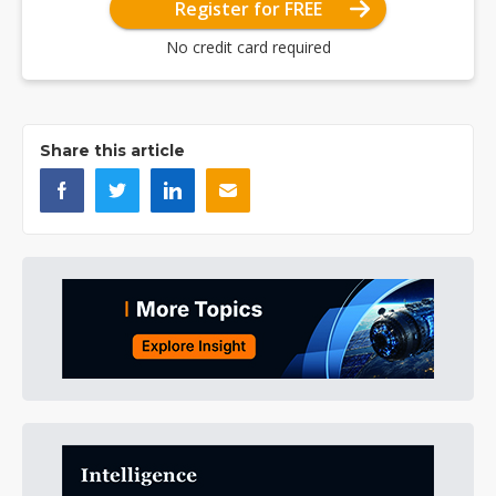
Register for FREE
No credit card required
Share this article