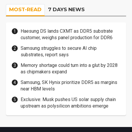
MOST-READ
7 DAYS NEWS
Haesung DS lands CXMT as DDR5 substrate
customer, weighs panel production for DDR6
Samsung struggles to secure AI chip
substrates, report says
Memory shortage could turn into a glut by 2028
as chipmakers expand
Samsung, SK Hynix prioritize DDR5 as margins
near HBM levels
Exclusive: Musk pushes US solar supply chain
upstream as polysilicon ambitions emerge