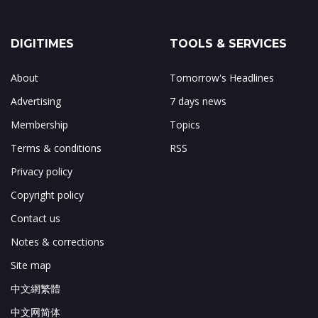
DIGITIMES
TOOLS & SERVICES
About
Tomorrow's Headlines
Advertising
7 days news
Membership
Topics
Terms & conditions
RSS
Privacy policy
Copyright policy
Contact us
Notes & corrections
Site map
中文網繁體
中文网简体