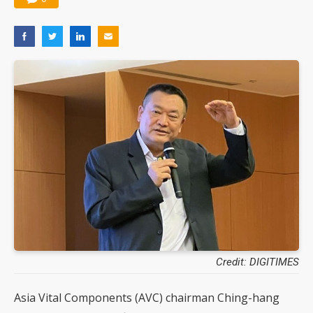
Credit: DIGITIMES
Asia Vital Components (AVC) chairman Ching-hang