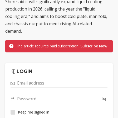
Shen said it will significantly expand liquid cooling
production in 2026, calling the year the "liquid
cooling era," and aims to boost cold plate, manifold,
and chassis output to meet rising AI-related
demand.
The article requires paid subscription.
Subscribe Now
LOGIN
Email address
Password
Keep me signed in