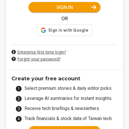
SIGN IN
OR
Enterprise first-time login?
Forgot your password?
Create your free account
Select premium stories & daily editor picks.
Leverage AI summaries for instant insights.
Receive tech briefings & newsletters.
Track financials & stock data of Taiwan tech.