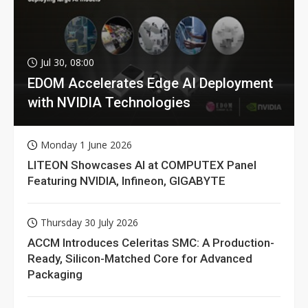
Jul 30, 08:00
EDOM Accelerates Edge AI Deployment
with NVIDIA Technologies
Monday 1 June 2026
LITEON Showcases AI at COMPUTEX Panel
Featuring NVIDIA, Infineon, GIGABYTE
Thursday 30 July 2026
ACCM Introduces Celeritas SMC: A Production-
Ready, Silicon-Matched Core for Advanced
Packaging