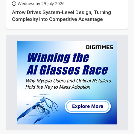
Wednesday 29 July 2026
Arrow Drives System-Level Design, Turning
Complexity into Competitive Advantage