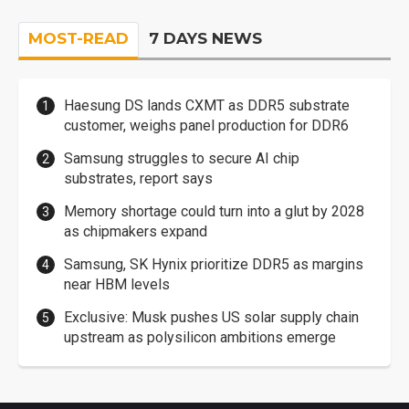
MOST-READ
7 DAYS NEWS
Haesung DS lands CXMT as DDR5 substrate
customer, weighs panel production for DDR6
Samsung struggles to secure AI chip
substrates, report says
Memory shortage could turn into a glut by 2028
as chipmakers expand
Samsung, SK Hynix prioritize DDR5 as margins
near HBM levels
Exclusive: Musk pushes US solar supply chain
upstream as polysilicon ambitions emerge