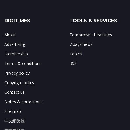
DIGITIMES
TOOLS & SERVICES
About
Tomorrow's Headlines
Advertising
7 days news
Membership
Topics
Terms & conditions
RSS
Privacy policy
Copyright policy
Contact us
Notes & corrections
Site map
中文網繁體