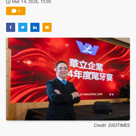
Mar 14, 2026, 15:00
0
Credit: DIGITIMES