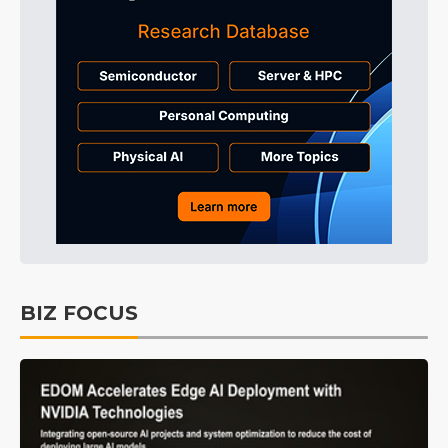
BIZ FOCUS