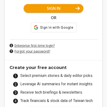
SIGN IN
OR
Enterprise first-time login?
Forgot your password?
Create your free account
Select premium stories & daily editor picks.
Leverage AI summaries for instant insights.
Receive tech briefings & newsletters.
Track financials & stock data of Taiwan tech.