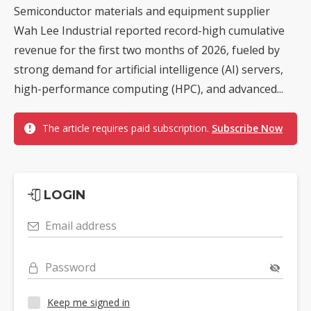
Semiconductor materials and equipment supplier
Wah Lee Industrial reported record-high cumulative
revenue for the first two months of 2026, fueled by
strong demand for artificial intelligence (AI) servers,
high-performance computing (HPC), and advanced...
The article requires paid subscription.
Subscribe Now
LOGIN
Email address
Password
Keep me signed in