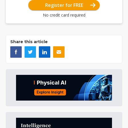
Register for FREE
No credit card required
Share this article