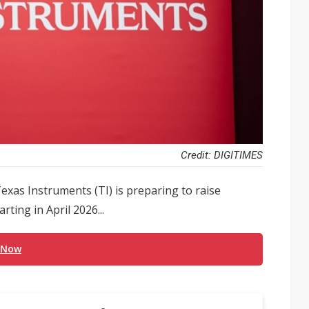
Credit: DIGITIMES
exas Instruments (TI) is preparing to raise
ting in April 2026...
 Now