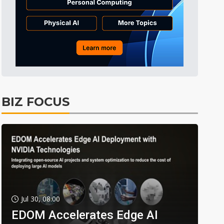
BIZ FOCUS
Jul 30, 08:00
EDOM Accelerates Edge AI