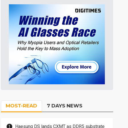
MOST-READ
7 DAYS NEWS
Haesung DS lands CXMT as DDR5 substrate