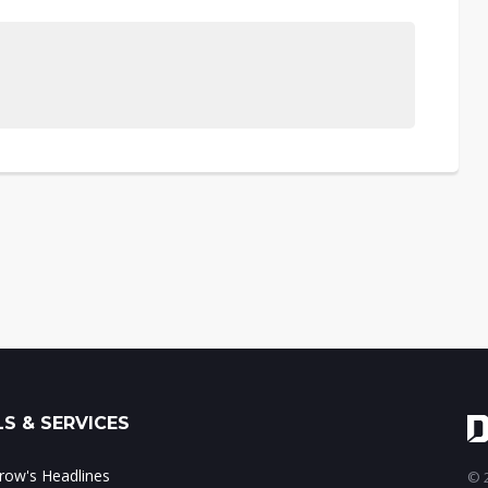
S & SERVICES
ow's Headlines
© 2