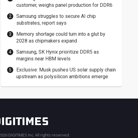
customer, weighs panel production for DDR6
Samsung struggles to secure AI chip
substrates, report says
Memory shortage could turn into a glut by
2028 as chipmakers expand
Samsung, SK Hynix prioritize DDR5 as
margins near HBM levels
Exclusive: Musk pushes US solar supply chain
upstream as polysilicon ambitions emerge
026 DIGITIMES Inc. All rights reserved.