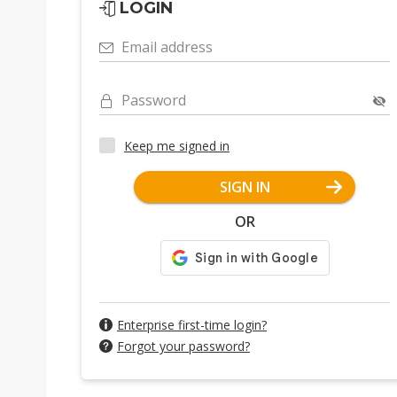
LOGIN
Email address
Password
Keep me signed in
SIGN IN
OR
Enterprise first-time login?
Forgot your password?