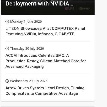
Deployment with NVIDIA
Technologies
Monday 1 June 2026
LITEON Showcases AI at COMPUTEX Panel
Featuring NVIDIA, Infineon, GIGABYTE
Thursday 30 July 2026
ACCM Introduces Celeritas SMC: A
Production-Ready, Silicon-Matched Core for
Advanced Packaging
Wednesday 29 July 2026
Arrow Drives System-Level Design, Turning
Complexity into Competitive Advantage