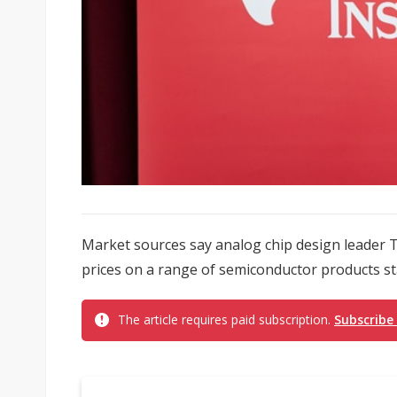
Market sources say analog chip design leader T
prices on a range of semiconductor products star
The article requires paid subscription.
Subscribe