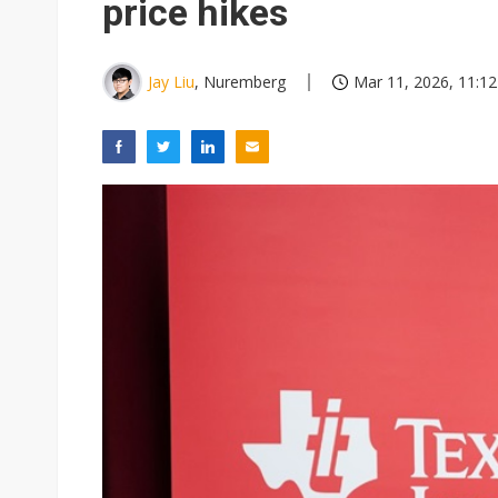
price hikes
Jay Liu
, Nuremberg
Mar 11, 2026, 11:12