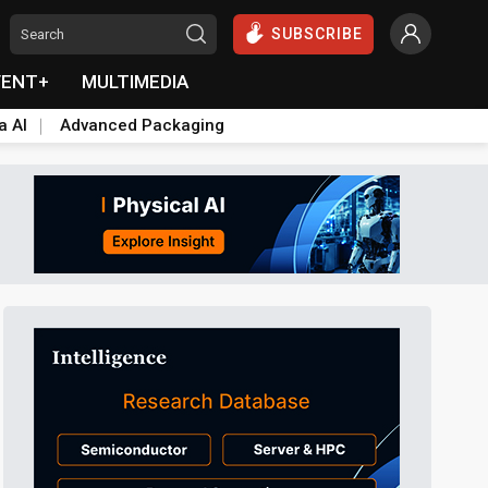
SUBSCRIBE
VENT+
MULTIMEDIA
a AI
Advanced Packaging