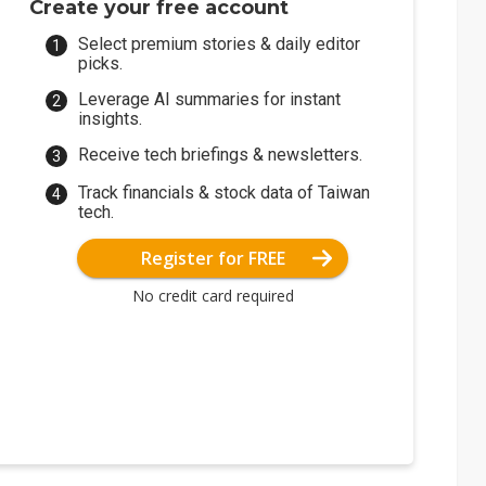
Create your free account
Select premium stories & daily editor
picks.
Leverage AI summaries for instant
insights.
Receive tech briefings & newsletters.
Track financials & stock data of Taiwan
tech.
Register for FREE
No credit card required