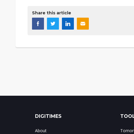
Share this article
DIGITIMES
TOOL
About
Tomorr