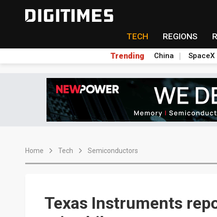
TECH
REGIONS
Trending
China
SpaceX
Home
Tech
Semiconductors
Texas Instruments repo