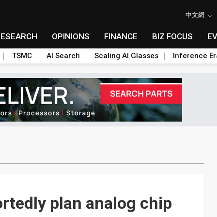
中文網
RESEARCH
OPINIONS
FINANCE
BIZ FOCUS
E
TSMC
AI Search
Scaling AI Glasses
Inference Er
rtedly plan analog chip