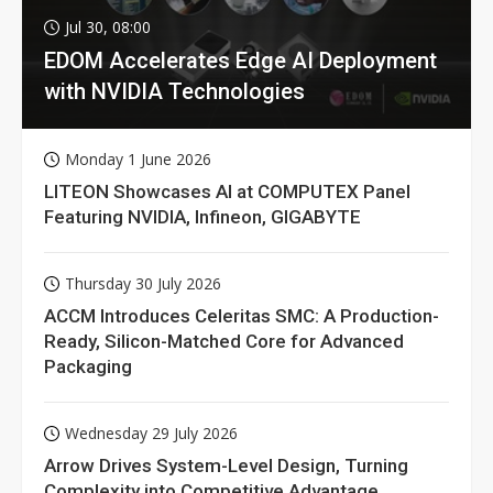
Jul 30, 08:00
EDOM Accelerates Edge AI Deployment
with NVIDIA Technologies
Monday 1 June 2026
LITEON Showcases AI at COMPUTEX Panel
Featuring NVIDIA, Infineon, GIGABYTE
Thursday 30 July 2026
ACCM Introduces Celeritas SMC: A Production-
Ready, Silicon-Matched Core for Advanced
Packaging
Wednesday 29 July 2026
Arrow Drives System-Level Design, Turning
Complexity into Competitive Advantage