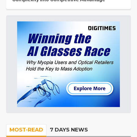
MOST-READ
7 DAYS NEWS