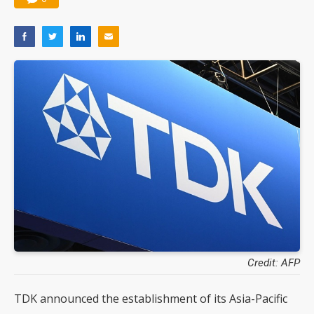
Credit: AFP
TDK announced the establishment of its Asia-Pacific