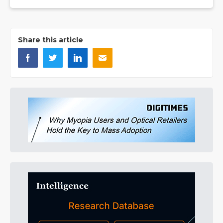
Share this article