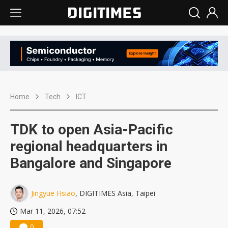
Home
Tech
ICT
TDK to open Asia-Pacific
regional headquarters in
Bangalore and Singapore
Jingyue Hsiao
, DIGITIMES Asia, Taipei
Mar 11, 2026, 07:52
0