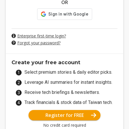
OR
Enterprise first-time login?
Forgot your password?
Create your free account
Select premium stories & daily editor picks.
Leverage AI summaries for instant insights.
Receive tech briefings & newsletters.
Track financials & stock data of Taiwan tech.
Register for FREE
No credit card required