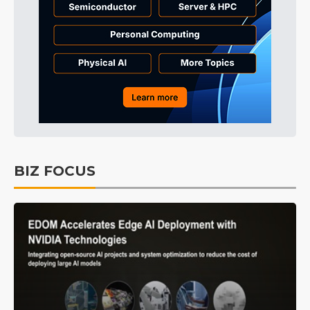
BIZ FOCUS