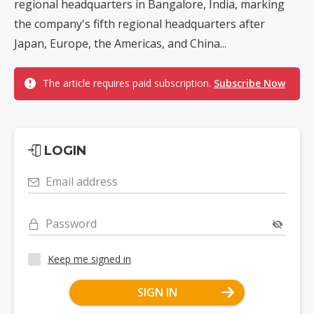
regional headquarters in Bangalore, India, marking
the company's fifth regional headquarters after
Japan, Europe, the Americas, and China...
The article requires paid subscription.
Subscribe Now
LOGIN
Email address
Password
Keep me signed in
SIGN IN