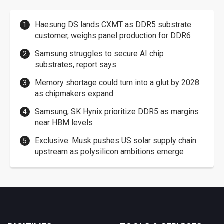
Haesung DS lands CXMT as DDR5 substrate
customer, weighs panel production for DDR6
Samsung struggles to secure AI chip
substrates, report says
Memory shortage could turn into a glut by 2028
as chipmakers expand
Samsung, SK Hynix prioritize DDR5 as margins
near HBM levels
Exclusive: Musk pushes US solar supply chain
upstream as polysilicon ambitions emerge