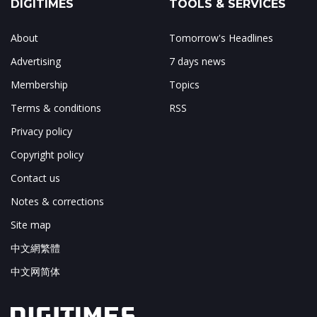
DIGITIMES
TOOLS & SERVICES
About
Tomorrow's Headlines
Advertising
7 days news
Membership
Topics
Terms & conditions
RSS
Privacy policy
Copyright policy
Contact us
Notes & corrections
Site map
中文網繁體
中文网简体