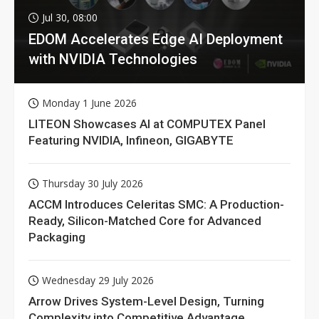
Jul 30, 08:00
EDOM Accelerates Edge AI Deployment
with NVIDIA Technologies
Monday 1 June 2026
LITEON Showcases AI at COMPUTEX Panel
Featuring NVIDIA, Infineon, GIGABYTE
Thursday 30 July 2026
ACCM Introduces Celeritas SMC: A Production-
Ready, Silicon-Matched Core for Advanced
Packaging
Wednesday 29 July 2026
Arrow Drives System-Level Design, Turning
Complexity into Competitive Advantage