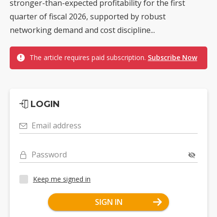
stronger-than-expected profitability for the first
quarter of fiscal 2026, supported by robust
networking demand and cost discipline...
The article requires paid subscription.
Subscribe Now
LOGIN
Email address
Password
Keep me signed in
SIGN IN