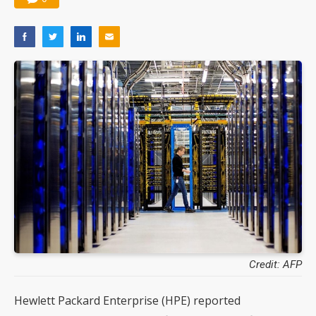
Credit: AFP
Hewlett Packard Enterprise (HPE) reported