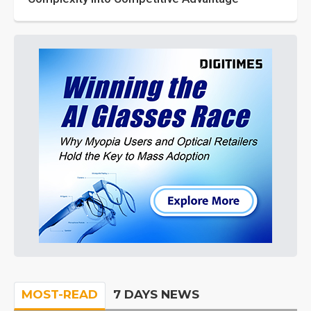
MOST-READ
7 DAYS NEWS