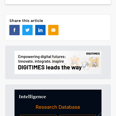
Share this article