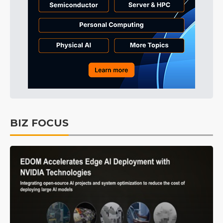
BIZ FOCUS