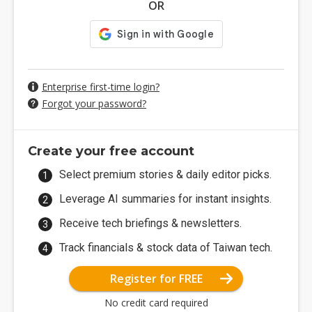
OR
Enterprise first-time login?
Forgot your password?
Create your free account
Select premium stories & daily editor picks.
Leverage AI summaries for instant insights.
Receive tech briefings & newsletters.
Track financials & stock data of Taiwan tech.
Register for FREE
No credit card required