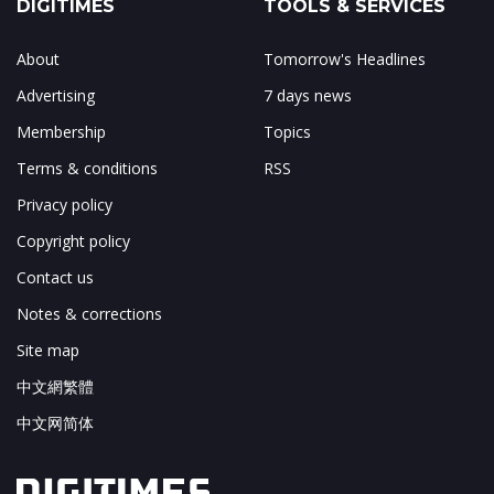
DIGITIMES
TOOLS & SERVICES
About
Tomorrow's Headlines
Advertising
7 days news
Membership
Topics
Terms & conditions
RSS
Privacy policy
Copyright policy
Contact us
Notes & corrections
Site map
中文網繁體
中文网简体