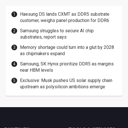
Haesung DS lands CXMT as DDR5 substrate
customer, weighs panel production for DDR6
Samsung struggles to secure AI chip
substrates, report says
Memory shortage could turn into a glut by 2028
as chipmakers expand
Samsung, SK Hynix prioritize DDR5 as margins
near HBM levels
Exclusive: Musk pushes US solar supply chain
upstream as polysilicon ambitions emerge