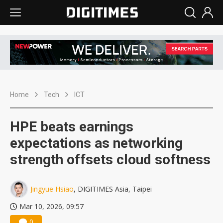
Home
Tech
ICT
HPE beats earnings
expectations as networking
strength offsets cloud softness
Jingyue Hsiao
, DIGITIMES Asia, Taipei
Mar 10, 2026, 09:57
0