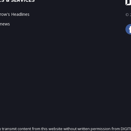
S & SERVICES
ow's Headlines
© 2
 news
ly transmit content from this website without written permission from DIGIT