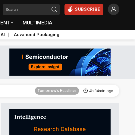
SUBSCRIBE
VENT+
MULTIMEDIA
 AI
Advanced Packaging
Tomorrow's Headlines
4h 35min ago
Tomorrow's Headlines
4h 34min ago
Tomorrow's Headlines
4h 34min ago
Tomorrow's Headlines
4h 34min ago
Tomorrow's Headlines
4h 34min ago