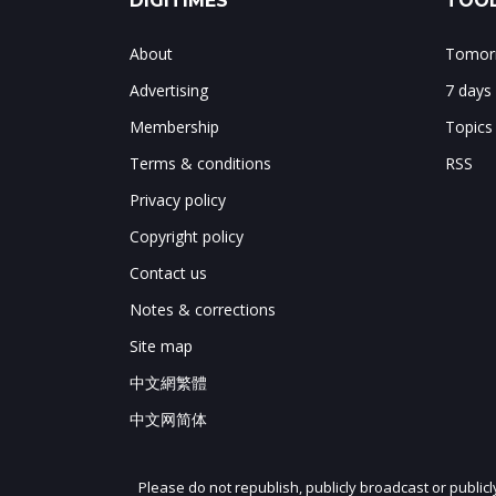
DIGITIMES
TOOL
About
Tomorr
Advertising
7 days
Membership
Topics
Terms & conditions
RSS
Privacy policy
Copyright policy
Contact us
Notes & corrections
Site map
中文網繁體
中文网简体
Please do not republish, publicly broadcast or public