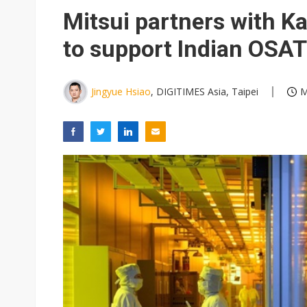
Eclusive: Wistron lands Oracl
Mitsui partners with K
China auto exports shift from
to support Indian OSAT
US ban on Chinese optical mod
Jingyue Hsiao
, DIGITIMES Asia, Taipei
M