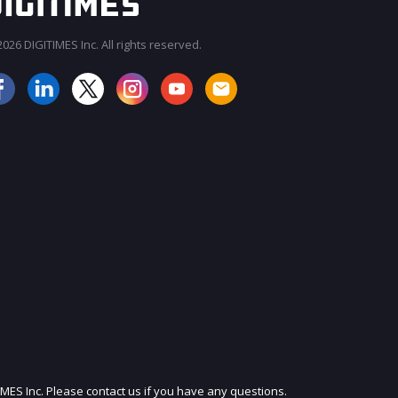
026 DIGITIMES Inc. All rights reserved.
JOIN OUR MAILING LIST
IMES Inc. Please contact us if you have any questions.