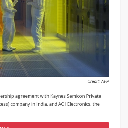
Credit: AFP
tnership agreement with Kaynes Semicon Private
ss) company in India, and AOI Electronics, the