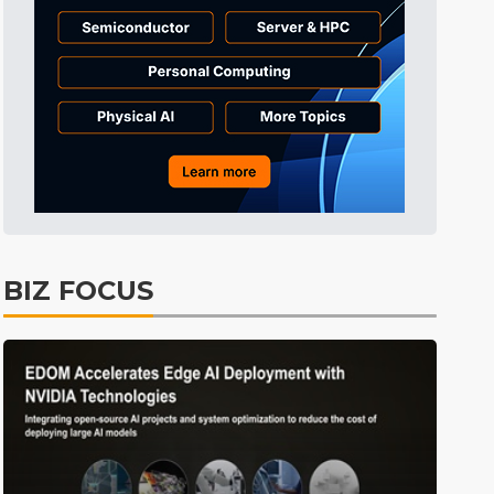
Tomorrow's Headlines
4h 35min ago
Tomorrow's Headlines
4h 35min ago
Tomorrow's Headlines
4h 34min ago
BIZ FOCUS