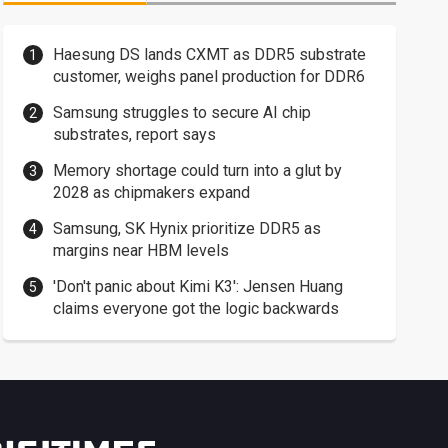
Haesung DS lands CXMT as DDR5 substrate
customer, weighs panel production for DDR6
Samsung struggles to secure AI chip
substrates, report says
Memory shortage could turn into a glut by
2028 as chipmakers expand
Samsung, SK Hynix prioritize DDR5 as
margins near HBM levels
'Don't panic about Kimi K3': Jensen Huang
claims everyone got the logic backwards