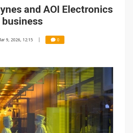
e AI server order as it adds Lenovo and HPE
aynes and AOI Electronics
 price wars to value wars
 business
ules could disrupt AI supply chain
ar 9, 2026, 12:15
0