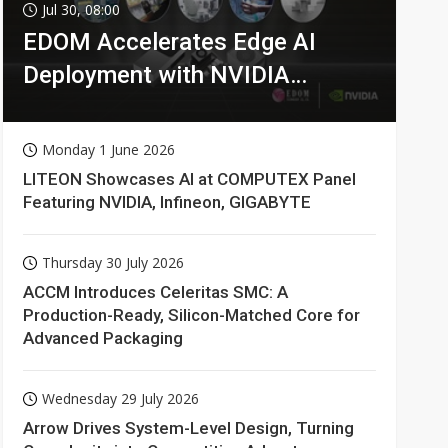
Jul 30, 08:00
EDOM Accelerates Edge AI
Deployment with NVIDIA
Technologies
Monday 1 June 2026
LITEON Showcases AI at COMPUTEX Panel
Featuring NVIDIA, Infineon, GIGABYTE
Thursday 30 July 2026
ACCM Introduces Celeritas SMC: A
Production-Ready, Silicon-Matched Core for
Advanced Packaging
Wednesday 29 July 2026
Arrow Drives System-Level Design, Turning