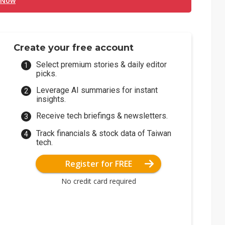
 Now
Create your free account
Select premium stories & daily editor
picks.
Leverage AI summaries for instant
insights.
Receive tech briefings & newsletters.
Track financials & stock data of Taiwan
tech.
Register for FREE
No credit card required