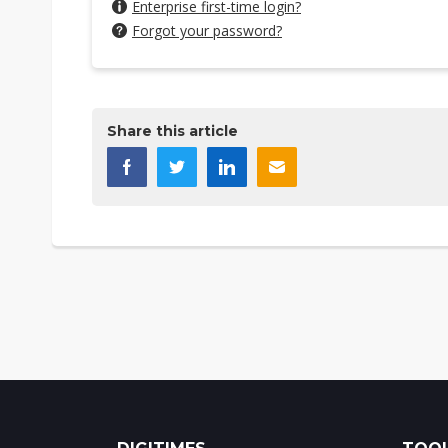
Enterprise first-time login?
Forgot your password?
Share this article