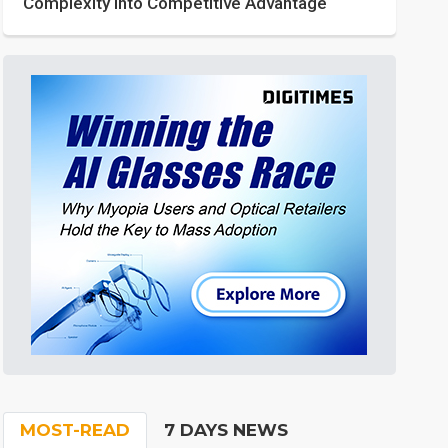
Complexity into Competitive Advantage
MOST-READ
7 DAYS NEWS