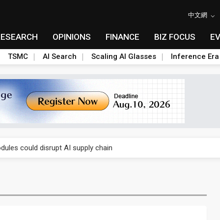
中文網
RESEARCH
OPINIONS
FINANCE
BIZ FOCUS
E
TSMC
AI Search
Scaling AI Glasses
Inference Era
 price wars to value wars
ules could disrupt AI supply chain
posed as AI advanced packaging hubs
ns broad price hikes in 2H26 as AI demand stays strong
gress of CPO production and pluggable optics