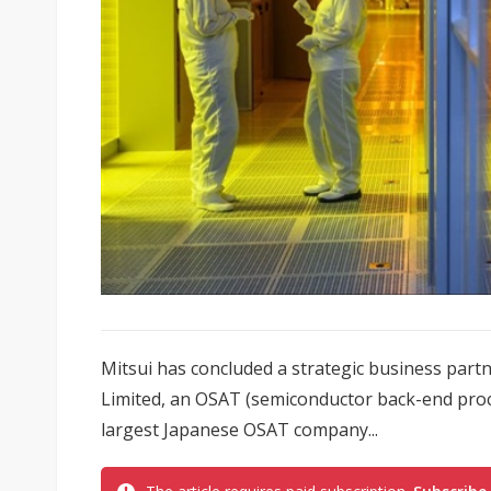
Mitsui has concluded a strategic business par
Limited, an OSAT (semiconductor back-end proce
largest Japanese OSAT company...