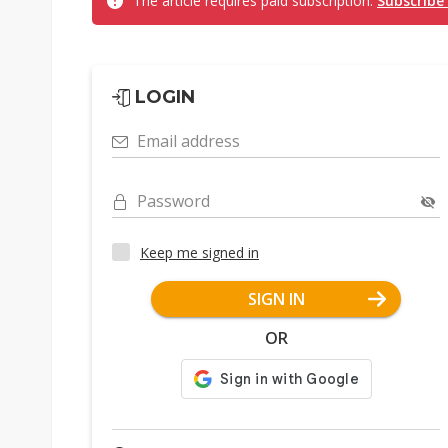
The article requires paid subscription.
Subscribe
LOGIN
Email address
Password
Keep me signed in
SIGN IN
OR