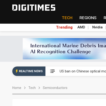
TECH
REGIONS
Trending
AMD
Nvidia
China auto exports shift from
US ban on Chinese optical mod
REALTIME NEWS
Old LCD fabs are being repur
Home
Tech
Semiconductors
Exclusive: STATS ChipPAC pla
Interview: Nvidia exec on pro