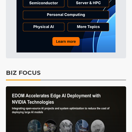
BIZ FOCUS