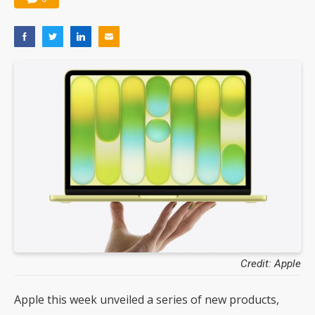
Credit: Apple
Apple this week unveiled a series of new products,