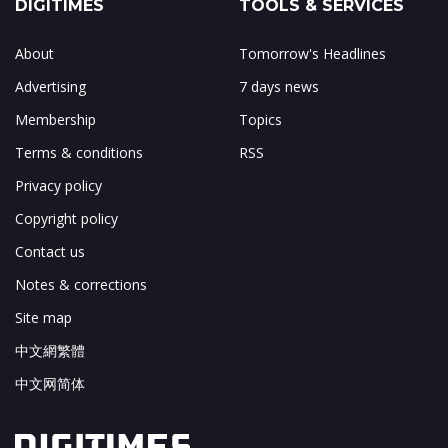
DIGITIMES
TOOLS & SERVICES
About
Tomorrow's Headlines
Advertising
7 days news
Membership
Topics
Terms & conditions
RSS
Privacy policy
Copyright policy
Contact us
Notes & corrections
Site map
中文網繁體
中文网简体