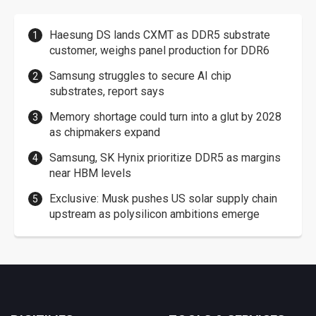
Haesung DS lands CXMT as DDR5 substrate
customer, weighs panel production for DDR6
Samsung struggles to secure AI chip
substrates, report says
Memory shortage could turn into a glut by 2028
as chipmakers expand
Samsung, SK Hynix prioritize DDR5 as margins
near HBM levels
Exclusive: Musk pushes US solar supply chain
upstream as polysilicon ambitions emerge