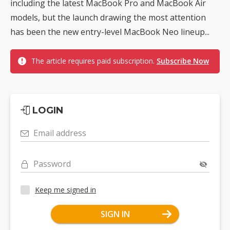
including the latest MacBook Pro and MacBook Air
models, but the launch drawing the most attention
has been the new entry-level MacBook Neo lineup...
The article requires paid subscription.
Subscribe Now
LOGIN
Email address
Password
Keep me signed in
SIGN IN