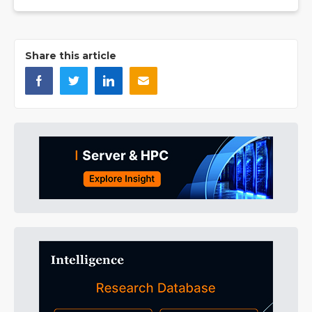
Share this article