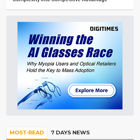
MOST-READ
7 DAYS NEWS