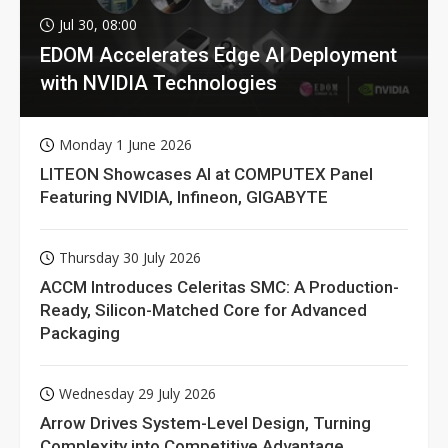
Jul 30, 08:00
EDOM Accelerates Edge AI Deployment
with NVIDIA Technologies
Monday 1 June 2026
LITEON Showcases AI at COMPUTEX Panel
Featuring NVIDIA, Infineon, GIGABYTE
Thursday 30 July 2026
ACCM Introduces Celeritas SMC: A Production-
Ready, Silicon-Matched Core for Advanced
Packaging
Wednesday 29 July 2026
Arrow Drives System-Level Design, Turning
Complexity into Competitive Advantage