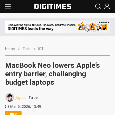
Home
Tech
ICT
MacBook Neo lowers Apple’s
entry barrier, challenging
budget laptops
Jay Liu
, Taipei
Mar 6, 2026, 15:49
0