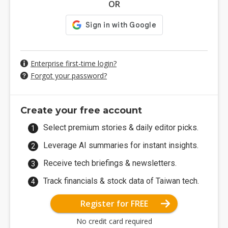
OR
Enterprise first-time login?
Forgot your password?
Create your free account
Select premium stories & daily editor picks.
Leverage AI summaries for instant insights.
Receive tech briefings & newsletters.
Track financials & stock data of Taiwan tech.
Register for FREE
No credit card required