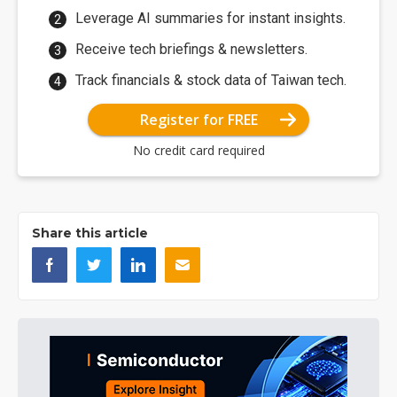
Leverage AI summaries for instant insights.
Receive tech briefings & newsletters.
Track financials & stock data of Taiwan tech.
Register for FREE
No credit card required
Share this article