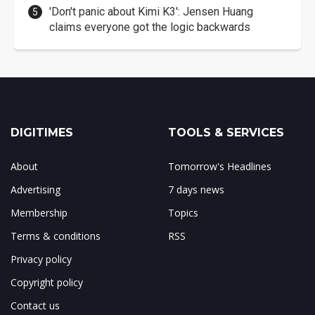
'Don't panic about Kimi K3': Jensen Huang
claims everyone got the logic backwards
DIGITIMES
TOOLS & SERVICES
About
Tomorrow's Headlines
Advertising
7 days news
Membership
Topics
Terms & conditions
RSS
Privacy policy
Copyright policy
Contact us