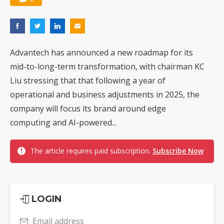
Advantech has announced a new roadmap for its
mid-to-long-term transformation, with chairman KC
Liu stressing that that following a year of
operational and business adjustments in 2025, the
company will focus its brand around edge
computing and AI-powered...
The article requires paid subscription.
Subscribe Now
LOGIN
Email address