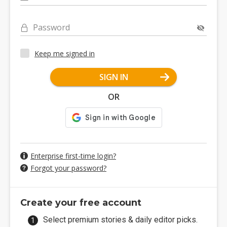
Password
Keep me signed in
SIGN IN
OR
Enterprise first-time login?
Forgot your password?
Create your free account
Select premium stories & daily editor picks.