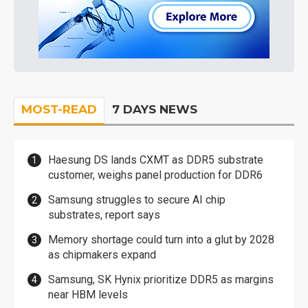
MOST-READ
7 DAYS NEWS
Haesung DS lands CXMT as DDR5 substrate
customer, weighs panel production for DDR6
Samsung struggles to secure AI chip
substrates, report says
Memory shortage could turn into a glut by 2028
as chipmakers expand
Samsung, SK Hynix prioritize DDR5 as margins
near HBM levels