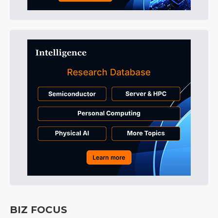
BIZ FOCUS