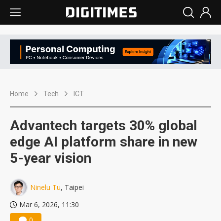
Home
Tech
ICT
Advantech targets 30% global
edge AI platform share in new
5-year vision
Ninelu Tu
, Taipei
Mar 6, 2026, 11:30
0