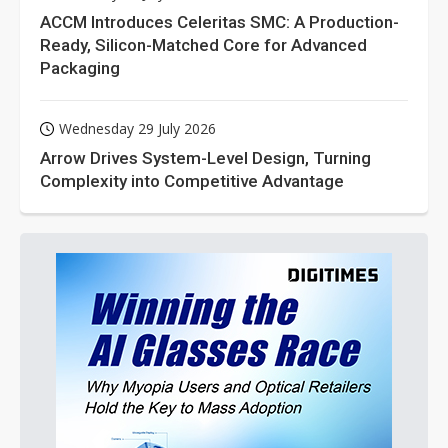
ACCM Introduces Celeritas SMC: A Production-
Ready, Silicon-Matched Core for Advanced
Packaging
Wednesday 29 July 2026
Arrow Drives System-Level Design, Turning
Complexity into Competitive Advantage