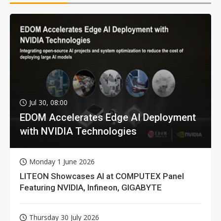
Jul 30, 08:00
EDOM Accelerates Edge AI Deployment
with NVIDIA Technologies
Monday 1 June 2026
LITEON Showcases AI at COMPUTEX Panel
Featuring NVIDIA, Infineon, GIGABYTE
Thursday 30 July 2026