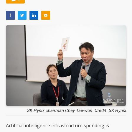
SK Hynix chairman Chey Tae-won. Credit: SK Hynix
Artificial intelligence infrastructure spending is