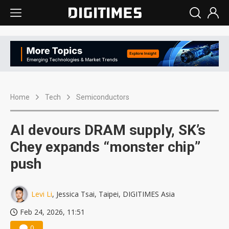
Home
Tech
Semiconductors
AI devours DRAM supply, SK’s
Chey expands “monster chip”
push
Levi Li
, Jessica Tsai, Taipei, DIGITIMES Asia
Feb 24, 2026, 11:51
0