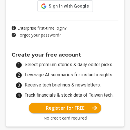
Enterprise first-time login?
Forgot your password?
Create your free account
Select premium stories & daily editor picks.
Leverage AI summaries for instant insights.
Receive tech briefings & newsletters.
Track financials & stock data of Taiwan tech.
Register for FREE
No credit card required