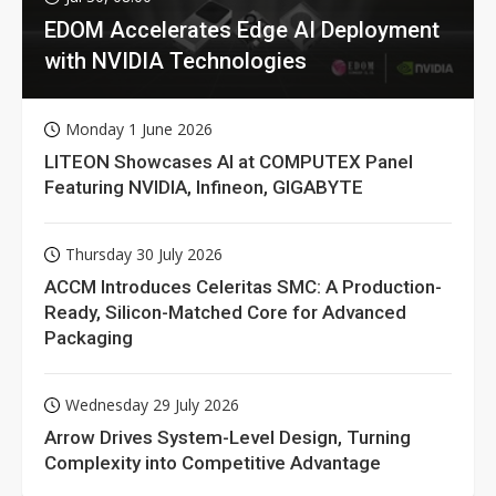
EDOM Accelerates Edge AI Deployment
with NVIDIA Technologies
Monday 1 June 2026
LITEON Showcases AI at COMPUTEX Panel
Featuring NVIDIA, Infineon, GIGABYTE
Thursday 30 July 2026
ACCM Introduces Celeritas SMC: A Production-
Ready, Silicon-Matched Core for Advanced
Packaging
Wednesday 29 July 2026
Arrow Drives System-Level Design, Turning
Complexity into Competitive Advantage