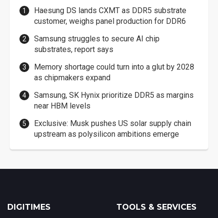
Haesung DS lands CXMT as DDR5 substrate
customer, weighs panel production for DDR6
Samsung struggles to secure AI chip
substrates, report says
Memory shortage could turn into a glut by 2028
as chipmakers expand
Samsung, SK Hynix prioritize DDR5 as margins
near HBM levels
Exclusive: Musk pushes US solar supply chain
upstream as polysilicon ambitions emerge
DIGITIMES
TOOLS & SERVICES