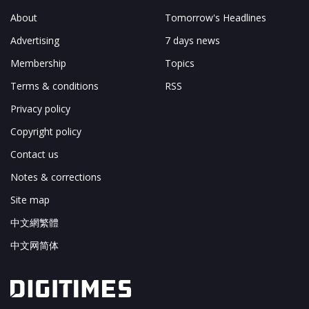
About
Tomorrow's Headlines
Advertising
7 days news
Membership
Topics
Terms & conditions
RSS
Privacy policy
Copyright policy
Contact us
Notes & corrections
Site map
中文網繁體
中文网简体