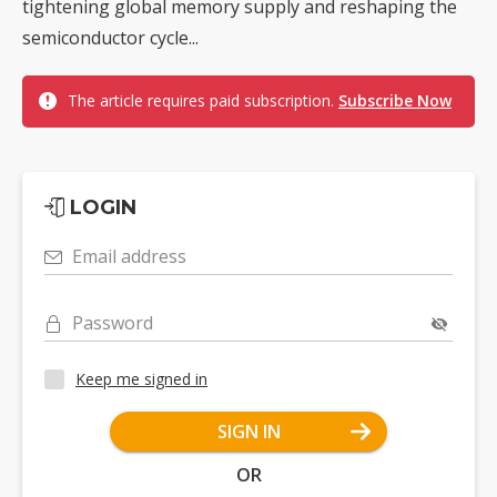
tightening global memory supply and reshaping the
semiconductor cycle...
The article requires paid subscription.
Subscribe Now
LOGIN
Email address
Password
Keep me signed in
SIGN IN
OR