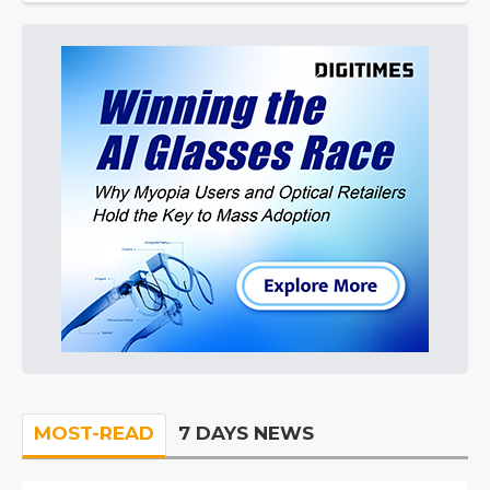
MOST-READ
7 DAYS NEWS