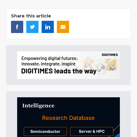
Share this article