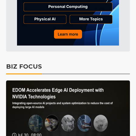
BIZ FOCUS
Jul 30, 08:00