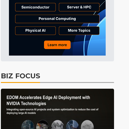
BIZ FOCUS