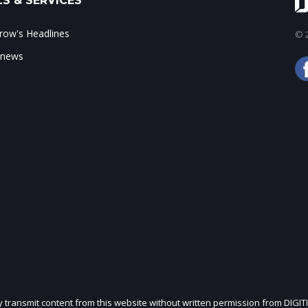
S & SERVICES
ow's Headlines
© 2
 news
ly transmit content from this website without written permission from DIGIT