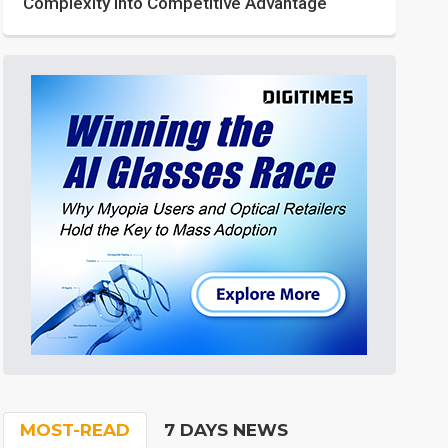
Complexity into Competitive Advantage
MOST-READ
7 DAYS NEWS