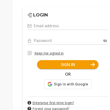
LOGIN
Email address
Password
Keep me signed in
SIGN IN
OR
Enterprise first-time login?
Forgot your password?