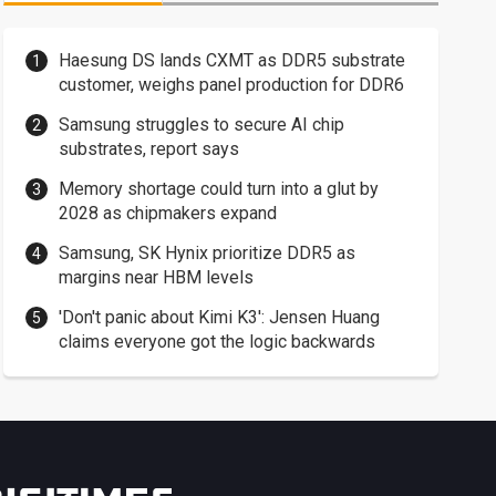
Haesung DS lands CXMT as DDR5 substrate
customer, weighs panel production for DDR6
Samsung struggles to secure AI chip
substrates, report says
Memory shortage could turn into a glut by
2028 as chipmakers expand
Samsung, SK Hynix prioritize DDR5 as
margins near HBM levels
'Don't panic about Kimi K3': Jensen Huang
claims everyone got the logic backwards