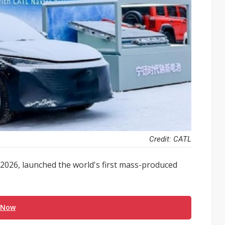
Credit: CATL
026, launched the world's first mass-produced
 Now