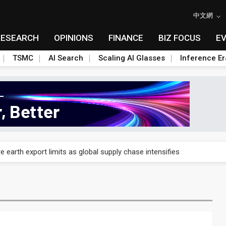
中文網
RESEARCH
OPINIONS
FINANCE
BIZ FOCUS
E
TSMC
AI Search
Scaling AI Glasses
Inference Er
nd semiconductor materials push with Taoyuan pilot line
 earth export limits as global supply chase intensifies
nd semiconductor materials push with Taoyuan pilot line
 earth export limits as global supply chase intensifies