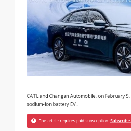
CATL and Changan Automobile, on February 5, 2
sodium-ion battery EV...
The article requires paid subscription.
Subscribe