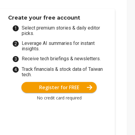
Create your free account
Select premium stories & daily editor
picks.
Leverage AI summaries for instant
insights.
Receive tech briefings & newsletters.
Track financials & stock data of Taiwan
tech.
Register for FREE
No credit card required