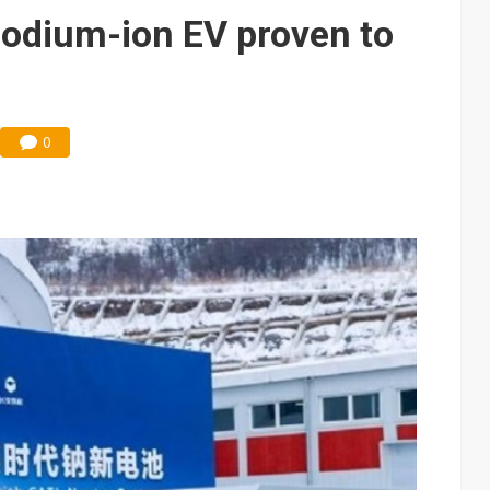
odium-ion EV proven to
0