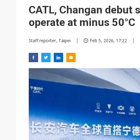
CATL, Changan debut s
operate at minus 50°C
Staff reporter, Taipei
Feb 5, 2026, 17:22