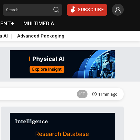
SUBSCRIBE
VENT+
MULTIMEDIA
a AI
Advanced Packaging
Semiconductors
12min ago
ICT
11min ago
Semiconductors
12min ago
ICT
11min ago