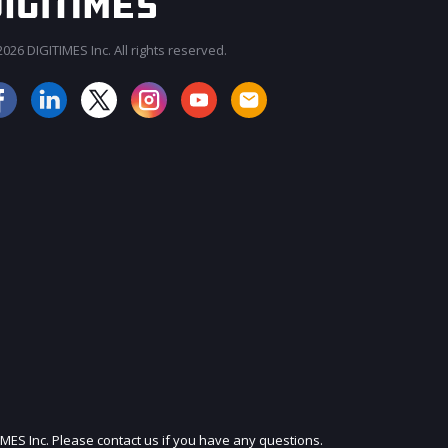
026 DIGITIMES Inc. All rights reserved.
JOIN OUR MAILING LIST
IMES Inc. Please contact us if you have any questions.