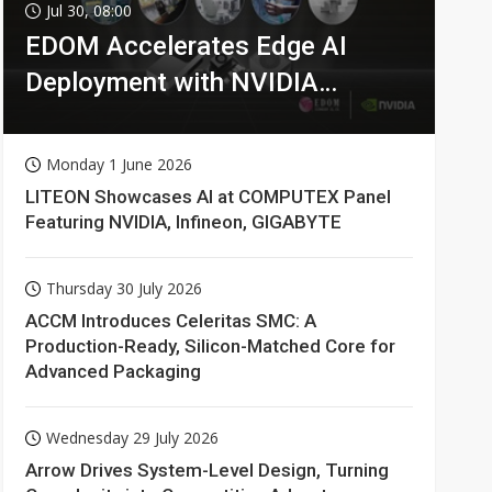
Jul 30, 08:00
EDOM Accelerates Edge AI
Deployment with NVIDIA
Technologies
Monday 1 June 2026
LITEON Showcases AI at COMPUTEX Panel
Featuring NVIDIA, Infineon, GIGABYTE
Thursday 30 July 2026
ACCM Introduces Celeritas SMC: A
Production-Ready, Silicon-Matched Core for
Advanced Packaging
Wednesday 29 July 2026
Arrow Drives System-Level Design, Turning