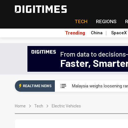
TECH
REGIONS
Trending
China
SpaceX
Wah Hong speeds AI cooling a
Malaysia weighs loosening rare
REALTIME NEWS
Wah Hong speeds AI cooling a
Home
Tech
Electric Vehicles
Malaysia weighs loosening rare