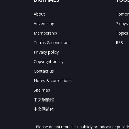
DIGITIMES
TOOL
About
Tomorr
Advertising
7 days
Membership
Topics
Terms & conditions
RSS
Privacy policy
Copyright policy
Contact us
Notes & corrections
Site map
中文網繁體
中文网简体
Please do not republish, publicly broadcast or public