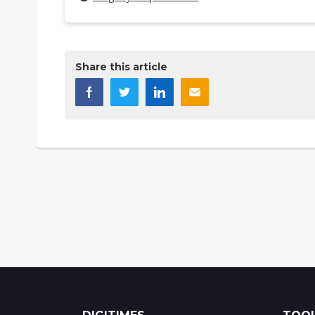
Share this article