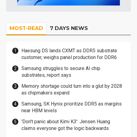
MOST-READ
7 DAYS NEWS
Haesung DS lands CXMT as DDR5 substrate
customer, weighs panel production for DDR6
Samsung struggles to secure AI chip
substrates, report says
Memory shortage could turn into a glut by 2028
as chipmakers expand
Samsung, SK Hynix prioritize DDR5 as margins
near HBM levels
'Don't panic about Kimi K3': Jensen Huang
claims everyone got the logic backwards