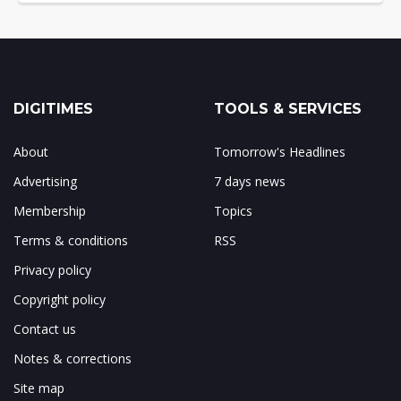
DIGITIMES
TOOLS & SERVICES
About
Tomorrow's Headlines
Advertising
7 days news
Membership
Topics
Terms & conditions
RSS
Privacy policy
Copyright policy
Contact us
Notes & corrections
Site map