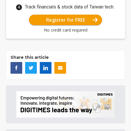
Track financials & stock data of Taiwan tech.
Register for FREE
No credit card required
Share this article