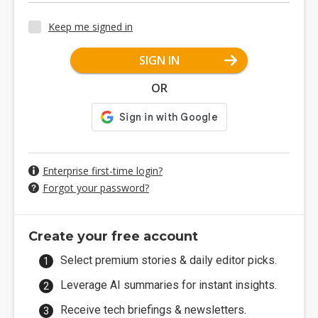
Keep me signed in
SIGN IN
OR
Enterprise first-time login?
Forgot your password?
Create your free account
Select premium stories & daily editor picks.
Leverage AI summaries for instant insights.
Receive tech briefings & newsletters.