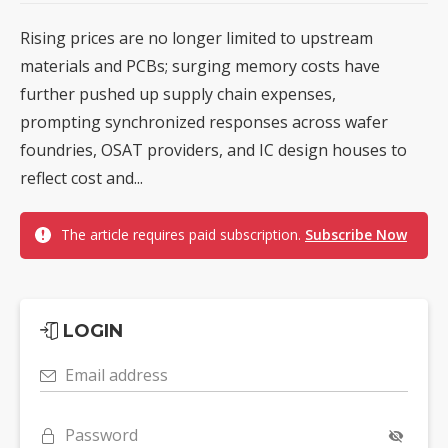
Rising prices are no longer limited to upstream
materials and PCBs; surging memory costs have
further pushed up supply chain expenses,
prompting synchronized responses across wafer
foundries, OSAT providers, and IC design houses to
reflect cost and...
The article requires paid subscription.
Subscribe Now
LOGIN
Email address
Password