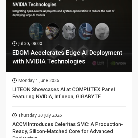
Jul 30, 08:00
EDOM Accelerates Edge AI Deployment
with NVIDIA Technologies
Monday 1 June 2026
LITEON Showcases AI at COMPUTEX Panel
Featuring NVIDIA, Infineon, GIGABYTE
Thursday 30 July 2026
ACCM Introduces Celeritas SMC: A Production-
Ready, Silicon-Matched Core for Advanced