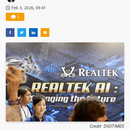
Feb 3, 2026, 09:41
0
Credit: DIGITIMES