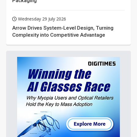
Packaging
Wednesday 29 July 2026
Arrow Drives System-Level Design, Turning
Complexity into Competitive Advantage