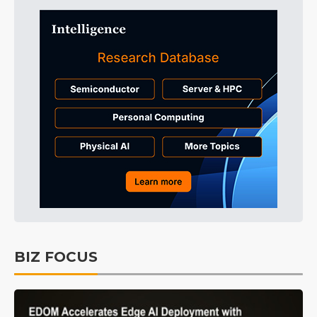
BIZ FOCUS