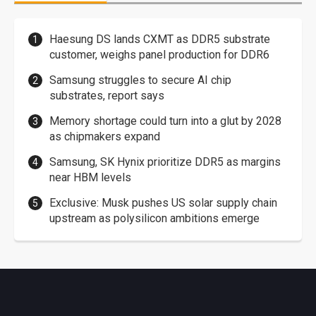
Haesung DS lands CXMT as DDR5 substrate
customer, weighs panel production for DDR6
Samsung struggles to secure AI chip
substrates, report says
Memory shortage could turn into a glut by 2028
as chipmakers expand
Samsung, SK Hynix prioritize DDR5 as margins
near HBM levels
Exclusive: Musk pushes US solar supply chain
upstream as polysilicon ambitions emerge