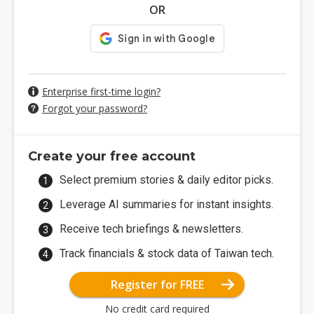
OR
Enterprise first-time login?
Forgot your password?
Create your free account
Select premium stories & daily editor picks.
Leverage AI summaries for instant insights.
Receive tech briefings & newsletters.
Track financials & stock data of Taiwan tech.
Register for FREE
No credit card required