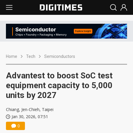
Home
Tech
Semiconductors
Advantest to boost SoC test
equipment capacity to 5,000
units by 2027
Chiang, Jen-Chieh, Taipei
Jan 30, 2026, 07:51
0