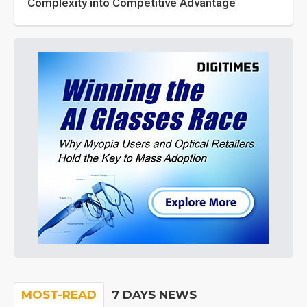
Complexity into Competitive Advantage
MOST-READ
7 DAYS NEWS