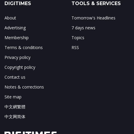
DIGITIMES
TOOLS & SERVICES
About
Tomorrow's Headlines
Advertising
7 days news
Membership
Topics
Terms & conditions
RSS
Privacy policy
Copyright policy
Contact us
Notes & corrections
Site map
中文網繁體
中文网简体