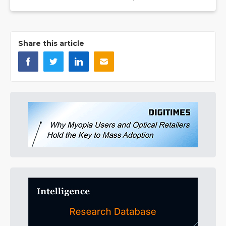
Share this article