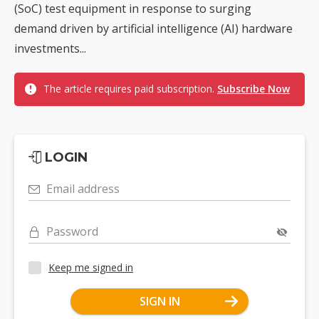
(SoC) test equipment in response to surging
demand driven by artificial intelligence (AI) hardware
investments...
The article requires paid subscription.
Subscribe Now
LOGIN
Email address
Password
Keep me signed in
SIGN IN