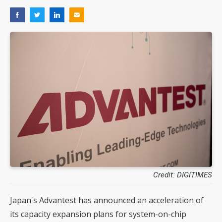
Credit: DIGITIMES
Japan's Advantest has announced an acceleration of
its capacity expansion plans for system-on-chip