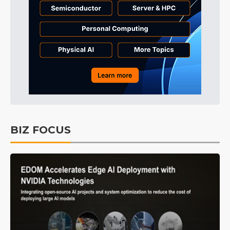
BIZ FOCUS