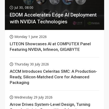
Jul 30, 08:00
EDOM Accelerates Edge AI Deployment
with NVIDIA Technologies
Monday 1 June 2026
LITEON Showcases AI at COMPUTEX Panel
Featuring NVIDIA, Infineon, GIGABYTE
Thursday 30 July 2026
ACCM Introduces Celeritas SMC: A Production-
Ready, Silicon-Matched Core for Advanced
Packaging
Wednesday 29 July 2026
Arrow Drives System-Level Design, Turning