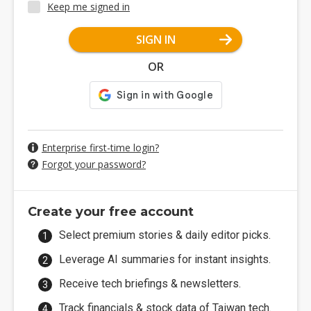
Keep me signed in
SIGN IN
OR
Enterprise first-time login?
Forgot your password?
Create your free account
Select premium stories & daily editor picks.
Leverage AI summaries for instant insights.
Receive tech briefings & newsletters.
Track financials & stock data of Taiwan tech.