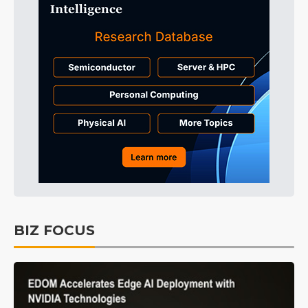
BIZ FOCUS