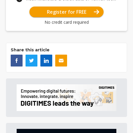
Register for FREE
No credit card required
Share this article