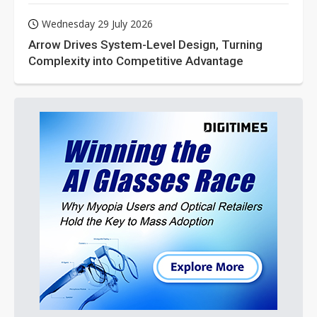
Wednesday 29 July 2026
Arrow Drives System-Level Design, Turning
Complexity into Competitive Advantage