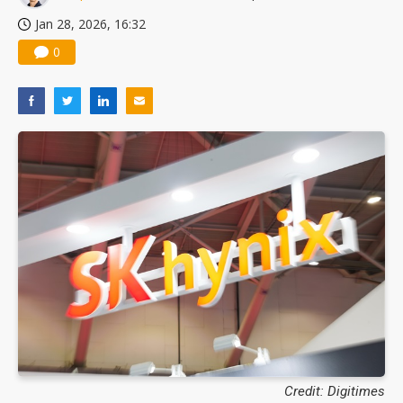
Nuvoton sees PC pressure ease as AI, cloud demand and quantum-security projects advance
Jan 28, 2026, 16:32
0
Credit: Digitimes