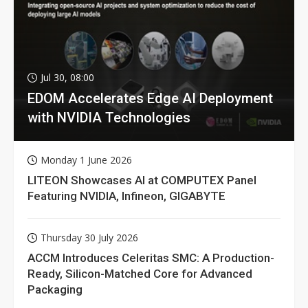
Jul 30, 08:00
EDOM Accelerates Edge AI Deployment
with NVIDIA Technologies
Monday 1 June 2026
LITEON Showcases AI at COMPUTEX Panel
Featuring NVIDIA, Infineon, GIGABYTE
Thursday 30 July 2026
ACCM Introduces Celeritas SMC: A Production-
Ready, Silicon-Matched Core for Advanced
Packaging