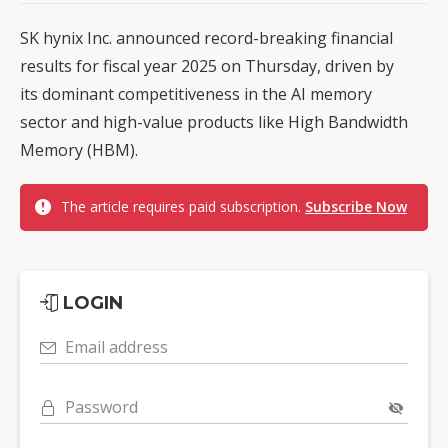
SK hynix Inc. announced record-breaking financial
results for fiscal year 2025 on Thursday, driven by
its dominant competitiveness in the AI memory
sector and high-value products like High Bandwidth
Memory (HBM).
The article requires paid subscription.
Subscribe Now
LOGIN
Email address
Password