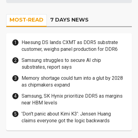
MOST-READ
7 DAYS NEWS
Haesung DS lands CXMT as DDR5 substrate
customer, weighs panel production for DDR6
Samsung struggles to secure AI chip
substrates, report says
Memory shortage could turn into a glut by 2028
as chipmakers expand
Samsung, SK Hynix prioritize DDR5 as margins
near HBM levels
'Don't panic about Kimi K3': Jensen Huang
claims everyone got the logic backwards