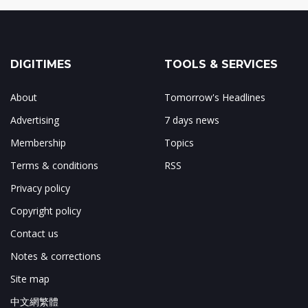
DIGITIMES
TOOLS & SERVICES
About
Tomorrow's Headlines
Advertising
7 days news
Membership
Topics
Terms & conditions
RSS
Privacy policy
Copyright policy
Contact us
Notes & corrections
Site map
中文網繁體