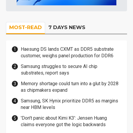
MOST-READ
7 DAYS NEWS
Haesung DS lands CXMT as DDR5 substrate
customer, weighs panel production for DDR6
Samsung struggles to secure AI chip
substrates, report says
Memory shortage could turn into a glut by 2028
as chipmakers expand
Samsung, SK Hynix prioritize DDR5 as margins
near HBM levels
'Don't panic about Kimi K3': Jensen Huang
claims everyone got the logic backwards