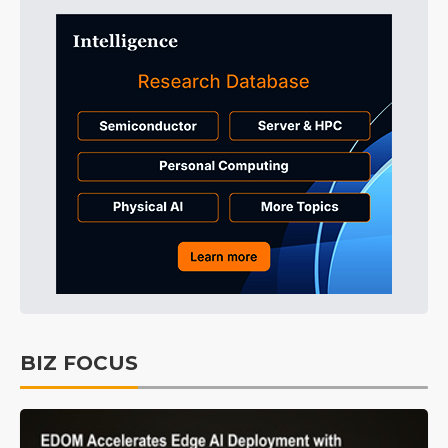
BIZ FOCUS