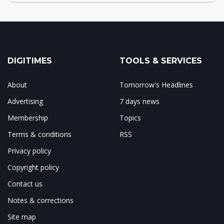
DIGITIMES
TOOLS & SERVICES
About
Tomorrow's Headlines
Advertising
7 days news
Membership
Topics
Terms & conditions
RSS
Privacy policy
Copyright policy
Contact us
Notes & corrections
Site map