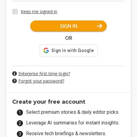
Keep me signed in
SIGN IN
OR
Enterprise first-time login?
Forgot your password?
Create your free account
Select premium stories & daily editor picks.
Leverage AI summaries for instant insights.
Receive tech briefings & newsletters.