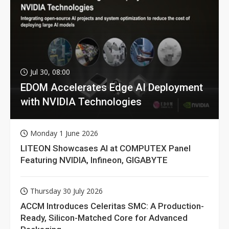
Jul 30, 08:00
EDOM Accelerates Edge AI Deployment
with NVIDIA Technologies
Monday 1 June 2026
LITEON Showcases AI at COMPUTEX Panel
Featuring NVIDIA, Infineon, GIGABYTE
Thursday 30 July 2026
ACCM Introduces Celeritas SMC: A Production-
Ready, Silicon-Matched Core for Advanced