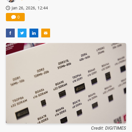
Jan 26, 2026, 12:44
0
Credit: DIGITIMES