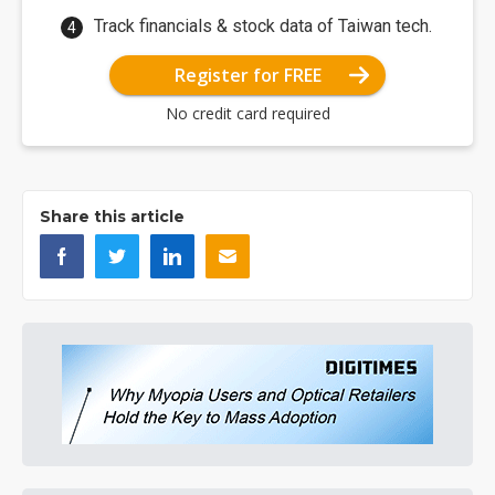
Track financials & stock data of Taiwan tech.
Register for FREE
No credit card required
Share this article