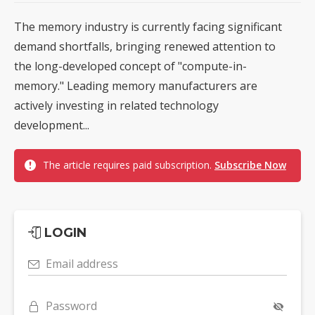
The memory industry is currently facing significant
demand shortfalls, bringing renewed attention to
the long-developed concept of "compute-in-
memory." Leading memory manufacturers are
actively investing in related technology
development...
The article requires paid subscription.
Subscribe Now
LOGIN
Email address
Password