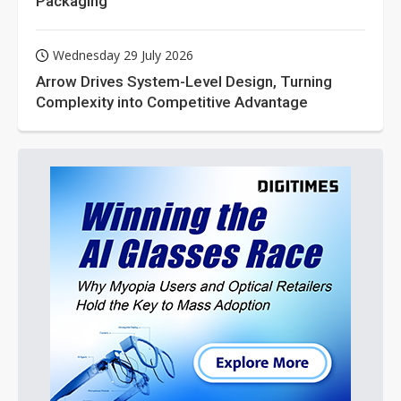
Packaging
Wednesday 29 July 2026
Arrow Drives System-Level Design, Turning
Complexity into Competitive Advantage