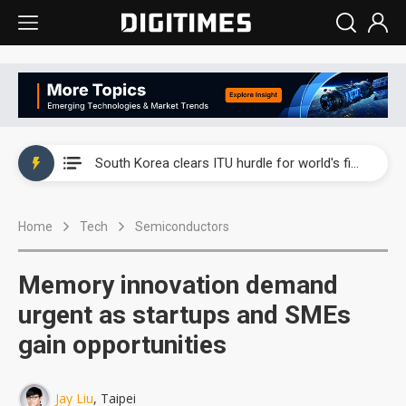
Interview: Nvidia exec on progress of CPO production and pluggable optics
South Korea clears ITU hurdle for world's first SDV standard
US ban on Chinese optical modules could disrupt AI supply chain
Home
Tech
Semiconductors
Old LCD fabs are being repurposed as AI advanced packaging hubs
Exclusive: STATS ChipPAC plans broad price hikes in 2H26 as AI demand stays strong
Memory innovation demand
Interview: Nvidia exec on progress of CPO production and pluggable optics
urgent as startups and SMEs
gain opportunities
South Korea clears ITU hurdle for world's first SDV standard
Jay Liu
, Taipei