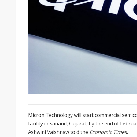
Micron Technology will start commercial semico
facility in Sanand, Gujarat, by the end of Februa
Ashwini Vaishnaw told the
Economic Times
.