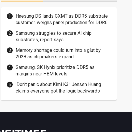
Haesung DS lands CXMT as DDR5 substrate
customer, weighs panel production for DDR6
Samsung struggles to secure AI chip
substrates, report says
Memory shortage could turn into a glut by
2028 as chipmakers expand
Samsung, SK Hynix prioritize DDR5 as
margins near HBM levels
'Don't panic about Kimi K3': Jensen Huang
claims everyone got the logic backwards