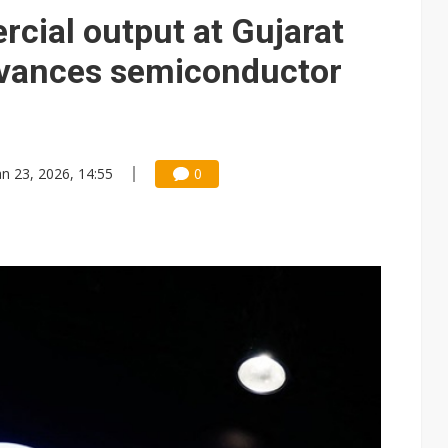
e AI server order as it adds Lenovo and HPE
cial output at Gujarat
 price wars to value wars
dvances semiconductor
ules could disrupt AI supply chain
an 23, 2026, 14:55
0