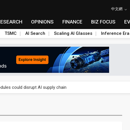
中文網
RESEARCH
OPINIONS
FINANCE
BIZ FOCUS
E
TSMC
AI Search
Scaling AI Glasses
Inference Era
 price wars to value wars
ules could disrupt AI supply chain
posed as AI advanced packaging hubs
ns broad price hikes in 2H26 as AI demand stays strong
gress of CPO production and pluggable optics