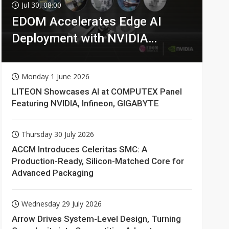
Jul 30, 08:00
EDOM Accelerates Edge AI
Deployment with NVIDIA
Technologies
Monday 1 June 2026
LITEON Showcases AI at COMPUTEX Panel
Featuring NVIDIA, Infineon, GIGABYTE
Thursday 30 July 2026
ACCM Introduces Celeritas SMC: A
Production-Ready, Silicon-Matched Core for
Advanced Packaging
Wednesday 29 July 2026
Arrow Drives System-Level Design, Turning