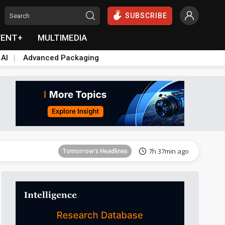
SUBSCRIBE
VENT+
MULTIMEDIA
 AI
Advanced Packaging
Tomorrow's Headlines
7h 37min ago
Tomorrow's Headlines
7h 37min ago
Tomorrow's Headlines
7h 37min ago
Tomorrow's Headlines
7h 37min ago
Tomorrow's Headlines
7h 37min ago