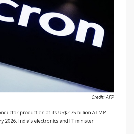
Credit: AFP
nductor production at its US$2.75 billion ATMP
ry 2026, India's electronics and IT minister