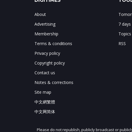
DIGITIMES
TOOL
About
Tomorr
Advertising
7 days
Membership
Topics
Terms & conditions
RSS
Privacy policy
Copyright policy
Contact us
Notes & corrections
Site map
中文網繁體
中文网简体
Please do not republish, publicly broadcast or public