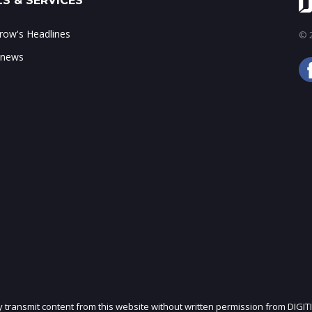
S & SERVICES
ow's Headlines
© 2
 news
ly transmit content from this website without written permission from DIGIT