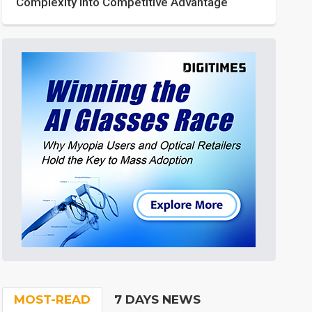
Complexity into Competitive Advantage
MOST-READ
7 DAYS NEWS