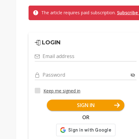
The article requires paid subscription.
Subscribe
LOGIN
Email address
Password
Keep me signed in
SIGN IN
OR