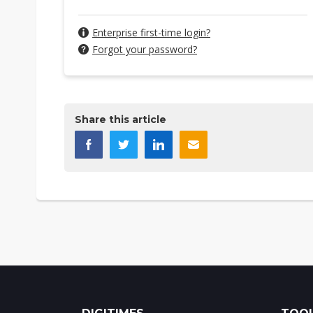
Enterprise first-time login?
Forgot your password?
Share this article