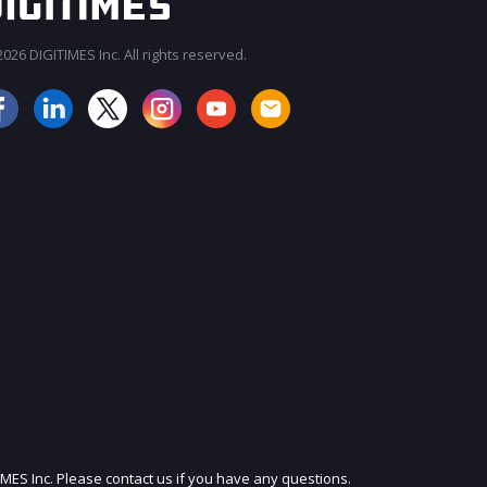
026 DIGITIMES Inc. All rights reserved.
JOIN OUR MAILING LIST
IMES Inc. Please contact us if you have any questions.