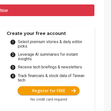
 Now
Create your free account
Select premium stories & daily editor
picks.
Leverage AI summaries for instant
insights.
Receive tech briefings & newsletters.
Track financials & stock data of Taiwan
tech.
Register for FREE
No credit card required