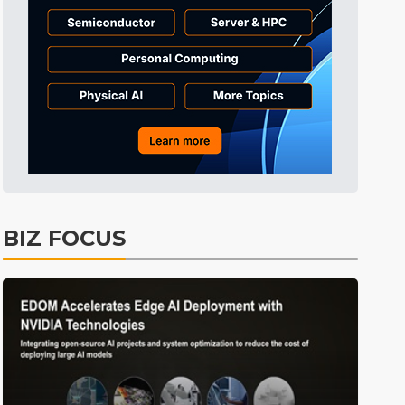
Tomorrow's Headlines
7h 37min ago
Tomorrow's Headlines
7h 37min ago
Tomorrow's Headlines
7h 37min ago
BIZ FOCUS