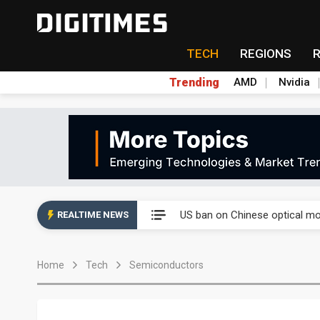
TECH
REGIONS
Trending
AMD
Nvidia
China auto exports shift from
US ban on Chinese optical mod
REALTIME NEWS
Old LCD fabs are being repur
Home
Tech
Semiconductors
Exclusive: STATS ChipPAC pla
Interview: Nvidia exec on pro