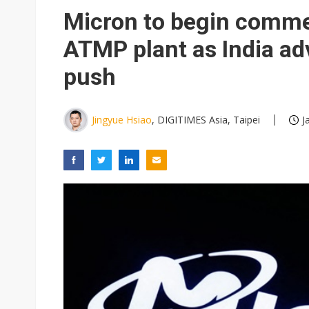
Eclusive: Wistron lands Oracl
Micron to begin commer
China auto exports shift from
ATMP plant as India a
US ban on Chinese optical mod
push
Jingyue Hsiao
, DIGITIMES Asia, Taipei
J