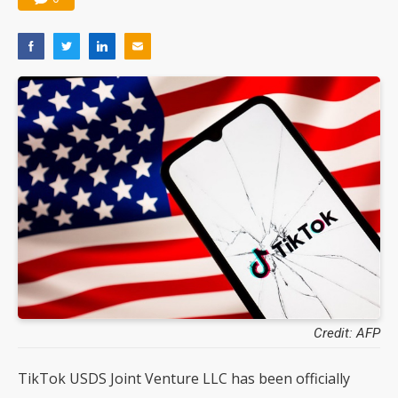
Credit: AFP
TikTok USDS Joint Venture LLC has been officially