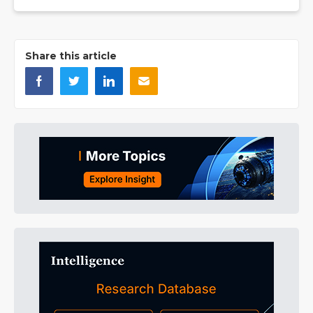
Share this article