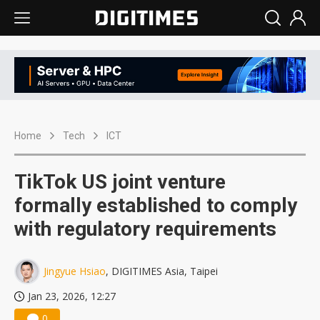
Home
Tech
ICT
TikTok US joint venture
formally established to comply
with regulatory requirements
Jingyue Hsiao
, DIGITIMES Asia, Taipei
Jan 23, 2026, 12:27
0