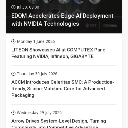
Jul 30, 08:00
EDOM Accelerates Edge AI Deployment
with NVIDIA Technologies
Monday 1 June 2026
LITEON Showcases AI at COMPUTEX Panel
Featuring NVIDIA, Infineon, GIGABYTE
Thursday 30 July 2026
ACCM Introduces Celeritas SMC: A Production-
Ready, Silicon-Matched Core for Advanced
Packaging
Wednesday 29 July 2026
Arrow Drives System-Level Design, Turning
Complexity into Competitive Advantage