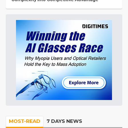
MOST-READ
7 DAYS NEWS