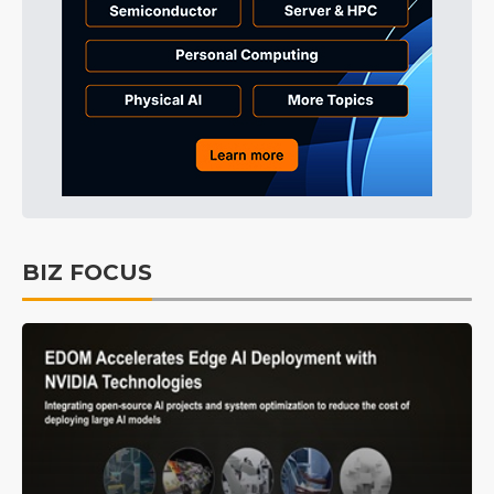
BIZ FOCUS