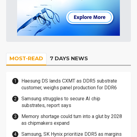
MOST-READ
7 DAYS NEWS
Haesung DS lands CXMT as DDR5 substrate
customer, weighs panel production for DDR6
Samsung struggles to secure AI chip
substrates, report says
Memory shortage could turn into a glut by 2028
as chipmakers expand
Samsung, SK Hynix prioritize DDR5 as margins