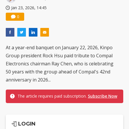
Jan 23, 2026, 14:45
0
At a year-end banquet on January 22, 2026, Kinpo
Group president Rock Hsu paid tribute to Compal
Electronics chairman Ray Chen, who is celebrating
50 years with the group ahead of Compal's 42nd
anniversary in 2026...
The article requires paid subscription.
Subscribe Now
LOGIN