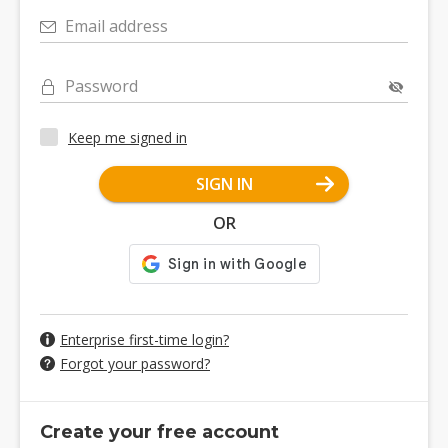
Email address
Password
Keep me signed in
SIGN IN
OR
Enterprise first-time login?
Forgot your password?
Create your free account