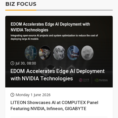
BIZ FOCUS
Jul 30, 08:00
EDOM Accelerates Edge AI Deployment
with NVIDIA Technologies
Monday 1 June 2026
LITEON Showcases AI at COMPUTEX Panel
Featuring NVIDIA, Infineon, GIGABYTE