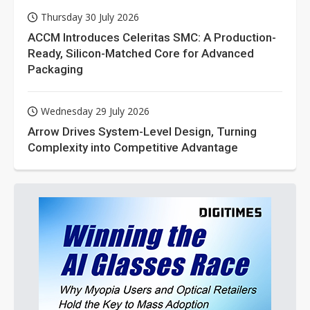
Thursday 30 July 2026
ACCM Introduces Celeritas SMC: A Production-
Ready, Silicon-Matched Core for Advanced
Packaging
Wednesday 29 July 2026
Arrow Drives System-Level Design, Turning
Complexity into Competitive Advantage