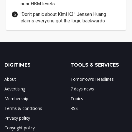
near HBM levels
'Don't panic about Kimi K3': Jensen Huang
claims everyone got the logic backwards
DIGITIMES
TOOLS & SERVICES
About
Tomorrow's Headlines
Advertising
7 days news
Membership
Topics
Terms & conditions
RSS
Privacy policy
Copyright policy