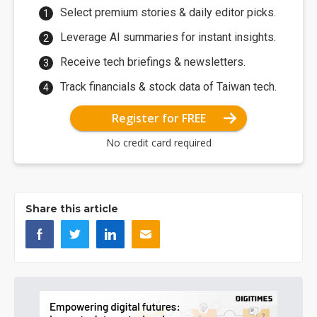
Select premium stories & daily editor picks.
Leverage AI summaries for instant insights.
Receive tech briefings & newsletters.
Track financials & stock data of Taiwan tech.
Register for FREE
No credit card required
Share this article